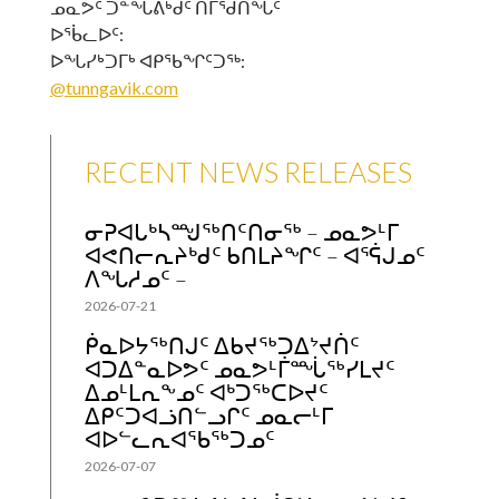
ᓄᓇᕗᑦ ᑐᓐᖓᕕᒃᑯᑦ ᑎᒥᖁᑎᖓᑦ
ᐅᖄᓚᐅᑦ:
ᐅᖓᓯᒃᑐᒥᒃ ᐊᑭᖃᖏᑦᑐᖅ:
@tunngavik.com
RECENT NEWS RELEASES
ᓂᕈᐊᒐᒃᓴᙳᖅᑎᑦᑎᓂᖅ – ᓄᓇᕗᒻᒥ
ᐊᕙᑎᓕᕆᔨᒃᑯᑦ ᑲᑎᒪᔨᖏᑦ – ᐊᕐᕌᒍᓄᑦ
ᐱᖓᓱᓄᑦ –
2026-07-21
ᑮᓇᐅᔭᖅᑎᒍᑦ ᐃᑲᔪᖅᑐᐃᔾᔪᑏᑦ
ᐊᑐᐃᓐᓇᐅᕗᑦ ᓄᓇᕗᒻᒦᙶᖅᓯᒪᔪᑦ
ᐃᓄᒻᒪᕆᖕᓄᑦ ᐊᒃᑐᖅᑕᐅᔪᑦ
ᐃᑭᑦᑐᐊᓘᑎᓪᓗᒋᑦ ᓄᓇᓕᒻᒥ
ᐊᐅᓪᓚᕆᐊᖃᖅᑐᓄᑦ
2026-07-07