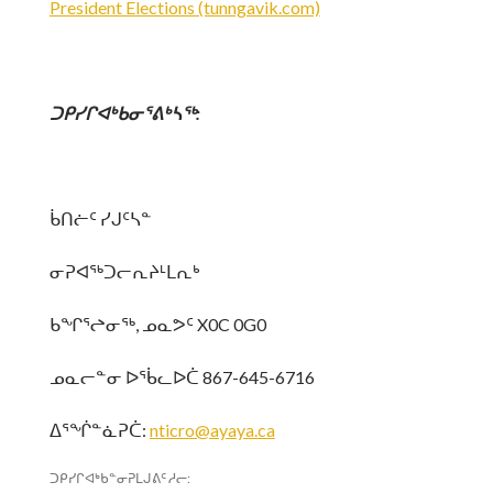
President Elections (tunngavik.com)
ᑐᑭᓯᒋᐊᒃᑲᓂᕐᕕᒃᓴᖅ
:
ᑳᑎᓖᑦ ᓯᒍᑦᓴᓐ
ᓂᕈᐊᖅᑐᓕᕆᔨᒻᒪᕆᒃ
ᑲᖏᕐᖠᓂᖅ, ᓄᓇᕗᑦ X0C 0G0
ᓄᓇᓕᓐᓂ ᐅᖄᓚᐅᑖ 867-645-6716
ᐃᕐᖐᓐᓈᕈᑖ:
nticro@ayaya.ca
ᑐᑭᓯᒋᐊᒃᑲᓐᓂᕈᒪᒍᕕᑦ ᓱᓕ: