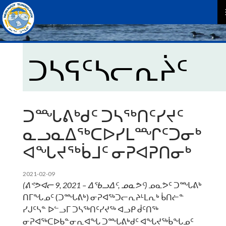
P
M
ᑐᓴᕋᑦᓴᓕᕆᔩᑦ
ᑐᙵᕕᒃᑯᑦ ᑐᓴᖅᑎᑦᓯᔪᑦ
ᓇᓗᓇᐃᖅᑕᐅᓯᒪᙱᑦᑐᓂᒃ
ᐊᖓᔪᖅᑳᒧᑦ ᓂᕈᐊᕈᑎᓂᒃ
2021-02-09
(
ᕕᕝᕗᐊᓕ
9
, 2021 –
ᐃᖃᓗᐃᑦ
,
ᓄᓇᕗᑦ
)
ᓄᓇᕗᑦ ᑐᙵᕕᒃ
ᑎᒥᖓᓄᑦ (ᑐᙵᕕᒃ) ᓂᕈᐊᖅᑐᓕᕆᔨᒻᒪᕆᒃ ᑳᑎᓖᓐ
ᓯᒍᑦᓴᓐ ᐅᓪᓗᒥ ᑐᓴᖅᑎᑦᓯᔪᖅ ᐊᓗᑭ ᑰᑦᑎᖅ
ᓂᕈᐊᖅᑕᐅᑲᓐᓂᕆᐊᖓ ᑐᙵᕕᒃᑯᑦ ᐊᖓᔪᖅᑳᖓᓄᑦ