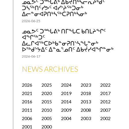
ᓄᓇᕗᑦ ᑐᙵᕕᒃ ᐃᑲᔫᑎᒃᓴᓕᕆᔨᒃᑯᑦ
ᑐᓴᖅᑎᑦᓯᕗᑦ ᐊᓯᔾᔨᖅᑐᓂᒃ
ᐃᓕᓐᓂᐊᕈᑎᒃᓴᖅᑖᕈᑎᒃᓴᓂᒃ
2026-06-25
ᓄᓇᕗᑦ ᑐᙵᕕᒃ ᑎᒥᖓᑕ ᑲᑎᒪᔨᖏᑦ
ᐊᖏᖅᑐᑦ
ᐃᓚᒋᐊᖅᑕᐅᒃᑲᓐᓂᕈᑎᔅᓴᖓᓐᓂᒃ
ᐅᖅᑯᔾᔭᐃᑦ ᐃᓐᓇᕐᓄᑎᑦ ᐃᑲᔫᓯᐊᖏᓐᓂᒃ
2026-06-17
NEWS ARCHIVES
2026
2025
2024
2023
2022
2021
2020
2019
2018
2017
2016
2015
2014
2013
2012
2011
2010
2009
2008
2007
2006
2005
2004
2003
2002
2001
2000