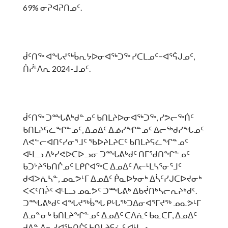
69% ᓂᕈᐊᕈᑎᓄᑦ.
ᑰᑦᑎᖅ ᐊᖓᔪᖅᑳᕆᔭᐅᓂᐊᖅᑐᖅ ᓯᑕᒪᓄᑦ−ᐊᕐᕌᒍᓄᑦ,
ᑏᓰᒻᐱᕆ 2024-ᒧᓄᑦ.
ᑰᑦᑎᖅ ᑐᙵᕕᒃᑯᓐᓄᑦ ᑲᑎᒪᔨᐅᓂᐊᖅᑐᖅ, ᓯᕗᓕᖅᑏᑦ
ᑲᑎᒪᔨᕋᓛᖏᓐᓄᑦ, ᐃᓄᐃᑦ ᐃᓅᓯᖏᓐᓄᑦ ᐃᓕᖅᑯᓯᖓᓄᑦ
ᐱᕙᓪᓕᐊᑎᑦᓯᓂᕐᒧᑦ ᖃᐅᔨᒪᔨᑕᑦ ᑲᑎᒪᔨᕋᓛᖏᓐᓄᑦ
ᐊᒻᒪᓗ ᐃᒃᓯᕙᐅᑕᐅᓗᓂ ᑐᙵᕕᒃᑯᑦ ᑎᒥᖁᑎᖏᓐᓄᑦ
ᑲᑐᔾᔨᖃᑎᒌᓄᑦ ᒪᑭᒋᐊᖅᑕ ᐃᓄᐃᑦ ᐱᓕᒻᒪᓴᕐᓂᕐᒧᑦ
ᑯᐊᐳᕇᓴᓐ, ᓄᓇᕗᒻᒥ ᐃᓄᐃᑦ ᑮᓇᐅᔭᓂᒃ ᐃᓵᑦᓯᒍᑕᐅᔪᓂᒃ
ᐸᐸᑦᑎᔩᑦ ᐊᒻᒪᓗ ᓄᓇᕗᑦ ᑐᙵᕕᒃ ᐃᑲᔫᑎᒃᓴᓕᕆᔨᒃᑯᑦ.
ᑐᙵᕕᒃᑯᑦ ᐊᖓᔪᖅᑳᖓ ᑭᒡᒐᖅᑐᐃᓂᐊᕐᒥᔪᖅ ᓄᓇᕗᒻᒥ
ᐃᓄᓐᓂᒃ ᑲᑎᒪᔨᖏᓐᓄᑦ ᐃᓄᐃᑦ ᑕᐱᕇᑦ ᑲᓇᑕᒥ, ᐃᓄᐃᑦ
ᑯᐃᓐ ᐱᓇᓱᐊᖃᑎᒌᑦ ᑲᑎᒪᔨᕋᓛᑦ ᐊᒻᒪᓗ