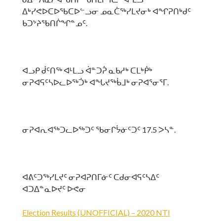
ᐃᒃᓯᕙᐅᑕᐅᖃᑕᐅᓪᓗᓂ ᓄᓇᑖᖅᓯᒪᔪᓂᒃ ᐊᖏᕈᑎᒃᑯᑦ
ᑲᑐᔾᔨᖃᑎᒌᖏᓐᓄᑦ.
ᐊᓗᑭ ᑰᑦᑎᖅ ᐊᒻᒪᓗ ᐋᓐᑐᕉ ᓇᑲᓱᒃ ᑕᒪᒃᑮᒃ
ᓂᕈᐊᕋᑦᓴᐅᓚᐅᖅᑑᒃ ᐊᖓᔪᖅᑳᒧᒃ ᓂᕈᐊᕐᓂᕐᒥ.
ᓂᕈᐊᕆᐊᖅᑐᓚᐅᖅᑐᑦ ᖃᓂᒋᔮᓃᑦᑐᑦ 17.5 ᐳᓴᓐ.
ᐊᕕᑦᑐᖅᓯᒪᔪᑦ ᓂᕈᐊᕈᑎᒥᓃᑦ ᑕᑯᓂᐊᕋᑦᓴᐃᑦ
ᐊᑐᐃᓐᓇᐅᔪᑦ ᐅᕙᓂ
Election Results (UNOFFICIAL) – 2020 NTI