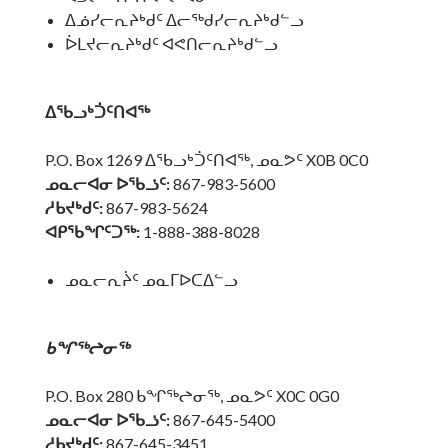
ᐃᓅᓯᓕᕆᔨᒃᑯᑦ ᐃᓕᖅᑯᓯᓕᕆᔨᒃᑯᓪᓗ
ᐆᒪᔪᓕᕆᔨᒃᑯᑦ ᐊᕙᑎᓕᕆᔨᒃᑯᓪᓗ
ᐃᖃᓗᒃᑑᑦᑎᐊᖅ
P.O. Box 1269 ᐃᖃᓗᒃᑑᑦᑎᐊᖅ, ᓄᓇᕗᑦ X0B 0C0
ᓄᓇᓕᐊᓂ ᐅᖃᓘᑦ:
867-983-5600
ᓱᑲᔪᒃᑯᑦ:
867-983-5624
ᐊᑭᖃᖏᑦᑐᖅ:
1-888-388-8028
ᓄᓇᓕᕆᔩᑦ ᓄᓇᒥᐅᑕᐃᓪᓗ
ᑲᖏᖅᖠᓂᖅ
P.O. Box 280 ᑲᖏᖅᖠᓂᖅ, ᓄᓇᕗᑦ X0C 0G0
ᓄᓇᓕᐊᓂ ᐅᖃᓘᑦ:
867-645-5400
ᓱᑲᔪᒃᑯᑦ:
867-645-3451