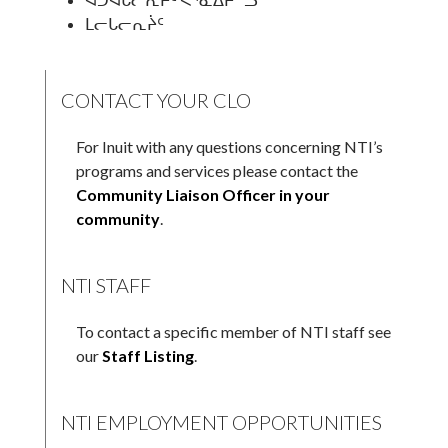
ᒪᓕᒐᓕᕆᔩᑦ
CONTACT YOUR CLO
For Inuit with any questions concerning NTI’s
programs and services please contact the
Community Liaison Officer in your
community
.
NTI STAFF
To contact a specific member of NTI staff see
our
Staff Listing
.
NTI EMPLOYMENT OPPORTUNITIES