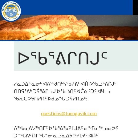
P
M
ᐅᖃᕐᕕᒋᑎᒍᑦ
ᓱᓇᑐᐃᓐᓇᓂᒃ ᐊᐱᖅᑯᑎᒃᓴᖃᕈᕕᑦ ᐊᑏ ᐅᖃᓗᒃᕕᒋᒍᒃ
ᑎᑎᕋᕐᕕᒃ ᑐᕌᕐᕕᒋᓗᒍ ᐅᖃᓘᑎᑦ ᐊᑖᓃᑦᑐᑦ ᐊᒻᒪᓗ
ᖃᕆᑕᐅᔭᑎᕈᑎᑦ ᐅᑯᓄᖓ ᑐᕌᕈᑎᓄᑦ:
questions@tunngavik.com
ᐃᖅᑲᓇᐃᔭᖅᑎᒥᑦ ᐅᖃᕐᕕᖃᕈᒪᒍᕕᑦ ᓇᖕᒥᓂᖅ ᓄᓇᕗᑦ
ᑐᙵᕕᒃ ᑎᒥᖓᓐᓂ ᓇᓗᓇᐃᔭᖅᓯᒪᔪᑦ ᐊᑏᑦ