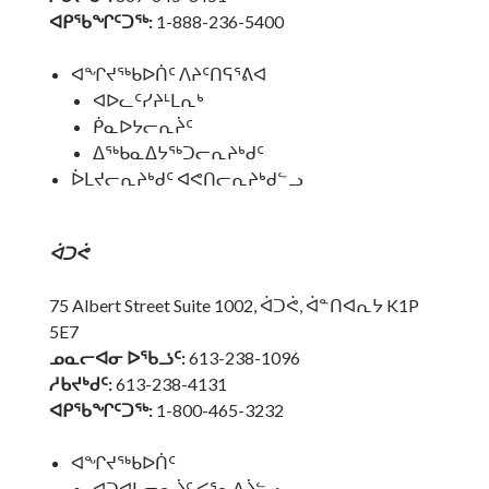
ᐊᑭᖃᖏᑦᑐᖅ:
1-888-236-5400
ᐊᖏᔪᖅᑲᐅᑏᑦ ᐱᔨᑦᑎᕋᕐᕕᐊ
ᐊᐅᓚᑦᓯᔨᒻᒪᕆᒃ
ᑮᓇᐅᔭᓕᕆᔩᑦ
ᐃᖅᑲᓇᐃᔭᖅᑐᓕᕆᔨᒃᑯᑦ
ᐆᒪᔪᓕᕆᔨᒃᑯᑦ ᐊᕙᑎᓕᕆᔨᒃᑯᓪᓗ
ᐋᑐᕚ
75 Albert Street Suite 1002, ᐋᑐᕚ, ᐋᓐᑎᐊᕆᔭ K1P
5E7
ᓄᓇᓕᐊᓂ ᐅᖃᓘᑦ:
613-238-1096
ᓱᑲᔪᒃᑯᑦ:
613-238-4131
ᐊᑭᖃᖏᑦᑐᖅ:
1-800-465-3232
ᐊᖏᔪᖅᑲᐅᑏᑦ
ᐊᑐᐊᒐᓕᕆᔩᑦ ᐸᕐᓇᐃᔩᓪᓗ