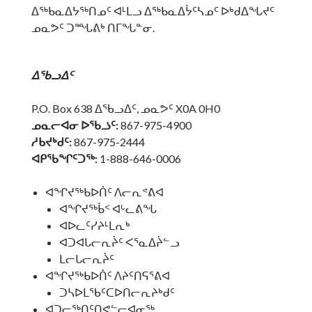
ᐃᖅᑲᓇᐃᔭᖅᑎᓄᑦ ᐊᒻᒪᓗ ᐃᖅᑲᓇᐃᔮᑦᓴᓄᑦ ᐅᒃᑯᐃᖓᔪᑦ
ᓄᓇᕗᑦ ᑐᙵᕕᒃ ᑎᒥᖓᓐᓂ.
ᐃᖃᓗᐃᑦ
P.O. Box 638 ᐃᖃᓗᐃᑦ, ᓄᓇᕗᑦ X0A 0H0
ᓄᓇᓕᐊᓂ ᐅᖃᓘᑦ:
867-975-4900
ᓱᑲᔪᒃᑯᑦ:
867-975-2444
ᐊᑭᖃᖏᑦᑐᖅ:
1-888-646-0006
ᐊᖏᔪᖅᑲᐅᑏᑦ ᐱᓕᕆᕝᕕᐊ
ᐊᖏᔪᖅᑳᑉ ᐊᒡᓚᕕᖓ
ᐊᐅᓚᑦᓯᔨᒻᒪᕆᒃ
ᐊᑐᐊᒐᓕᕆᔩᑦ ᐸᕐᓇᐃᔩᓪᓗ
ᒪᓕᒐᓕᕆᔩᑦ
ᐊᖏᔪᖅᑲᐅᑏᑦ ᐱᔨᑦᑎᕋᕐᕕᐊ
ᑐᓴᐅᒪᖃᑦᑕᐅᑎᓕᕆᔨᒃᑯᑦ
ᐊᑐᓕᖅᑎᑦᑎᕙᓪᓕᐊᓂᖅ