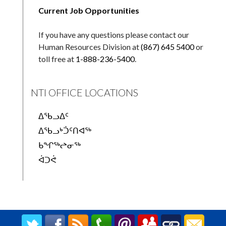
Current Job Opportunities
If you have any questions please contact our
Human Resources Division at
(867) 645 5400
or
toll free at
1-888-236-5400
.
NTI OFFICE LOCATIONS
ᐃᖃᓗᐃᑦ
ᐃᖃᓗᒃᑑᑦᑎᐊᖅ
ᑲᖏᖅᖠᓂᖅ
ᐋᑐᕚ