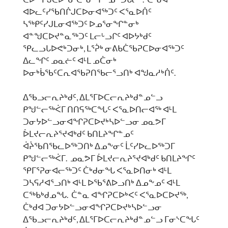
ᐊᐅᓚᑦᓯᖃᑎᒌᒍᑕᐅᓂᐊᖅᑐᑦ ᐸᕐᓇᐅᑏᑦ
ᓴᖅᑭᑦᓯᒍᒪᓂᐊᖅᑐᑦ ᐅᓄᕐᓂᖏᓐᓂᒃ
ᐊᓐᖑᑕᐅᔪᓐᓇᖅᑐᑦ ᒪᓕᒡᓗᒋᑦ ᐊᐅᔭᒃᑯᑦ
ᕿᓚᓗᒐᐅᕙᒃᑐᓂᒃ, ᒪᕐᕉᒃ ᓂᕕᑲᑖᖃᕈᑕᐅᓂᐊᖅᑐᑦ
ᐃᓚᖏᑦ ᓄᓇᓖᑦ ᐊᒻᒪ ᓄᑖᓂᒃ
ᐅᓂᒃᑳᖃᑦᑕᕆᐊᖃᕈᑎᖃᓕᕐᓗᑎᒃ ᐊᖑᓇᓱᒃᑏᑦ.
ᐃᖃᓗᓕᕆᔨᒃᑯᑦ, ᐃᒪᕐᒥᐅᑕᓕᕆᔨᒃᑯᓐᓄᓪᓗ
ᑭᖑᓪᓕᖅᐹᒥ ᑎᑎᕋᖅᑕᖓᑦ ᐸᕐᓇᐅᑎᓕᐊᖅ ᐊᒻᒪ
ᑐᓂᔭᐅᓪᓗᓂᐊᖏᕈᑕᐅᔪᒃᓴᐅᓪᓗᓂ ᓄᓇᕗᒥ
ᐆᒪᔪᓕᕆᔨᕐᔪᐊᒃᑯᑦ ᑲᑎᒪᔨᖏᓐᓄᑦ
ᐋᔩᖃᑎᖃᓚᐅᖅᑐᑎᒃ ᐃᓄᖕᓂᑦ ᒫᑦᓯᐅᓚᐅᖅᑐᒥ
ᑭᖑᓪᓕᖅᐹᒥ. ᓄᓇᕗᒥ ᐆᒪᔪᓕᕆᔨᕐᔪᐊᒃᑯᑦ ᑲᑎᒪᔨᖏᑦ
ᕿᒥᕐᕈᓂᐊᓕᖅᑐᑦ ᑖᒃᑯᓂᖓ ᐸᕐᓇᐅᑎᓂᒃ ᐊᒻᒪ
ᑐᓴᕋᓱᐊᕐᓗᑎᒃ ᐊᒻᒪ ᐅᖃᕐᕕᐅᓗᑎᒃ ᐃᓄᖕᓄᑦ ᐊᒻᒪ
ᑕᖅᑲᒃᑯᓄᖓ. ᑖᓐᓇ ᐊᖏᕈᑕᐅᒃᐸᑦ ᐸᕐᓇᐅᑕᐅᔪᖅ,
ᑖᒃᑯᐊ ᑐᓂᔭᐅᓪᓗᓂᐊᖏᕈᑕᐅᔪᒃᓴᐅᓪᓗᓂ
ᐃᖃᓗᓕᕆᔨᒃᑯᑦ, ᐃᒪᕐᒥᐅᑕᓕᕆᔨᒃᑯᓐᓄᓪᓗ ᒥᓂᔅᑕᖓᑦ