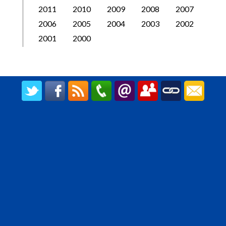
2011
2010
2009
2008
2007
2006
2005
2004
2003
2002
2001
2000
CREATED BY UPIPOK CONSULTING