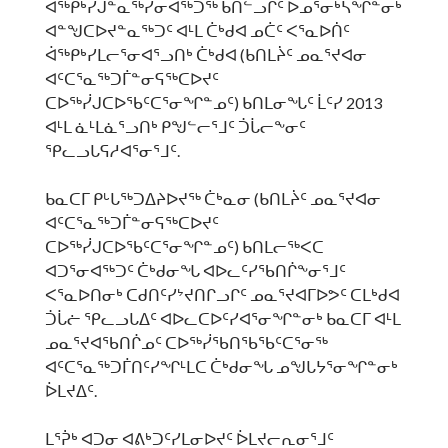
ᐋᖅᑭᒃᓯᒍᓐᓇᖅᓯᓂᐊᖅᑐᖅ ᑲᑎᓪᓗᒋᑦ ᐅᓄᕐᓂᒃᓴᖏᓐᓂᒃ
ᐊᓐᖑᑕᐅᔪᓐᓇᖅᑐᑦ ᐊᒻᒪ ᑖᒃᑯᐊ ᓄᑖᑦ ᐸᕐᓇᐅᑏᑦ
ᐋᖅᑭᒃᓯᒪᓕᕐᓂᐊᕐᓗᑎᒃ ᑖᒃᑯᐊ (ᑲᑎᒪᔩᑦ ᓄᓇᕐᔪᐊᓂ
ᐊᑦᑕᕐᓇᖅᑐᒦᓐᓂᕋᖅᑕᐅᔪᑦ
ᑕᐅᖅᓰᒍᑕᐅᖃᑦᑕᕐᓂᖏᓐᓄᑦ) ᑲᑎᒪᓂᖓᑦ ᒫᑦᓯ 2013
ᐊᒻᒪ ᓈᒻᒪᓈᕐᓗᑎᒃ ᑭᖑᓪᓕᕐᒧᑦ ᑑᒑᓕᖕᓂᑦ
ᕿᓚᓗᒐᕋᓱᐊᕐᓂᕐᒧᑦ.
ᑲᓇᑕᒥ ᑭᒡᒐᖅᑐᐃᔨᐅᔪᖅ ᑖᒃᓇᓂ (ᑲᑎᒪᔩᑦ ᓄᓇᕐᔪᐊᓂ
ᐊᑦᑕᕐᓇᖅᑐᒦᓐᓂᕋᖅᑕᐅᔪᑦ
ᑕᐅᖅᓰᒍᑕᐅᖃᑦᑕᕐᓂᖏᓐᓄᑦ) ᑲᑎᒪᓕᖅᐸᑕ
ᐊᑐᕐᓂᐊᖅᑐᑦ ᑖᒃᑯᓂᖓ ᐊᐅᓚᑦᓯᖃᑎᒌᖕᓂᕐᒧᑦ
ᐸᕐᓇᐅᑎᓂᒃ ᑕᑯᑎᑦᓯᔾᔪᑎᒋᓗᒋᑦ ᓄᓇᕐᔪᐊᒥᐅᕗᑦ ᑕᒪᒃᑯᐊ
ᑑᒑᓖ ᕿᓚᓗᒐᐃᑦ ᐊᐅᓚᑕᐅᑦᓯᐊᕐᓂᖏᓐᓂᒃ ᑲᓇᑕᒥ ᐊᒻᒪ
ᓄᓇᕐᔪᐊᖃᑎᒌᓄᑦ ᑕᐅᖅᓰᖃᑎᖃᖃᑦᑕᕐᓂᖅ
ᐊᑦᑕᕐᓇᖅᑐᒦᑎᑦᓯᖏᒻᒪᑕ ᑖᒃᑯᓂᖓ ᓄᖑᒐᔭᕐᓂᖏᓐᓂᒃ
ᐆᒪᔪᐃᑦ.
ᒪᕐᕉᒃ ᐊᑐᓂ ᐊᕕᒃᑐᑦᓯᒪᓂᐅᔪᑦ ᐆᒪᔪᓕᕆᓂᕐᒧᑦ