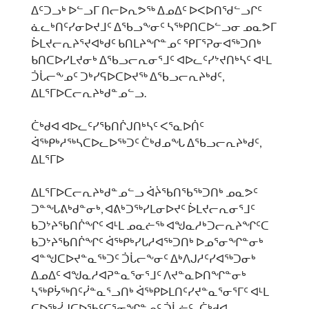
ᐃᑦᑐᓗᒃ ᐅᓪᓗᒥ ᑎᓕᐅᕆᕗᖅ ᐃᓄᐃᑦ ᐅᐸᐅᑎᖁᓪᓗᒋᑦ
ᓈᓚᒃᑎᑦᓯᓂᐅᔪᒧᑦ ᐃᖃᓗᖕᓂᑦ ᓴᖅᑭᑎᑕᐅᓪᓗᓂ ᓄᓇᕗᒥ
ᐆᒪᔪᓕᕆᔨᕐᔪᐊᒃᑯᑦ ᑲᑎᒪᔨᖏᓐᓄᑦ ᕿᒥᕐᕈᓂᐊᖅᑐᑎᒃ
ᑲᑎᑕᐅᓯᒪᔪᓂᒃ ᐃᖃᓗᓕᕆᓂᕐᒧᑦ ᐊᐅᓚᑦᓯᔾᔪᑎᒃᓴᑦ ᐊᒻᒪ
ᑑᒑᓕᖕᓄᑦ ᑐᒃᓯᕋᐅᑕᐅᔪᖅ ᐃᖃᓗᓕᕆᔨᒃᑯᑦ,
ᐃᒪᕐᒥᐅᑕᓕᕆᔨᒃᑯᓐᓄᓪᓗ.
ᑖᒃᑯᐊ ᐊᐅᓚᑦᓯᖃᑎᒌᒍᑎᒃᓴᑦ ᐸᕐᓇᐅᑏᑦ
ᐋᖅᑭᒃᓱᖅᓴᑕᐅᓚᐅᖅᑐᑦ ᑖᒃᑯᓄᖓ ᐃᖃᓗᓕᕆᔨᒃᑯᑦ,
ᐃᒪᕐᒥᐅ
ᐃᒪᕐᒥᐅᑕᓕᕆᔨᒃᑯᓐᓄᓪᓗ ᐋᔩᖃᑎᖃᖅᑐᑎᒃ ᓄᓇᕗᑦ
ᑐᓐᖓᕕᒃᑯᓐᓂᒃ, ᐊᕕᒃᑐᖅᓯᒪᓂᐅᔪᑦ ᐆᒪᔪᓕᕆᓂᕐᒧᑦ
ᑲᑐᔾᔨᖃᑎᒌᖏᑦ ᐊᒻᒪ ᓄᓇᓖᖅ ᐊᖑᓇᓱᒃᑐᓕᕆᔨᖏᑦᑕ
ᑲᑐᔾᔨᖃᑎᒌᖏᑦ ᐋᖅᑭᒃᓯᒐᓱᐊᖅᑐᑎᒃ ᐅᓄᕐᓂᖏᓐᓂᒃ
ᐊᓐᖑᑕᐅᔪᓐᓇᖅᑐᑦ ᑑᒑᓕᖕᓂᑦ ᐃᒃᐱᒍᓱᑦᓯᐊᖅᑐᓂᒃ
ᐃᓄᐃᑦ ᐊᖑᓇᓱᐊᕈᓐᓇᕐᓂᕐᒧᑦ ᐱᔪᓐᓇᐅᑎᖏᓐᓂᒃ
ᓴᖅᑭᔮᖅᑎᑦᓰᓐᓇᕐᓗᑎᒃ ᐋᖅᑭᐅᒪᑎᑦᓯᔪᓐᓇᕐᓂᕐᒥᑦ ᐊᒻᒪ
ᑕᐅᖅᓰᒍᑕᐅᖃᑦᑕᕐᓂᖏᓐᓄᑦ ᑑᒑᓖᑦ. ᑖᒃᑯᐊ