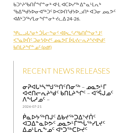
ᑲᑐᔾᔨᖃᑎᒌᖏᓐᓂᒃ ᐊᒻᒪ ᐊᑕᐅᓯᖅ ᐃᓐᓇᒻᒪᕆᒃ
ᖃᐃᖅᑯᔭᐅᓂᐊᖅᑐᑦ ᐅᐸᐅᑎᖁᔭᐅᓗᑎᒃ ᐊᑐᓂ ᓄᓇᕗᑦ
ᐊᕕᒃᑐᖅᓯᒪᓂᖏᓐᓂᒃ ᔪᓚᐃ 24-26.
ᕿᓚᓗᒐᕐᓂᒃ ᑑᒑᓕᖕᓂᑦ ᐊᐅᓚᑦᓯᖃᑎᒌᖕᓂᕐᒧᑦ
ᐸᕐᓇᐅᑏᑦ ᑐᓂᔭᐅᔪᑦ ᓄᓇᕗᒥ ᐆᒪᔪᓕᕆᔨᕐᔪᐊᒃᑯᑦ
ᑲᑎᒪᔨᖏᓐᓄᑦ (pdf)
RECENT NEWS RELEASES
ᓂᕈᐊᒐᒃᓴᙳᖅᑎᑦᑎᓂᖅ – ᓄᓇᕗᒻᒥ
ᐊᕙᑎᓕᕆᔨᒃᑯᑦ ᑲᑎᒪᔨᖏᑦ – ᐊᕐᕌᒍᓄᑦ
ᐱᖓᓱᓄᑦ –
2026-07-21
ᑮᓇᐅᔭᖅᑎᒍᑦ ᐃᑲᔪᖅᑐᐃᔾᔪᑏᑦ
ᐊᑐᐃᓐᓇᐅᕗᑦ ᓄᓇᕗᒻᒦᙶᖅᓯᒪᔪᑦ
ᐃᓄᒻᒪᕆᖕᓄᑦ ᐊᒃᑐᖅᑕᐅᔪᑦ