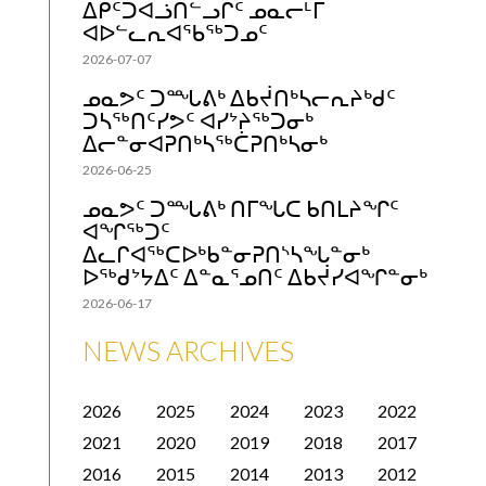
ᐃᑭᑦᑐᐊᓘᑎᓪᓗᒋᑦ ᓄᓇᓕᒻᒥ
ᐊᐅᓪᓚᕆᐊᖃᖅᑐᓄᑦ
2026-07-07
ᓄᓇᕗᑦ ᑐᙵᕕᒃ ᐃᑲᔫᑎᒃᓴᓕᕆᔨᒃᑯᑦ
ᑐᓴᖅᑎᑦᓯᕗᑦ ᐊᓯᔾᔨᖅᑐᓂᒃ
ᐃᓕᓐᓂᐊᕈᑎᒃᓴᖅᑖᕈᑎᒃᓴᓂᒃ
2026-06-25
ᓄᓇᕗᑦ ᑐᙵᕕᒃ ᑎᒥᖓᑕ ᑲᑎᒪᔨᖏᑦ
ᐊᖏᖅᑐᑦ
ᐃᓚᒋᐊᖅᑕᐅᒃᑲᓐᓂᕈᑎᔅᓴᖓᓐᓂᒃ
ᐅᖅᑯᔾᔭᐃᑦ ᐃᓐᓇᕐᓄᑎᑦ ᐃᑲᔫᓯᐊᖏᓐᓂᒃ
2026-06-17
NEWS ARCHIVES
2026
2025
2024
2023
2022
2021
2020
2019
2018
2017
2016
2015
2014
2013
2012