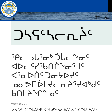
P
M
ᑐᓴᕋᑦᓴᓕᕆᔩᑦ
ᕿᓚᓗᒐᕐᓂᒃ ᑑᒑᓕᖕᓂᑦ
ᐊᐅᓚᑦᓯᖃᑎᒌᖕᓂᕐᒧᑦ
ᐸᕐᓇᐅᑏᑦ ᑐᓂᔭᐅᔪᑦ
ᓄᓇᕗᒥ ᐆᒪᔪᓕᕆᔨᕐᔪᐊᒃᑯᑦ
ᑲᑎᒪᔨᖏᓐᓄᑦ
2012-06-25
ᓄᓇᕗᑦ ᑐᓐᖓᕕᒃᑯᑦ ᐊᖓᔪᖅᑳᕆᑲᐃᓐᓇᖅᑕᖓᑦ ᔭᐃᒻᔅ