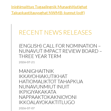
Iniqhimaittuq Tugaalingnik Munaqhitjutighat
Takupkaqtitauyughat NWMB-kunnut (pdf)
RECENT NEWS RELEASES
(ENGLISH) CALL FOR NOMINATION –
NUNAVUT IMPACT REVIEW BOARD –
THREE YEAR TERM
2026-07-21
MANIGHAITNIK
IKKAYOHIAKUTIKHAT
HATIOMALIKTOT TAHAPKUA
NUNAVUNMIUT INUIT
IKPIGIYAKAKATA
NAPPAAKTOKAKNIOYONI
IKKOALAYOKAKTITLUGO
2026-07-07