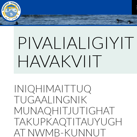
P
M
PIVALIALIGIYIT
HAVAKVIIT
INIQHIMAITTUQ
TUGAALINGNIK
MUNAQHITJUTIGHAT
TAKUPKAQTITAUYUGH
AT NWMB-KUNNUT