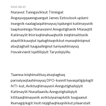
2012-06-25
Nunavut Tunngavikkut Timingat
Angayuqqaannguangat James Eetoolook uplumi
Inungnik naalagiaquhimayuq Iqalungni katimayunik
taapkuninnga Nunavunmi Anngutighanik Munaqtit
Katimayiit ihivriuqhinahuaqhutik iniqhimaittunik
atauttikkuuqtut iqalughiuqnikkut munaqhiniqmut
atuqtaghait tuugaalingnut tuniyauhimayuq
Havakvianit Iqalliliqiyit Taryuliqiyillu.
Taamna iniqhimaittuq atuqtaghaq
parnaiyaqtauhimayuq DFO-kunnit havaqatigiplugit
NTI-kut, Aviktuqhimayumi Anngutighaliqiyit
Katimayiit Nunallaanilu Anngutighaliqiyit
kititaaqhimayunik aviktuiyumaplutik tuugaanut
ihumagiplugit Inuit niqighaqhiuqnikkut pilaarutait