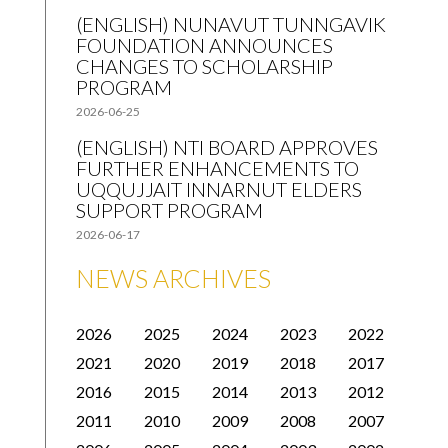
(ENGLISH) NUNAVUT TUNNGAVIK
FOUNDATION ANNOUNCES
CHANGES TO SCHOLARSHIP
PROGRAM
2026-06-25
(ENGLISH) NTI BOARD APPROVES
FURTHER ENHANCEMENTS TO
UQQUJJAIT INNARNUT ELDERS
SUPPORT PROGRAM
2026-06-17
NEWS ARCHIVES
2026
2025
2024
2023
2022
2021
2020
2019
2018
2017
2016
2015
2014
2013
2012
2011
2010
2009
2008
2007