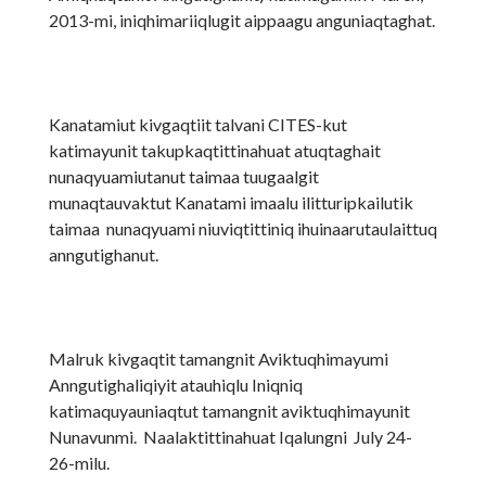
2013-mi, iniqhimariiqlugit aippaagu anguniaqtaghat.
Kanatamiut kivgaqtiit talvani CITES-kut
katimayunit takupkaqtittinahuat atuqtaghait
nunaqyuamiutanut taimaa tuugaalgit
munaqtauvaktut Kanatami imaalu ilitturipkailutik
taimaa nunaqyuami niuviqtittiniq ihuinaarutaulaittuq
anngutighanut.
Malruk kivgaqtit tamangnit Aviktuqhimayumi
Anngutighaliqiyit atauhiqlu Iniqniq
katimaquyauniaqtut tamangnit aviktuqhimayunit
Nunavunmi. Naalaktittinahuat Iqalungni July 24-
26-milu.