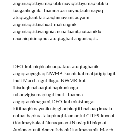
anguniaqtittiyumaplutik niuviqtittiyumaplutiklu
tuugaalingnik. Taamna parnaiyaqtauhimayuq
atuqtaghaat kititaaqhimayunit auyami
anguniaqtittinahuat, malrungnik
anguniaqtittivangniat nunallaanit, nutaaniklu
naunaiqhitiniqmut atuqtaghait anguniaqtit.
DFO-kut iniqhinahuaqpaktut atuqtaghanik
angiqtauyughaq NWMB-kunnit katimatjutigiplugit
Inuit March-ngutillugu. NWMB-kut
ihivriuqhinahuaqtut hapkuninnga
tuhaqvigiyumaplugit Inuit. Taamna
angiqtauhimagumi, DFO-kut ministangat
kititaaqhimayunik niqighaqhiuqtittinahuaq imaalu
nutaat hapkua takupkaqtitauniaqtut CITES-kunnut
(Katimayiralaat Nunaqyuami Niuviqtittiniqmut
Amiqnaqtunit Anngutighanit) katimagumik March,