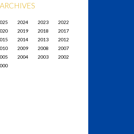
ARCHIVES
025
2024
2023
2022
020
2019
2018
2017
015
2014
2013
2012
010
2009
2008
2007
005
2004
2003
2002
000