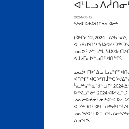
ᐊᒻᒪᓗ ᐱᓲᑎᓂ
2024-08-12
ᓴᒃᑯᑕᐅᑲᐅᑎᒋᔭᕆᐊᓕᒃ
(ᐋᒡᒌᓯ 12, 2024 – ᐃᖃ
ᐊᓗᑭ ᑰᑦᑎᖅ ᖁᕕᐊᓱᑦᑐᖅ ᑐᓴ
ᓄᓇᕗᑦ ᐅᓪᓗᖓ ᖁᕕᐊᓲᑕᐅᑎᓪ
ᐊᒧᔭᒥᓂᐅᓪᓗᑎᑦ ᐊᑎᖏᑦ.
ᓄᓇᕗᒻᒥᐅᑦ ᐃᓄᒻᒪᕆᖏᑦ ᐊᑎ
ᐊᑎᖏᑦ ᐊᑕᐅᑦᑎᒨᖅᑕᐅᔪᐃᓐ
ᓵᓚᒃᓴᕈᓐᓇᖁᓪᓗᒋᑦ 2024 ᐃᒃ
ᐅᕝᕙᓘᓐᓃᑦ 2024 ᐊᐅᑦᓛᓐᑐ D
ᓄᓇᓕᐅᔪᓂᑦ ᓂᕈᐊᖅᑕᐅᓚᐅᖅᑐ
ᐊᑐᖅᑐᑎᑦ ᐊᒻᒪᓗ ᑭᒃᑰᒻᒪᖔᕐ
ᓄᓇᕐᔪᐊᕐᒥ ᐅᓪᓗᖓ ᐃᓕᓴᖅ
ᐃᓄᖏᑦ.