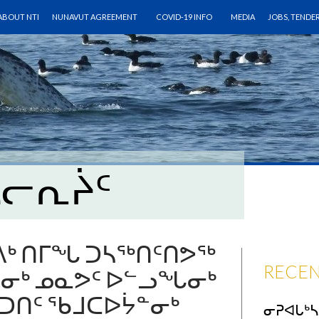
SKIP TO CONTENT
ABOUT NTI
NUNAVUT AGREEMENT
COVID-19 INFO
MEDIA
JOBS, TENDE
ᓴᓕᕆᔩᑦ
ᒃ ᑎᒥᖓ ᑐᓴᖅᑎᑦᑎᕗᖅ
RECEN
ᕐᓂᒃ ᓄᓇᕗᑦ ᐅᓪᓗᖓᓂᒃ
ᑎᑦ ᖃᒧᑕᐅᔮᓐᓂᒃ
ᓂᕈᐊᒐᒃ