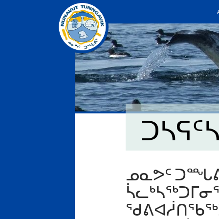
ᑐᓴᕋᑦ
ᓄᓇᕗᑦ ᑐᙵᕕ
ᓵᓚᒃᓴᖅᑐᒥᓂ
ᖁᕕᐊᓲᑎᖃᖅᑐ