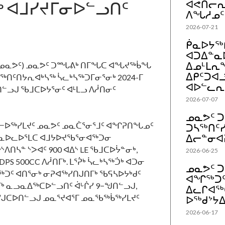
ᒃ ᐊᒧᓯᔪᒥᓂᐅᓪᓗᑎᑦ
ᐊᕙᑎᓕᕆᔨ
ᐱᖓᓱᓄᑦ
2026-07-21
ᑮᓇᐅᔭᖅᑎ
ᐊᑐᐃᓐᓇ
ᐃᓄᒻᒪᕆᖕ
ᓗᐃᑦ, ᓄᓇᕗᑦ) ᓄᓇᕗᑦ ᑐᙵᕕᒃ ᑎᒥᖓᑕ ᐊᖓᔪᖅᑳᖓ
ᐃᑭᑦᑐᐊ
ᖅᑎᑦᑎᔭᕆᐊᒃᓴᖅ ᓵᓚᒃᓴᖅᑐᒥᓂᕐᓂᒃ 2024-ᒥ
ᐊᐅᓪᓚᕆ
ᓗᒍ ᖃᒧᑕᐅᔭᕐᓂᑦ ᐊᒻᒪᓗ ᐱᓲᑎᓂᑦ
2026-07-07
ᓄᓇᕗᑦ 
ᓕᐅᖅᓯᒪᔪᑦ ᓄᓇᕗᑦ ᓄᓇᑖᕐᓂᕐᒧᑦ ᐊᖏᕈᑎᖓᓄᑦ
ᑐᓴᖅᑎᑦᓯ
ᐃᓕᓐᓂᐊ
ᓇᐅᓚᐅᕐᒪᑕ ᐊᒧᔭᐅᔪᖃᕐᓂᐊᖅᑐᓂ
ᔅᐱᑎᓴᓐ ᔅᐳᐊᑦ 900 ᐊᐃᔅ LE ᖃᒧᑕᐅᔮᓐᓂᒃ,
2026-06-25
PS 500CC ᐱᓲᑎᒥᒃ. ᒪᕐᕉᒃ ᓵᓚᒃᓴᖅᑑᒃ ᐊᑐᓂ
ᓄᓇᕗᑦ 
ᑦ ᐊᑎᕐᓂᒃ ᓂᕈᐊᖅᓯᑎᒍᑎᒥᒃ ᖃᕋᓴᐅᔭᒃᑯᑦ
ᐊᖏᖅᑐ
ᒥᒃ ᓇᓗᓇᐃᖅᑕᐅᓪᓗᑎᑦ ᐋᒡᒌᓯ 9−ᖑᑎᓪᓗᒍ,
ᐃᓚᒋᐊᖅ
ᓯᒍᑕᐅᑎᓪᓗᒍ ᓄᓇᕐᔪᐊᕐᒥ ᓄᓇᖃᖅᑳᖅᓯᒪᔪᑦ
ᐅᖅᑯᔾᔭᐃ
2026-06-17