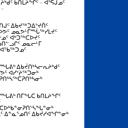
ᒃᑯᑦ ᑲᑎᒪᔨᖏᑦ – ᐊᕐᕌᒍᓄᑦ
 –
ᒍᑦ ᐃᑲᔪᖅᑐᐃᔾᔪᑏᑦ
ᐅᕗᑦ ᓄᓇᕗᒻᒦᙶᖅᓯᒪᔪᑦ
ᓄᑦ ᐊᒃᑐᖅᑕᐅᔪᑦ
ᓘᑎᓪᓗᒋᑦ ᓄᓇᓕᒻᒥ
ᐊᖃᖅᑐᓄᑦ
ᑐᙵᕕᒃ ᐃᑲᔫᑎᒃᓴᓕᕆᔨᒃᑯᑦ
ᕗᑦ ᐊᓯᔾᔨᖅᑐᓂᒃ
ᕈᑎᒃᓴᖅᑖᕈᑎᒃᓴᓂᒃ
ᑐᙵᕕᒃ ᑎᒥᖓᑕ ᑲᑎᒪᔨᖏᑦ
ᑦ
ᑕᐅᒃᑲᓐᓂᕈᑎᔅᓴᖓᓐᓂᒃ
ᑦ ᐃᓐᓇᕐᓄᑎᑦ ᐃᑲᔫᓯᐊᖏᓐᓂᒃ