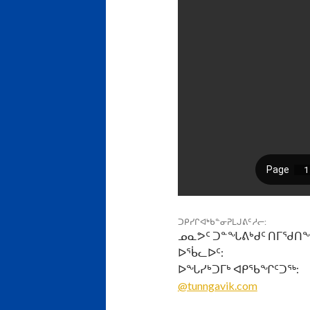
ᑐᑭᓯᒋᐊᒃᑲᓐᓂᕈᒪᒍᕕᑦ ᓱᓕ:
ᓄᓇᕗᑦ ᑐᓐᖓᕕᒃᑯᑦ ᑎᒥᖁᑎ
ᐅᖄᓚᐅᑦ:
ᐅᖓᓯᒃᑐᒥᒃ ᐊᑭᖃᖏᑦᑐᖅ:
@tunngavik.com