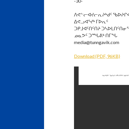
-30-
ᐱᕙᓪᓕᐊᔪᓕᕆᔨᒃᑯᑦ ᖃᐅᔨᒋ
ᐃᕙᓗᐊᕐᔪᒃ ᒥᐅᕆᑦ
ᑐᑭᒧᐊᑦᑎᑦᑎᔨ ᑐᓴᐅᒪᑎᑦᑎᓂᕐ
ᓄᓇᕗᑦ ᑐᙵᕕᒃ ᑎᒥᖓ
media@tunngavik.com
Download (PDF, 96KB)