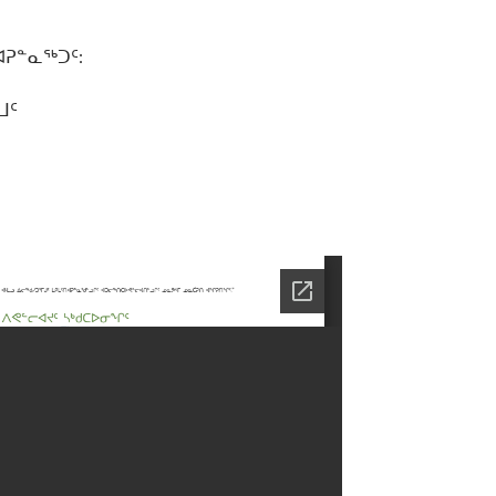
ᐊᕈᓐᓇᖅᑐᑦ:
ᒧᑦ