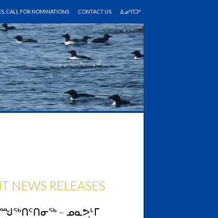
RS, CALL FOR NOMINATIONS
CONTACT US
ᐃᓄᑦᑎᑐᑦ
T NEWS RELEASES
ᓴᙳᖅᑎᑦᑎᓂᖅ – ᓄᓇᕗᒻᒥ