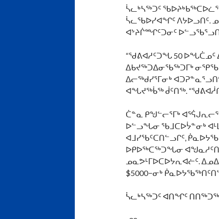
ᓵᓚᒃᓴᖅᑐᑦ ᖃᐅᔨᒃᑲᖅᑕᐅᓛᖅ
ᓵᓚᖃᐅᓯᐊᖏᑦ ᐱᔭᐅᓗᑎᑦ. ᓄ
ᐊᔾᔨᒌᙱᑦᑐᓂᑦ ᐅᓪᓗᖃᕐᓗᑎᑦ
“ᖁᕕᐊᓱᑦᑐᖓ 50 ᐅᖓᑖᓄᑦ 
ᐃᑲᔪᖅᑐᐃᓂᖃᖅᑐᒥᒃ ᓂᕿᖃᑦᑎ
ᐃᓕᖅᑯᓯᕐᒥᓂᒃ ᐊᑐᕈᓐᓇᕐᓗᑎ
ᐊᖓᔪᖅᑳᖅ ᑰᑦᑎᖅ. “ᖁᕕᐊᓲᑎ
ᑖᓐᓇ ᑭᖑᓪᓕᕐᒥᒃ ᐊᕐᕌᒍᕆ
ᐅᓪᓗᖓᓂ ᖃᒧᑕᐅᔮᓐᓂᒃ ᐊᒻᒪ
ᐊᒧᓯᖃᑦᑕᑎᓪᓗᒋᑦ, ᑮᓇᐅᔭ
ᐅᑭᐅᖅᑕᖅᑐᖓᓂ ᐊᖑᓇᓱᑦᑎᓄᑦ
ᓄᓇᕗᒻᒥᐅᑕᐅᔭᕆᐊᓖᑦ. ᐃᓄᐃ
$5000−ᓂᒃ ᑮᓇᐅᔭᖃᖅᑎᑦᑎ
ᓵᓚᒃᓴᖅᑐᑦ
ᐊᑎᖏᑦ
ᑎᑎᖅᑐᖅ