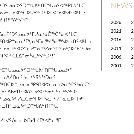
NEWS 
ᑐᑦ ᓄᓇᕗᑦ ᑐᙵᕕᒃ ᑎᒥᖓᓄᑦ ᐋᖅᑮᒐᔭᕐᒪᑕ
ᓇᓕᓐᓄᐊᖅᑕᐅᒐᔭᖅᑐᑦ ᐅᒥᐊᕐᔪᐊᒃᑯᑦ ᐊᒻᒪᓗ
 ᑎᑭᕝᕕᒃᓴᖏᑦ.
2026
2
2021
2
ᐃᓚᒌᑦᑐᑦ ᓄᓇᕗᒻᒥ ᓱᓇᒃᑯᑖᖅᑖᕐᓂᐊᕐᒪᑕ
2016
2
ᐊᕈᓐᓇᓂᕐᒥᒃ, ᓇᒻᒥᓂᖅᓱᕐᓂᖅᓴᐅᓗᑎᑦ ᐊᒻᒪᓗ
2011
2
ᑦ ᓄᓇᒧᑦ ᐊᐅᓪᓚᕈᓐᓇᖅᓯᓂᖏᖕᓄᑦ,” ᐅᖃᖅᑐᓂ
ᒋᕙᓯ ᑕᒪᐃᓐᓂ ᓵᓚᒃᓴᖅᑐᑦ!”
2006
2
2001
2
ᓕᖅᑕᖓ ᓄᓇᕗᑦ ᑐᙵᕕᒃ ᑎᒥᖓ ᓄᓇᕗᑦ
ᓗ ᐱᓲᑎᓂᑦ ᓵᓚᒃᓴᕋᔭᖅᑐᓂᑦ
ᖃᖅᑎᑕᐅᓪᓗᓂ ᓂᕿᑦᑎᐊᕙᓕᕆᔭᐅᓂᖏᑦ ᑲᓇᑕᑉ
 ᐃᑲᔫᑏᑦ ᐊᐃᑦᑑᓯᐊᑦᓴᓂᑦ. ᓵᓚᒃᓴᖅᑐᑦ
ᑦ ᓄᓇᕗᑦ ᓯᓚᑖᓂᕐᒥᐅᑦ ᓵᓚᒃᓴᕈᓐᓇᓚᐅᕐᒥᔪᑦ
ᓪᓗᑎᑦ ᓄᓇᕗᑦ ᑐᙵᕕᒃ ᑎᒥᖓ.
ᓯᒪᔪᑦ
ᐃᓚᓕᐅᑎᓯᒪᔪᒥᒃ
ᐊᓪᓕᕐᒥ