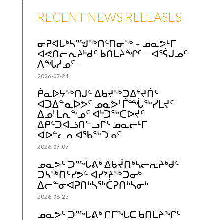
RECENT NEWS RELEASES
ᓂᕈᐊᒐᒃᓴᙳᖅᑎᑦᑎᓂᖅ – ᓄᓇᕗᒻᒥ
ᐊᕙᑎᓕᕆᔨᒃᑯᑦ ᑲᑎᒪᔨᖏᑦ – ᐊᕐᕌᒍᓄᑦ
ᐱᖓᓱᓄᑦ –
2026-07-21
ᑮᓇᐅᔭᖅᑎᒍᑦ ᐃᑲᔪᖅᑐᐃᔾᔪᑏᑦ
ᐊᑐᐃᓐᓇᐅᕗᑦ ᓄᓇᕗᒻᒦᙶᖅᓯᒪᔪᑦ
ᐃᓄᒻᒪᕆᖕᓄᑦ ᐊᒃᑐᖅᑕᐅᔪᑦ
ᐃᑭᑦᑐᐊᓘᑎᓪᓗᒋᑦ ᓄᓇᓕᒻᒥ
ᐊᐅᓪᓚᕆᐊᖃᖅᑐᓄᑦ
2026-07-07
ᓄᓇᕗᑦ ᑐᙵᕕᒃ ᐃᑲᔫᑎᒃᓴᓕᕆᔨᒃᑯᑦ
ᑐᓴᖅᑎᑦᓯᕗᑦ ᐊᓯᔾᔨᖅᑐᓂᒃ
ᐃᓕᓐᓂᐊᕈᑎᒃᓴᖅᑖᕈᑎᒃᓴᓂᒃ
2026-06-25
ᓄᓇᕗᑦ ᑐᙵᕕᒃ ᑎᒥᖓᑕ ᑲᑎᒪᔨᖏᑦ