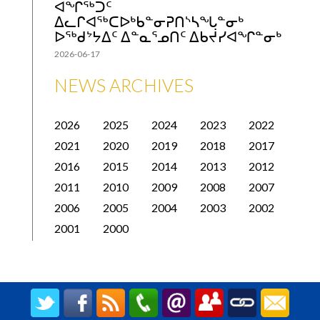
ᐊᖏᖅᑐᑦ
ᐃᓚᒋᐊᖅᑕᐅᒃᑲᓐᓂᕈᑎᔅᓴᖓᓐᓂᒃ
ᐅᖅᑯᔾᔭᐃᑦ ᐃᓐᓇᕐᓄᑎᑦ ᐃᑲᔫᓯᐊᖏᓐᓂᒃ
2026-06-17
NEWS ARCHIVES
2026
2025
2024
2023
2022
2021
2020
2019
2018
2017
2016
2015
2014
2013
2012
2011
2010
2009
2008
2007
2006
2005
2004
2003
2002
2001
2000