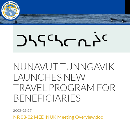
P
M
ᑐᓴᕋᑦᓴᓕᕆᔩᑦ
NUNAVUT TUNNGAVIK
LAUNCHES NEW
TRAVEL PROGRAM FOR
BENEFICIARIES
2003-02-27
NR 03-02 MEE INUK Meeting Overview.doc