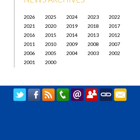
2026
2025
2024
2023
2022
2021
2020
2019
2018
2017
2016
2015
2014
2013
2012
2011
2010
2009
2008
2007
2006
2005
2004
2003
2002
2001
2000
CREATED BY UPIPOK CONSULTING