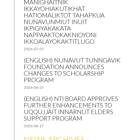
MANIGHAITNIK
IKKAYOHIAKUTIKHAT
HATIOMALIKTOT TAHAPKUA
NUNAVUNMIUT INUIT
IKPIGIYAKAKATA
NAPPAAKTOKAKNIOYONI
IKKOALAYOKAKTITLUGO
2026-07-07
(ENGLISH) NUNAVUT TUNNGAVIK
FOUNDATION ANNOUNCES
CHANGES TO SCHOLARSHIP
PROGRAM
2026-06-25
(ENGLISH) NTI BOARD APPROVES
FURTHER ENHANCEMENTS TO
UQQUJJAIT INNARNUT ELDERS
SUPPORT PROGRAM
2026-06-17
NEWS ARCHIVES