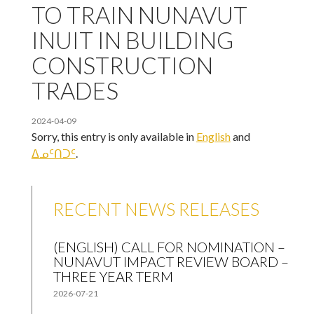
TO TRAIN NUNAVUT
INUIT IN BUILDING
CONSTRUCTION
TRADES
2024-04-09
Sorry, this entry is only available in
English
and
ᐃᓄᑦᑎᑐᑦ
.
RECENT NEWS RELEASES
(ENGLISH) CALL FOR NOMINATION –
NUNAVUT IMPACT REVIEW BOARD –
THREE YEAR TERM
2026-07-21