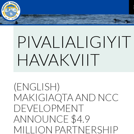
P
M
PIVALIALIGIYIT
HAVAKVIIT
(ENGLISH)
MAKIGIAQTA AND NCC
DEVELOPMENT
ANNOUNCE $4.9
MILLION PARTNERSHIP