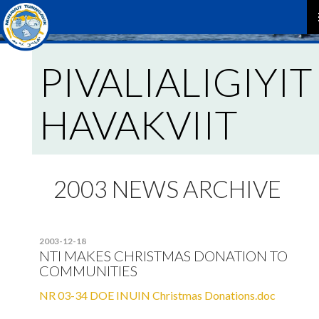
P
PIVALIALIGIYIT
M
HAVAKVIIT
2003 NEWS ARCHIVE
2003-12-18
NTI MAKES CHRISTMAS DONATION TO
COMMUNITIES
NR 03-34 DOE INUIN Christmas Donations.doc