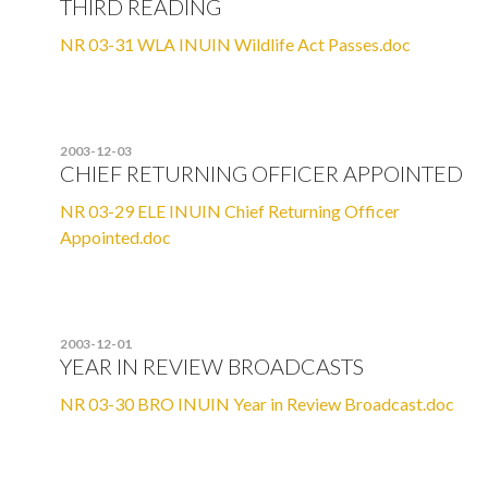
THIRD READING
NR 03-31 WLA INUIN Wildlife Act Passes.doc
2003-12-03
CHIEF RETURNING OFFICER APPOINTED
NR 03-29 ELE INUIN Chief Returning Officer
Appointed.doc
2003-12-01
YEAR IN REVIEW BROADCASTS
NR 03-30 BRO INUIN Year in Review Broadcast.doc