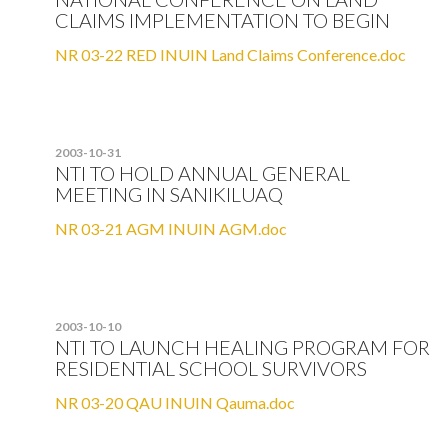
CLAIMS IMPLEMENTATION TO BEGIN
NR 03-22 RED INUIN Land Claims Conference.doc
2003-10-31
NTI TO HOLD ANNUAL GENERAL
MEETING IN SANIKILUAQ
NR 03-21 AGM INUIN AGM.doc
2003-10-10
NTI TO LAUNCH HEALING PROGRAM FOR
RESIDENTIAL SCHOOL SURVIVORS
NR 03-20 QAU INUIN Qauma.doc