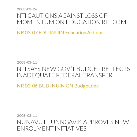
2003-03-26
NTI CAUTIONS AGAINST LOSS OF
MOMENTUM ON EDUCATION REFORM
NR 03-07 EDU INUIN Education Act.doc
2003-03-11
NTI SAYS NEW GOV’T BUDGET REFLECTS
INADEQUATE FEDERAL TRANSFER
NR 03-06 BUD INUIN GN Budget.doc
2003-03-11
NUNAVUT TUNNGAVIK APPROVES NEW
ENROLMENT INITIATIVES