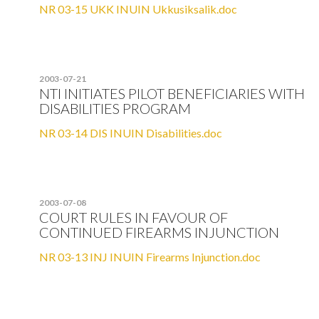
NR 03-15 UKK INUIN Ukkusiksalik.doc
2003-07-21
NTI INITIATES PILOT BENEFICIARIES WITH
DISABILITIES PROGRAM
NR 03-14 DIS INUIN Disabilities.doc
2003-07-08
COURT RULES IN FAVOUR OF
CONTINUED FIREARMS INJUNCTION
NR 03-13 INJ INUIN Firearms Injunction.doc