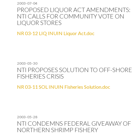
2003-07-04
PROPOSED LIQUOR ACT AMENDMENTS:
NTI CALLS FOR COMMUNITY VOTE ON
LIQUOR STORES
NR 03-12 LIQ INUIN Liquor Act.doc
2003-05-30
NTI PROPOSES SOLUTION TO OFF-SHORE
FISHERIES CRISIS
NR 03-11 SOL INUIN Fisheries Solution.doc
2003-05-28
NTI CONDEMNS FEDERAL GIVEAWAY OF
NORTHERN SHRIMP FISHERY