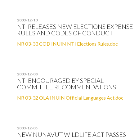
2003-12-10
NTI RELEASES NEW ELECTIONS EXPENSE
RULES AND CODES OF CONDUCT
NR 03-33 COD INUIN NTI Elections Rules.doc
2003-12-08
NTI ENCOURAGED BY SPECIAL
COMMITTEE RECOMMENDATIONS
NR 03-32 OLA INUIN Official Languages Act.doc
2003-12-05
NEW NUNAVUT WILDLIFE ACT PASSES