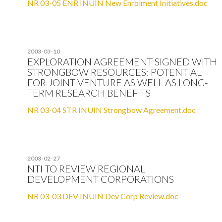
NR 03-05 ENR INUIN New Enrolment Initiatives.doc
2003-03-10
EXPLORATION AGREEMENT SIGNED WITH
STRONGBOW RESOURCES: POTENTIAL
FOR JOINT VENTURE AS WELL AS LONG-
TERM RESEARCH BENEFITS
NR 03-04 STR INUIN Strongbow Agreement.doc
2003-02-27
NTI TO REVIEW REGIONAL
DEVELOPMENT CORPORATIONS
NR 03-03 DEV INUIN Dev Corp Review.doc