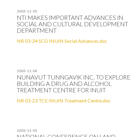
2003-11-05
NTI MAKES IMPORTANT ADVANCES IN
SOCIAL AND CULTURAL DEVELOPMENT
DEPARTMENT
NR 03-24 SCD INUIN Social Advances.doc
2003-11-04
NUNAVUT TUNNGAVIK INC. TO EXPLORE
BUILDING A DRUG AND ALCOHOL
TREATMENT CENTRE FOR INUIT
NR 03-23 TCE INUIN Treatment Centre.doc
2003-11-03
NATIONAL CONFERENCE ON LAND