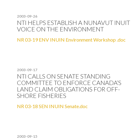
2003-09-26
NTI HELPS ESTABLISH A NUNAVUT INUIT
VOICE ON THE ENVIRONMENT
NR 03-19 ENV INUIN Environment Workshop .doc
2003-09-17
NTI CALLS ON SENATE STANDING
COMMITTEE TO ENFORCE CANADA’S
LAND CLAIM OBLIGATIONS FOR OFF-
SHORE FISHERIES
NR 03-18 SEN INUIN Senate.doc
2003-09-15