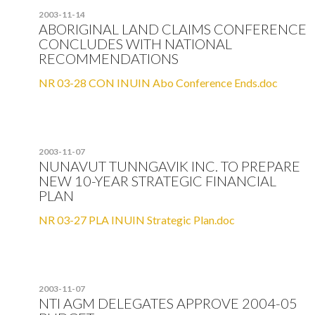
2003-11-14
ABORIGINAL LAND CLAIMS CONFERENCE
CONCLUDES WITH NATIONAL
RECOMMENDATIONS
NR 03-28 CON INUIN Abo Conference Ends.doc
2003-11-07
NUNAVUT TUNNGAVIK INC. TO PREPARE
NEW 10-YEAR STRATEGIC FINANCIAL
PLAN
NR 03-27 PLA INUIN Strategic Plan.doc
2003-11-07
NTI AGM DELEGATES APPROVE 2004-05