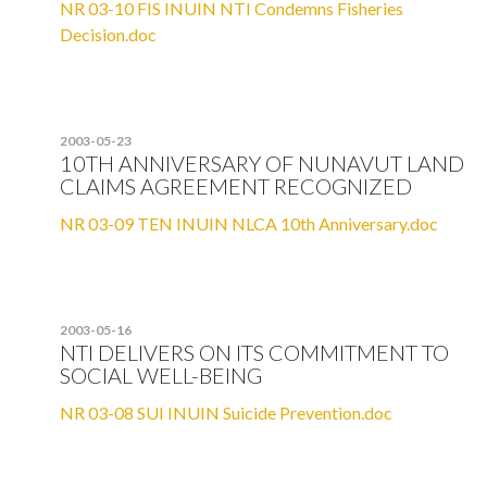
NR 03-10 FIS INUIN NTI Condemns Fisheries
Decision.doc
2003-05-23
10TH ANNIVERSARY OF NUNAVUT LAND
CLAIMS AGREEMENT RECOGNIZED
NR 03-09 TEN INUIN NLCA 10th Anniversary.doc
2003-05-16
NTI DELIVERS ON ITS COMMITMENT TO
SOCIAL WELL-BEING
NR 03-08 SUI INUIN Suicide Prevention.doc