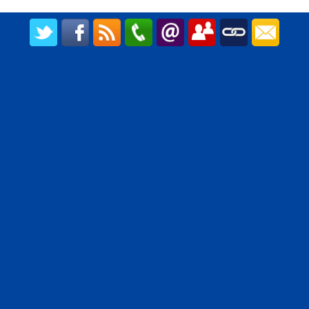
CREATED BY UPIPOK CONSULTING