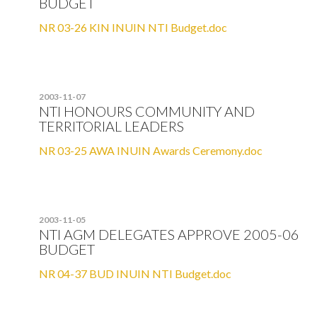
BUDGET
NR 03-26 KIN INUIN NTI Budget.doc
2003-11-07
NTI HONOURS COMMUNITY AND
TERRITORIAL LEADERS
NR 03-25 AWA INUIN Awards Ceremony.doc
2003-11-05
NTI AGM DELEGATES APPROVE 2005-06
BUDGET
NR 04-37 BUD INUIN NTI Budget.doc