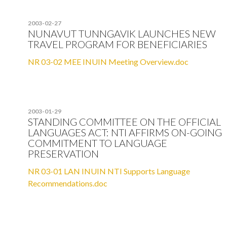
2003-02-27
NUNAVUT TUNNGAVIK LAUNCHES NEW
TRAVEL PROGRAM FOR BENEFICIARIES
NR 03-02 MEE INUIN Meeting Overview.doc
2003-01-29
STANDING COMMITTEE ON THE OFFICIAL
LANGUAGES ACT: NTI AFFIRMS ON-GOING
COMMITMENT TO LANGUAGE
PRESERVATION
NR 03-01 LAN INUIN NTI Supports Language
Recommendations.doc