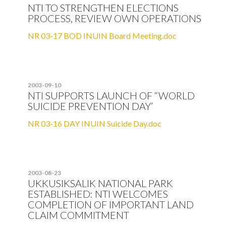
NTI TO STRENGTHEN ELECTIONS
PROCESS, REVIEW OWN OPERATIONS
NR 03-17 BOD INUIN Board Meeting.doc
2003-09-10
NTI SUPPORTS LAUNCH OF “WORLD
SUICIDE PREVENTION DAY’
NR 03-16 DAY INUIN Suicide Day.doc
2003-08-23
UKKUSIKSALIK NATIONAL PARK
ESTABLISHED: NTI WELCOMES
COMPLETION OF IMPORTANT LAND
CLAIM COMMITMENT