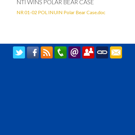
NTI WINS POLAR BEAR CASE
NR 01-02 POL INUIN Polar Bear Case.doc
CREATED BY UPIPOK CONSULTING