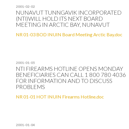
2001-02-02
NUNAVUT TUNNGAVIK INCORPORATED
(NTI)WILL HOLD ITS NEXT BOARD
MEETING IN ARCTIC BAY, NUNAVUT
NR 01-03 BOD INUIN Board Meeting Arctic Bay.doc
2001-01-05
NTI FIREARMS HOTLINE OPENS MONDAY
BENEFICIARIES CAN CALL 1 800 780 4036
FOR INFORMATION AND TO DISCUSS
PROBLEMS
NR 01-01 HOT INUIN Firearms Hotline.doc
2001-01-04