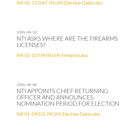
NR 01-11 DAT INUIN Election Dates.doc
2001-08-10
NTI ASKS WHERE ARE THE FIREARMS
LICENSES?
NR 01-10 FIR INUIN Firearms.doc
2001-08-08
NTI APPOINTS CHIEF RETURNING
OFFICER AND ANNOUNCES
NOMINATION PERIOD FOR ELECTION
NR 01-09 ELE INUIN Election Dates.doc