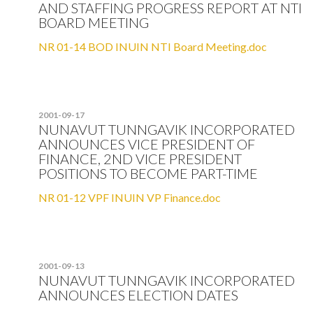
AND STAFFING PROGRESS REPORT AT NTI
BOARD MEETING
NR 01-14 BOD INUIN NTI Board Meeting.doc
2001-09-17
NUNAVUT TUNNGAVIK INCORPORATED
ANNOUNCES VICE PRESIDENT OF
FINANCE, 2ND VICE PRESIDENT
POSITIONS TO BECOME PART-TIME
NR 01-12 VPF INUIN VP Finance.doc
2001-09-13
NUNAVUT TUNNGAVIK INCORPORATED
ANNOUNCES ELECTION DATES