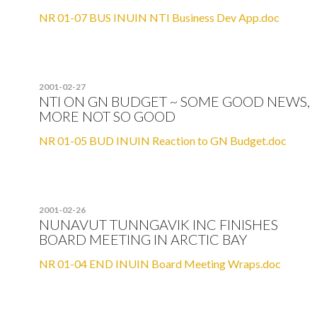
NR 01-07 BUS INUIN NTI Business Dev App.doc
2001-02-27
NTI ON GN BUDGET ~ SOME GOOD NEWS,
MORE NOT SO GOOD
NR 01-05 BUD INUIN Reaction to GN Budget.doc
2001-02-26
NUNAVUT TUNNGAVIK INC FINISHES
BOARD MEETING IN ARCTIC BAY
NR 01-04 END INUIN Board Meeting Wraps.doc