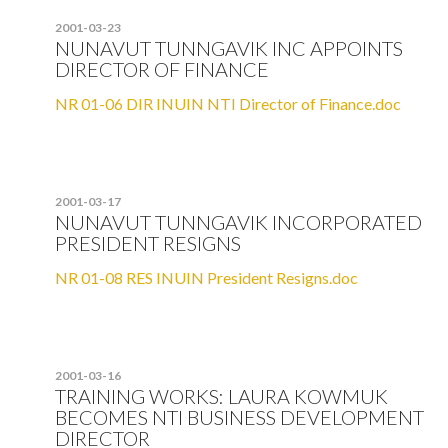
2001-03-23
NUNAVUT TUNNGAVIK INC APPOINTS
DIRECTOR OF FINANCE
NR 01-06 DIR INUIN NTI Director of Finance.doc
2001-03-17
NUNAVUT TUNNGAVIK INCORPORATED
PRESIDENT RESIGNS
NR 01-08 RES INUIN President Resigns.doc
2001-03-16
TRAINING WORKS: LAURA KOWMUK
BECOMES NTI BUSINESS DEVELOPMENT
DIRECTOR