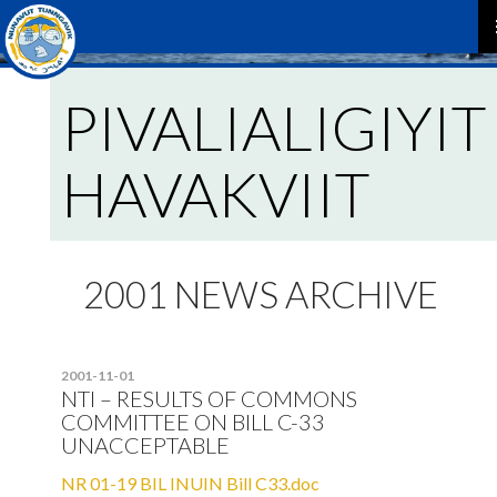
P
PIVALIALIGIYIT
M
HAVAKVIIT
2001 NEWS ARCHIVE
2001-11-01
NTI – RESULTS OF COMMONS
COMMITTEE ON BILL C-33
UNACCEPTABLE
NR 01-19 BIL INUIN Bill C33.doc