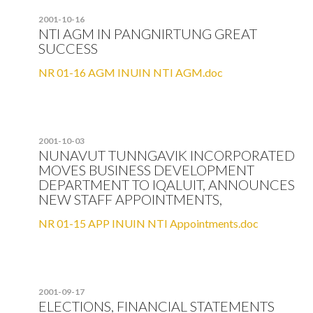
2001-10-16
NTI AGM IN PANGNIRTUNG GREAT
SUCCESS
NR 01-16 AGM INUIN NTI AGM.doc
2001-10-03
NUNAVUT TUNNGAVIK INCORPORATED
MOVES BUSINESS DEVELOPMENT
DEPARTMENT TO IQALUIT, ANNOUNCES
NEW STAFF APPOINTMENTS,
NR 01-15 APP INUIN NTI Appointments.doc
2001-09-17
ELECTIONS, FINANCIAL STATEMENTS