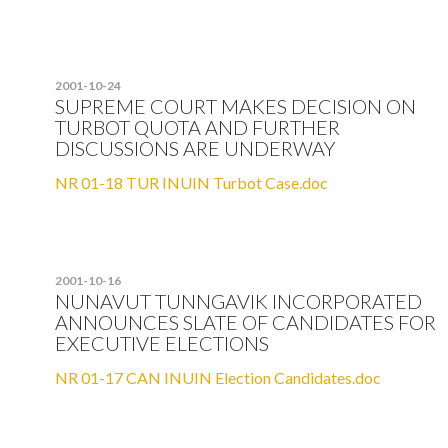
2001-10-24
SUPREME COURT MAKES DECISION ON
TURBOT QUOTA AND FURTHER
DISCUSSIONS ARE UNDERWAY
NR 01-18 TUR INUIN Turbot Case.doc
2001-10-16
NUNAVUT TUNNGAVIK INCORPORATED
ANNOUNCES SLATE OF CANDIDATES FOR
EXECUTIVE ELECTIONS
NR 01-17 CAN INUIN Election Candidates.doc