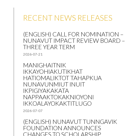
RECENT NEWS RELEASES
(ENGLISH) CALL FOR NOMINATION –
NUNAVUT IMPACT REVIEW BOARD –
THREE YEAR TERM
2026-07-21
MANIGHAITNIK
IKKAYOHIAKUTIKHAT
HATIOMALIKTOT TAHAPKUA
NUNAVUNMIUT INUIT
IKPIGIYAKAKATA
NAPPAAKTOKAKNIOYONI
IKKOALAYOKAKTITLUGO
2026-07-07
(ENGLISH) NUNAVUT TUNNGAVIK
FOUNDATION ANNOUNCES
CHANGES TO SCHOLARSHIP