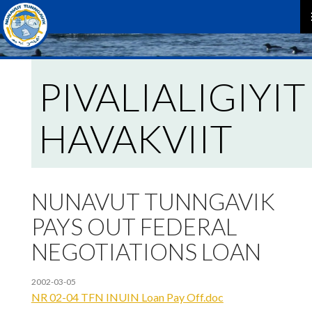
P
M
PIVALIALIGIYIT
HAVAKVIIT
NUNAVUT TUNNGAVIK
PAYS OUT FEDERAL
NEGOTIATIONS LOAN
2002-03-05
NR 02-04 TFN INUIN Loan Pay Off.doc