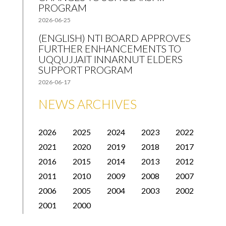
PROGRAM
2026-06-25
(ENGLISH) NTI BOARD APPROVES
FURTHER ENHANCEMENTS TO
UQQUJJAIT INNARNUT ELDERS
SUPPORT PROGRAM
2026-06-17
NEWS ARCHIVES
2026
2025
2024
2023
2022
2021
2020
2019
2018
2017
2016
2015
2014
2013
2012
2011
2010
2009
2008
2007
2006
2005
2004
2003
2002
2001
2000