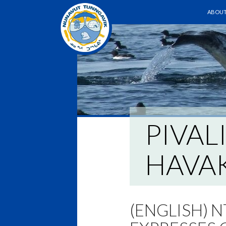
SKIP T
ABOUT
PIVAL
HAVAK
(ENGLISH) N