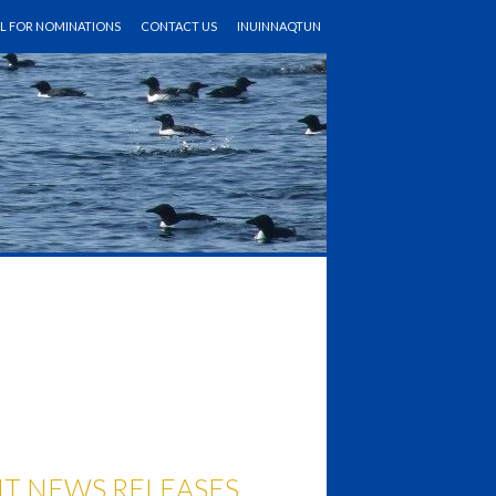
LL FOR NOMINATIONS
CONTACT US
INUINNAQTUN
T NEWS RELEASES