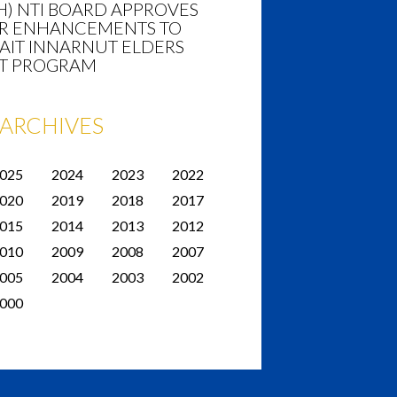
H) NTI BOARD APPROVES
R ENHANCEMENTS TO
AIT INNARNUT ELDERS
T PROGRAM
ARCHIVES
025
2024
2023
2022
020
2019
2018
2017
015
2014
2013
2012
010
2009
2008
2007
005
2004
2003
2002
000