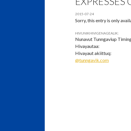
EXPRESSES
2015-07-24
Sorry, this entry is only avai
HIVUNIKHIVIGENAGEALIK:
Nunavut Tunngaviup Timin
Hivayautaa:
Hivayaut akiittuq:
@tunngavik.com