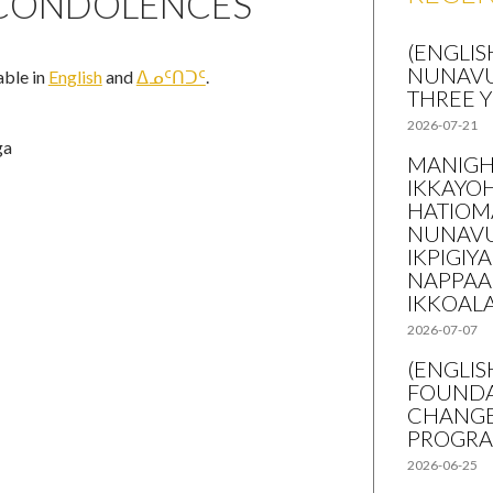
 CONDOLENCES
(ENGLIS
NUNAVU
lable in
English
and
ᐃᓄᑦᑎᑐᑦ
.
THREE 
2026-07-21
ga
MANIGH
IKKAYO
HATIOM
NUNAVU
IKPIGIY
NAPPAA
IKKOAL
2026-07-07
(ENGLI
FOUNDA
CHANGE
PROGR
2026-06-25