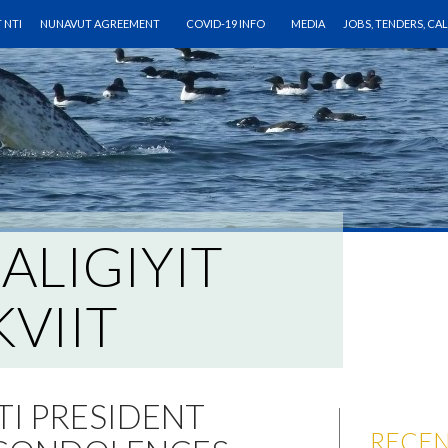
O CONTENT
 NTI
NUNAVUT AGREEMENT
COVID-19 INFO
MEDIA
JOBS, TENDERS, CA
IALIGIYIT
VIIT
TI PRESIDENT
RECEN