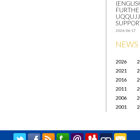
(ENGLIS
FURTHE
UQQUJJ
SUPPOR
2026-06-17
NEWS 
2026
2
2021
2
2016
2
2011
2
2006
2
2001
2