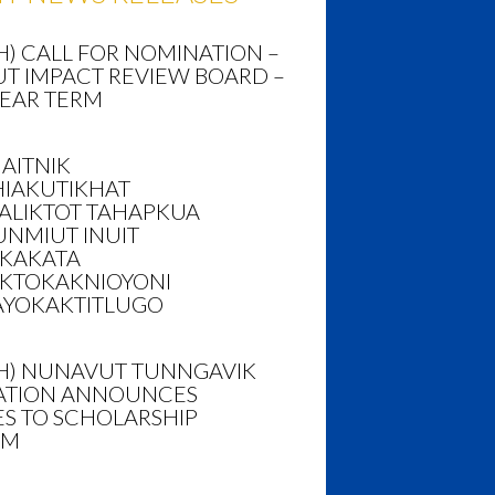
H) CALL FOR NOMINATION –
T IMPACT REVIEW BOARD –
YEAR TERM
AITNIK
HIAKUTIKHAT
ALIKTOT TAHAPKUA
NMIUT INUIT
AKAKATA
KTOKAKNIOYONI
AYOKAKTITLUGO
SH) NUNAVUT TUNNGAVIK
TION ANNOUNCES
S TO SCHOLARSHIP
AM