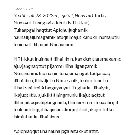
2022-09-29
(Apitilirvik 28, 2022mi, Iqaluit, Nunavut)
Today,
Nunavut Tunngavik-kkut (NTI-kkut)
Tuhaapgalihaqttut Apiqhuijuqhamik
naunaiijaijumagamik atuqhimajut kanukli ihumajutlu
Inuinnait Ilihaiijiit Nunavunmi.
NTI-kkut Inuinnait Ilihaijiinin, kangiqhitiarumagamiq
ajuvjangnaqttut pijammi Ilihailigangamik
Nunavunmi. Inuinainin tuhajumajugut tadjanuaq
ilihaijiinin, Illihaijutlu Nutakanik, Inuhuqtunutlu.
Ilihakviniitmi Atanguyauyut, Tugliatlu, Ilihaiyiit,
Ikajuqtiitlu, ajukiktitiningmunlu ikajutiaqttut,
illihaijiit uqauhiptingnunlu, Ilinniarvimmi Inuusilirijiit,
Inuksiutiliriji, ilihaijiinun akuqiqtitijut, ikajuqtutku
,himiutiut lu Ilihaijiinun.
Apiqhiaqqut una naunaipgalaitakkut attit,