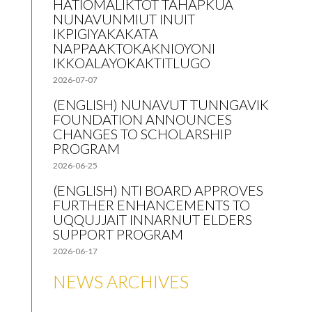
HATIOMALIKTOT TAHAPKUA
NUNAVUNMIUT INUIT
IKPIGIYAKAKATA
NAPPAAKTOKAKNIOYONI
IKKOALAYOKAKTITLUGO
2026-07-07
(ENGLISH) NUNAVUT TUNNGAVIK
FOUNDATION ANNOUNCES
CHANGES TO SCHOLARSHIP
PROGRAM
2026-06-25
(ENGLISH) NTI BOARD APPROVES
FURTHER ENHANCEMENTS TO
UQQUJJAIT INNARNUT ELDERS
SUPPORT PROGRAM
2026-06-17
NEWS ARCHIVES