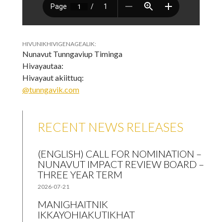
HIVUNIKHIVIGENAGEALIK:
Nunavut Tunngaviup Timinga
Hivayautaa:
Hivayaut akiittuq:
@tunngavik.com
RECENT NEWS RELEASES
(ENGLISH) CALL FOR NOMINATION –
NUNAVUT IMPACT REVIEW BOARD –
THREE YEAR TERM
2026-07-21
MANIGHAITNIK
IKKAYOHIAKUTIKHAT