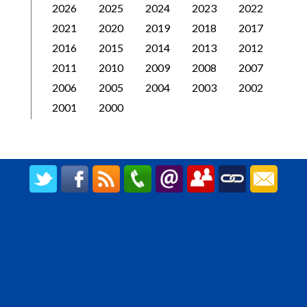
2026
2025
2024
2023
2022
2021
2020
2019
2018
2017
2016
2015
2014
2013
2012
2011
2010
2009
2008
2007
2006
2005
2004
2003
2002
2001
2000
CREATED BY UPIPOK CONSULTING