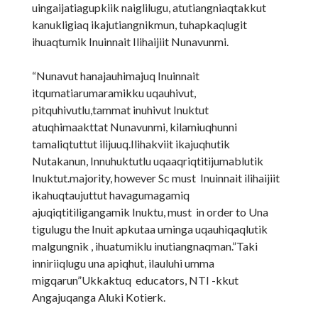
uingaijatiagupkiik naiglilugu, atutiangniaqtakkut
kanukligiaq ikajutiangnikmun, tuhapkaqlugit
ihuaqtumik Inuinnait Ilihaijiit Nunavunmi.
“Nunavut hanajauhimajuq Inuinnait
itqumatiarumaramikku uqauhivut,
pitquhivutlu,tammat inuhivut Inuktut
atuqhimaakttat Nunavunmi, kilamiuqhunni
tamaliqtuttut ilijuuq.Ilihakviit ikajuqhutik
Nutakanun, Innuhuktutlu uqaaqriqtitijumablutik
Inuktut.majority, however Sc must Inuinnait ilihaijiit
ikahuqtaujuttut havagumagamiq
ajuqiqtitiligangamik Inuktu, must in order to Una
tigulugu the Inuit apkutaa uminga uqauhiqaqlutik
malgungnik , ihuatumiklu inutiangnaqman.”Taki
inniriiqlugu una apiqhut, ilauluhi umma
migqarun”Ukkaktuq educators, NTI -kkut
Angajuqanga Aluki Kotierk.