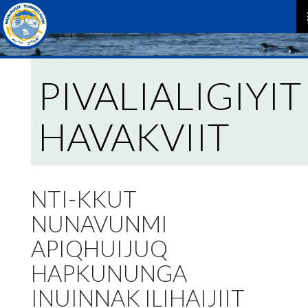
P
M
PIVALIALIGIYIT
HAVAKVIIT
NTI-KKUT
NUNAVUNMI
APIQHUIJUQ
HAPKUNUNGA
INUINNAK ILIHAIJIIT