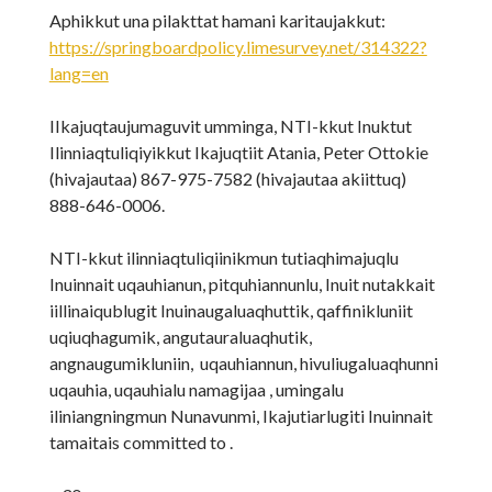
Aphikkut una pilakttat hamani karitaujakkut:
https://springboardpolicy.limesurvey.net/314322?
lang=en
IIkajuqtaujumaguvit umminga, NTI-kkut Inuktut
Ilinniaqtuliqiyikkut Ikajuqtiit Atania, Peter Ottokie
(hivajautaa) 867-975-7582 (hivajautaa akiittuq)
888-646-0006.
NTI-kkut ilinniaqtuliqiinikmun tutiaqhimajuqlu
Inuinnait uqauhianun, pitquhiannunlu, Inuit nutakkait
iillinaiqublugit Inuinaugaluaqhuttik, qaffinikluniit
uqiuqhagumik, angutauraluaqhutik,
angnaugumikluniin, uqauhiannun, hivuliugaluaqhunni
uqauhia, uqauhialu namagijaa , umingalu
iliniangningmun Nunavunmi, Ikajutiarlugiti Inuinnait
tamaitais committed to .