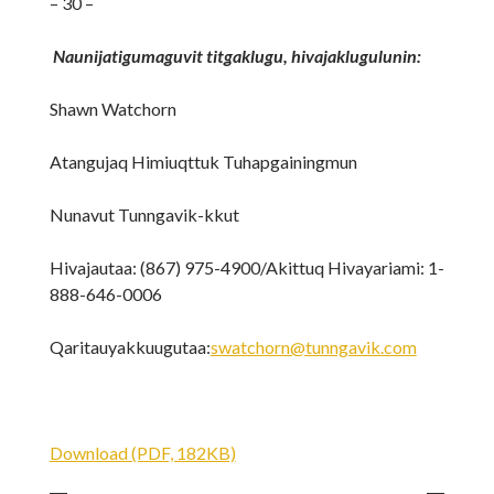
– 30 –
Naunijatigumaguvit titgaklugu, hivajaklugulunin:
Shawn Watchorn
Atangujaq Himiuqttuk Tuhapgainingmun
Nunavut Tunngavik-kkut
Hivajautaa: (867) 975-4900/Akittuq Hivayariami: 1-
888-646-0006
Qaritauyakkuugutaa:
swatchorn@tunngavik.com
Download (PDF, 182KB)