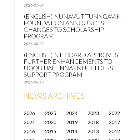
2026-07-07
(ENGLISH) NUNAVUT TUNNGAVIK
FOUNDATION ANNOUNCES
CHANGES TO SCHOLARSHIP
PROGRAM
2026-06-25
(ENGLISH) NTI BOARD APPROVES
FURTHER ENHANCEMENTS TO
UQQUJJAIT INNARNUT ELDERS
SUPPORT PROGRAM
2026-06-17
NEWS ARCHIVES
2026
2025
2024
2023
2022
2021
2020
2019
2018
2017
2016
2015
2014
2013
2012