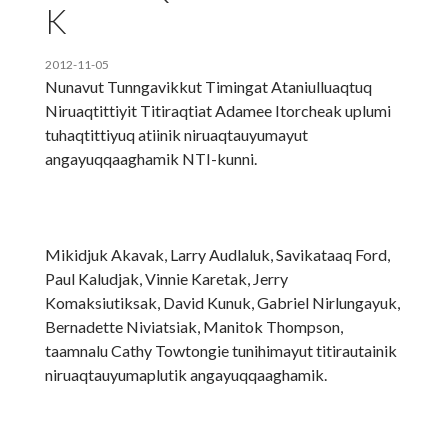
K
2012-11-05
Nunavut Tunngavikkut Timingat Ataniulluaqtuq
Niruaqtittiyit Titiraqtiat Adamee Itorcheak uplumi
tuhaqtittiyuq atiinik niruaqtauyumayut
angayuqqaaghamik NTI-kunni.
Mikidjuk Akavak, Larry Audlaluk, Savikataaq Ford,
Paul Kaludjak, Vinnie Karetak, Jerry
Komaksiutiksak, David Kunuk, Gabriel Nirlungayuk,
Bernadette Niviatsiak, Manitok Thompson,
taamnalu Cathy Towtongie tunihimayut titirautainik
niruaqtauyumaplutik angayuqqaaghamik.