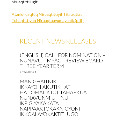
niruaqtittilugit.
Ataniulluaqtuq Niruaqtittiyit Titiraqtiat
Tuhaqtittiyuq Niruaqtauyumayunik (pdf)
RECENT NEWS RELEASES
(ENGLISH) CALL FOR NOMINATION –
NUNAVUT IMPACT REVIEW BOARD –
THREE YEAR TERM
2026-07-21
MANIGHAITNIK
IKKAYOHIAKUTIKHAT
HATIOMALIKTOT TAHAPKUA
NUNAVUNMIUT INUIT
IKPIGIYAKAKATA
NAPPAAKTOKAKNIOYONI
IKKOALAYOKAKTITLUGO