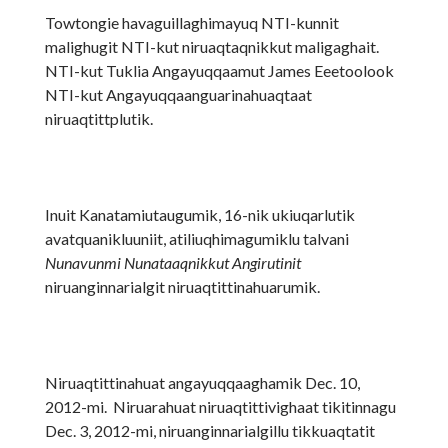
Towtongie havaguillaghimayuq NTI-kunnit
malighugit NTI-kut niruaqtaqnikkut maligaghait.
NTI-kut Tuklia Angayuqqaamut James Eeetoolook
NTI-kut Angayuqqaanguarinahuaqtaat
niruaqtittplutik.
Inuit Kanatamiutaugumik, 16-nik ukiuqarlutik
avatquanikluuniit, atiliuqhimagumiklu talvani
Nunavunmi Nunataaqnikkut Angirutinit
niruanginnarialgit niruaqtittinahuarumik.
Niruaqtittinahuat angayuqqaaghamik Dec. 10,
2012-mi. Niruarahuat niruaqtittivighaat tikitinnagu
Dec. 3, 2012-mi, niruanginnarialgillu tikkuaqtatit