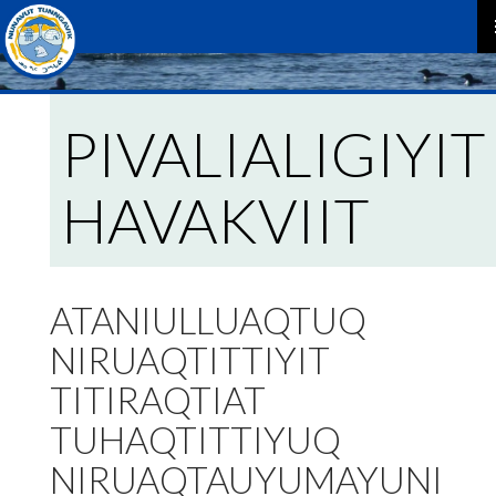
P
M
PIVALIALIGIYIT
HAVAKVIIT
ATANIULLUAQTUQ
NIRUAQTITTIYIT
TITIRAQTIAT
TUHAQTITTIYUQ
NIRUAQTAUYUMAYUNI