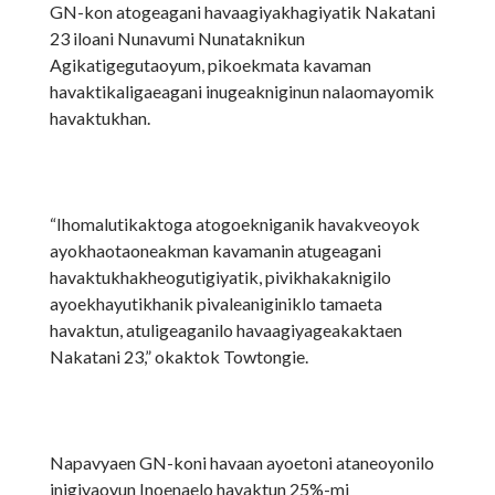
GN-kon atogeagani havaagiyakhagiyatik Nakatani
23 iloani Nunavumi Nunataknikun
Agikatigegutaoyum, pikoekmata kavaman
havaktikaligaeagani inugeakniginun nalaomayomik
havaktukhan.
“Ihomalutikaktoga atogoekniganik havakveoyok
ayokhaotaoneakman kavamanin atugeagani
havaktukhakheogutigiyatik, pivikhakaknigilo
ayoekhayutikhanik pivaleaniginiklo tamaeta
havaktun, atuligeaganilo havaagiyageakaktaen
Nakatani 23,” okaktok Towtongie.
Napavyaen GN-koni havaan ayoetoni ataneoyonilo
inigiyaoyun Inoenaelo havaktun 25%-mi