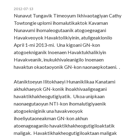
2012-07-13
Nunavut Tungavik Timeoyum Ikhivaotagiyan Cathy
Towtongie uplomi ihomalutikaktok Kavaman
Nunavumi ihomaleogutaanik atogoegeagani
Havakveoyok Havaktolikiyinin, atuligeaklonilo
April 1-mi 2013-mi. Una kigoani GN-kon
atogoekniganik Inoenaen Havaktukhalikiyin
Havakveanik, inukukhivaleanigilo Inoenaen
havaktun okaotaoyonik GN-kon naonaepkotaeni. .
Ataniktoeyun Ilitokhaeyi Hunaniklikaa Kanatami
akhukhaeyok GN-konik ihoakhivaaligeagani
havaktikhakheogutigiyatik. Ukoa unipkaan
naonaegutaoyun NTI-kon ihomalutigiyaenik
atogoekniginik una havakveoyok
ihoeliyutaoneakman GN-kon akhun
atoenageaganilo havaktikhakheogutigiloaktatik
maligak. Havaktikhakheogutigiloaktaan maligak