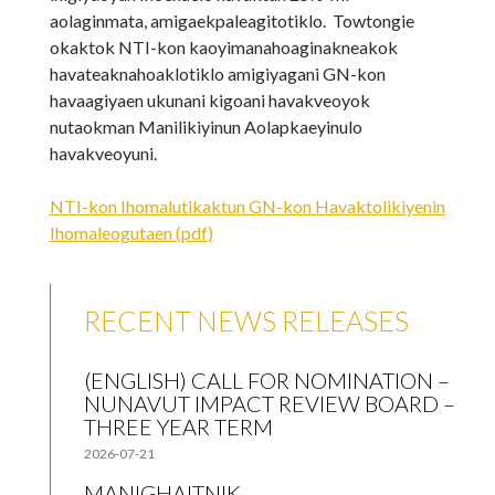
aolaginmata, amigaekpaleagitotiklo. Towtongie
okaktok NTI-kon kaoyimanahoaginakneakok
havateaknahoaklotiklo amigiyagani GN-kon
havaagiyaen ukunani kigoani havakveoyok
nutaokman Manilikiyinun Aolapkaeyinulo
havakveoyuni.
NTI-kon Ihomalutikaktun GN-kon Havaktolikiyenin
Ihomaleogutaen (pdf)
RECENT NEWS RELEASES
(ENGLISH) CALL FOR NOMINATION –
NUNAVUT IMPACT REVIEW BOARD –
THREE YEAR TERM
2026-07-21
MANIGHAITNIK