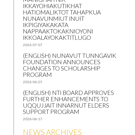
IKKAYOHIAKUTIKHAT
HATIOMALIKTOT TAHAPKUA
NUNAVUNMIUT INUIT
IKPIGIYAKAKATA
NAPPAAKTOKAKNIOYONI
IKKOALAYOKAKTITLUGO
2026-07-07
(ENGLISH) NUNAVUT TUNNGAVIK
FOUNDATION ANNOUNCES
CHANGES TO SCHOLARSHIP
PROGRAM
2026-06-25
(ENGLISH) NTI BOARD APPROVES
FURTHER ENHANCEMENTS TO
UQQUJJAIT INNARNUT ELDERS
SUPPORT PROGRAM
2026-06-17
NEWS ARCHIVES