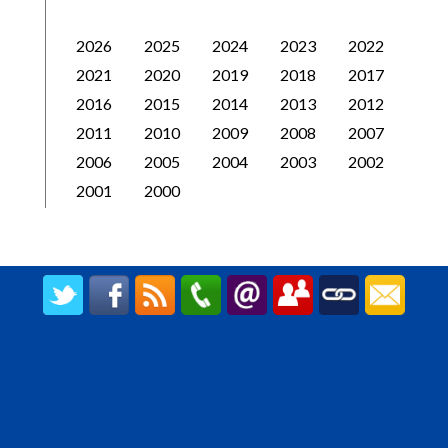
2026
2025
2024
2023
2022
2021
2020
2019
2018
2017
2016
2015
2014
2013
2012
2011
2010
2009
2008
2007
2006
2005
2004
2003
2002
2001
2000
CREATED BY UPIPOK CONSULTING