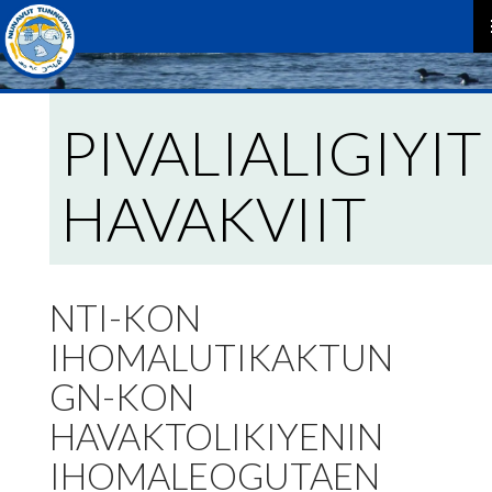
P
M
PIVALIALIGIYIT
HAVAKVIIT
NTI-KON
IHOMALUTIKAKTUN
GN-KON
HAVAKTOLIKIYENIN
IHOMALEOGUTAEN