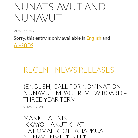
NUNATSIAVUT AND
NUNAVUT
2023-11-28
Sorry, this entry is only available in
English
and
ᐃᓄᑦᑎᑐᑦ
.
RECENT NEWS RELEASES
(ENGLISH) CALL FOR NOMINATION –
NUNAVUT IMPACT REVIEW BOARD –
THREE YEAR TERM
2026-07-21
MANIGHAITNIK
IKKAYOHIAKUTIKHAT
HATIOMALIKTOT TAHAPKUA
NUNAVUNMIUT INUIT