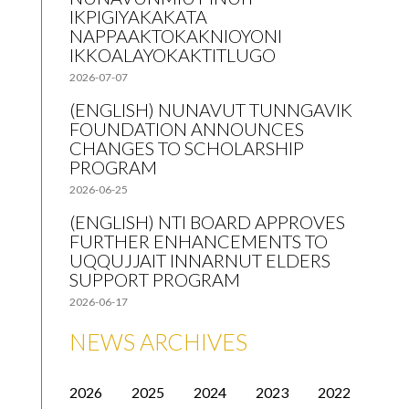
IKPIGIYAKAKATA
NAPPAAKTOKAKNIOYONI
IKKOALAYOKAKTITLUGO
2026-07-07
(ENGLISH) NUNAVUT TUNNGAVIK
FOUNDATION ANNOUNCES
CHANGES TO SCHOLARSHIP
PROGRAM
2026-06-25
(ENGLISH) NTI BOARD APPROVES
FURTHER ENHANCEMENTS TO
UQQUJJAIT INNARNUT ELDERS
SUPPORT PROGRAM
2026-06-17
NEWS ARCHIVES
2026
2025
2024
2023
2022