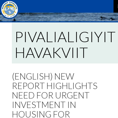
P
M
PIVALIALIGIYIT
HAVAKVIIT
(ENGLISH) NEW
REPORT HIGHLIGHTS
NEED FOR URGENT
INVESTMENT IN
HOUSING FOR