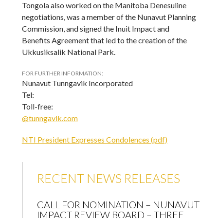
Tongola also worked on the Manitoba Denesuline
negotiations, was a member of the Nunavut Planning
Commission, and signed the Inuit Impact and
Benefits Agreement that led to the creation of the
Ukkusiksalik National Park.
FOR FURTHER INFORMATION:
Nunavut Tunngavik Incorporated
Tel:
Toll-free:
@tunngavik.com
NTI President Expresses Condolences (pdf)
RECENT NEWS RELEASES
CALL FOR NOMINATION – NUNAVUT
IMPACT REVIEW BOARD – THREE