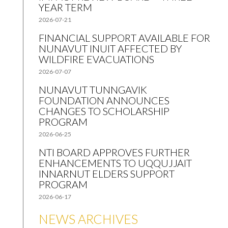
YEAR TERM
2026-07-21
FINANCIAL SUPPORT AVAILABLE FOR
NUNAVUT INUIT AFFECTED BY
WILDFIRE EVACUATIONS
2026-07-07
NUNAVUT TUNNGAVIK
FOUNDATION ANNOUNCES
CHANGES TO SCHOLARSHIP
PROGRAM
2026-06-25
NTI BOARD APPROVES FURTHER
ENHANCEMENTS TO UQQUJJAIT
INNARNUT ELDERS SUPPORT
PROGRAM
2026-06-17
NEWS ARCHIVES