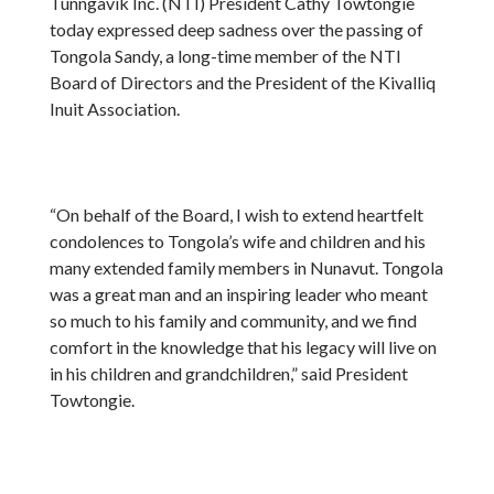
Tunngavik Inc. (NTI) President Cathy Towtongie
today expressed deep sadness over the passing of
Tongola Sandy, a long-time member of the NTI
Board of Directors and the President of the Kivalliq
Inuit Association.
“On behalf of the Board, I wish to extend heartfelt
condolences to Tongola’s wife and children and his
many extended family members in Nunavut. Tongola
was a great man and an inspiring leader who meant
so much to his family and community, and we find
comfort in the knowledge that his legacy will live on
in his children and grandchildren,” said President
Towtongie.