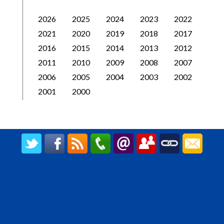
2026
2025
2024
2023
2022
2021
2020
2019
2018
2017
2016
2015
2014
2013
2012
2011
2010
2009
2008
2007
2006
2005
2004
2003
2002
2001
2000
CREATED BY UPIPOK CONSULTING