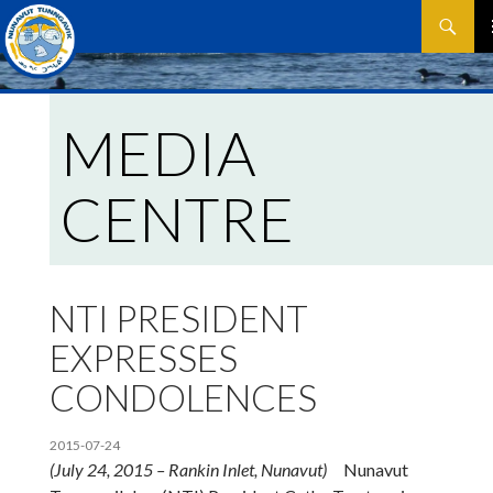
Search
SKIP
P
TO
CONTEN
M
MEDIA
CENTRE
NTI PRESIDENT
EXPRESSES
CONDOLENCES
2015-07-24
(July 24, 2015 – Rankin Inlet, Nunavut)
Nunavut