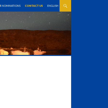
OR NOMINATIONS
CONTACT US
ENGLISH