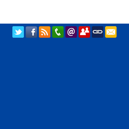
CREATED BY UPIPOK CONSULTING