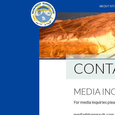
SKIP TO C
Search
ABOUT NTI
CONT
MEDIA IN
For media inquiries plea
media@tunngavik.com