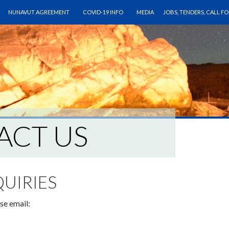
ONTENT
NUNAVUT AGREEMENT
COVID-19 INFO
MEDIA
JOBS, TENDERS, CALL F
ACT US
QUIRIES
se email: