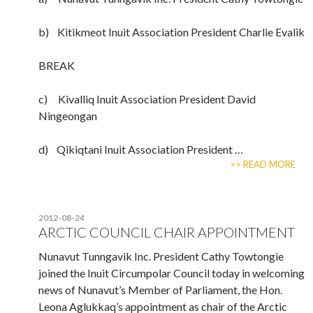
b) Kitikmeot Inuit Association President Charlie Evalik
BREAK
c) Kivalliq Inuit Association President David
Ningeongan
d) Qikiqtani Inuit Association President …
>> READ MORE
2012-08-24
ARCTIC COUNCIL CHAIR APPOINTMENT
Nunavut Tunngavik Inc. President Cathy Towtongie
joined the Inuit Circumpolar Council today in welcoming
news of Nunavut’s Member of Parliament, the Hon.
Leona Aglukkaq’s appointment as chair of the Arctic