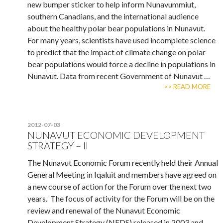
new bumper sticker to help inform Nunavummiut,
southern Canadians, and the international audience
about the healthy polar bear populations in Nunavut.
For many years, scientists have used incomplete science
to predict that the impact of climate change on polar
bear populations would force a decline in populations in
Nunavut. Data from recent Government of Nunavut …
>> READ MORE
2012-07-03
NUNAVUT ECONOMIC DEVELOPMENT
STRATEGY – II
The Nunavut Economic Forum recently held their Annual
General Meeting in Iqaluit and members have agreed on
a new course of action for the Forum over the next two
years. The focus of activity for the Forum will be on the
review and renewal of the Nunavut Economic
Development Strategy (NEDS) released in 2003 and