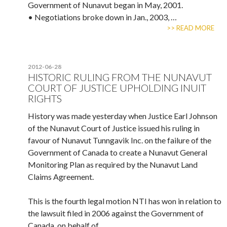
Government of Nunavut began in May, 2001.
• Negotiations broke down in Jan., 2003, …
>> READ MORE
2012-06-28
HISTORIC RULING FROM THE NUNAVUT
COURT OF JUSTICE UPHOLDING INUIT
RIGHTS
History was made yesterday when Justice Earl Johnson
of the Nunavut Court of Justice issued his ruling in
favour of Nunavut Tunngavik Inc. on the failure of the
Government of Canada to create a Nunavut General
Monitoring Plan as required by the Nunavut Land
Claims Agreement.
This is the fourth legal motion NTI has won in relation to
the lawsuit filed in 2006 against the Government of
Canada, on behalf of …