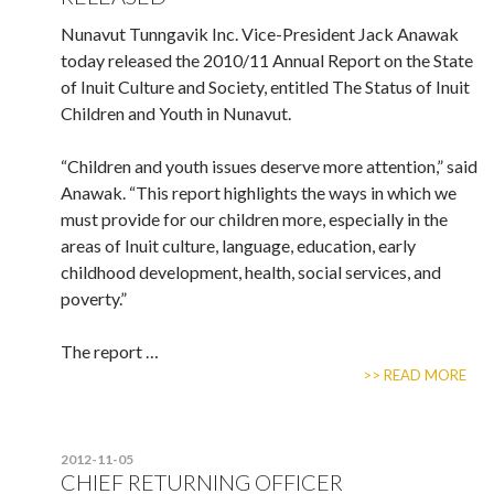
Nunavut Tunngavik Inc. Vice-President Jack Anawak
today released the 2010/11 Annual Report on the State
of Inuit Culture and Society, entitled The Status of Inuit
Children and Youth in Nunavut.
“Children and youth issues deserve more attention,” said
Anawak. “This report highlights the ways in which we
must provide for our children more, especially in the
areas of Inuit culture, language, education, early
childhood development, health, social services, and
poverty.”
The report …
>> READ MORE
2012-11-05
CHIEF RETURNING OFFICER