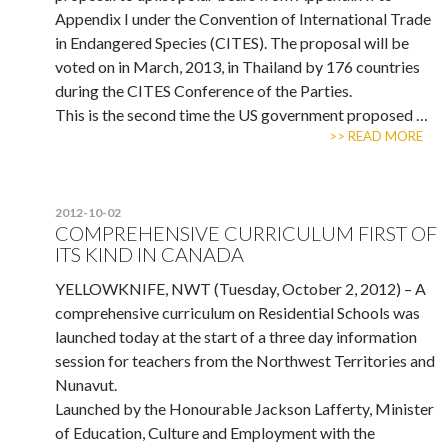
Appendix I under the Convention of International Trade
in Endangered Species (CITES). The proposal will be
voted on in March, 2013, in Thailand by 176 countries
during the CITES Conference of the Parties.
This is the second time the US government proposed …
>> READ MORE
2012-10-02
COMPREHENSIVE CURRICULUM FIRST OF
ITS KIND IN CANADA
YELLOWKNIFE, NWT (Tuesday, October 2, 2012) – A
comprehensive curriculum on Residential Schools was
launched today at the start of a three day information
session for teachers from the Northwest Territories and
Nunavut.
Launched by the Honourable Jackson Lafferty, Minister
of Education, Culture and Employment with the