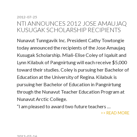
2012-07-25
NTI ANNOUNCES 2012 JOSE AMAUJAQ
KUSUGAK SCHOLARSHIP RECIPIENTS
Nunavut Tunngavik Inc. President Cathy Towtongie
today announced the recipients of the Jose Amaujaq
Kusugak Scholarship. Miali-Elise Coley of Iqaluit and
Lynn Kilabuk of Pangnirtung will each receive $5,000
toward their studies. Coley is pursuing her Bachelor of
Education at the University of Regina. Kilabuk is
pursuing her Bachelor of Education in Pangnirtung
through the Nunavut Teacher Education Program at
Nunavut Arctic College.
“I am pleased to award two future teachers …
>> READ MORE
2012-07-16