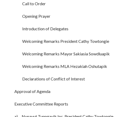
Call to Order
Opening Prayer
Introduction of Delegates
Welcoming Remarks President Cathy Towtongie
Welcoming Remarks Mayor Sakiasia Sowdluapik
Welcoming Remarks MLA Hezakiah Oshutapik
Declarations of Conflict of Interest
Approval of Agenda
Executive Committee Reports
a) Nunavut Tunngavik Inc. President Cathy Towtongie