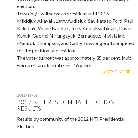
election.
Towtongie will serve as president until 2016.
Mikidjuk Akavak, Larry Audlaluk, Savikataaq Ford, Paul
Kaludjak, Vinnie Karetak, Jerry Komaksiutiksak, David
Kunuk, Gabriel Nirlungayuk, Bernadette Niviatsiak,
Manitok Thompson, and Cathy Towtongie all competed
for the position of president.
The voter turnout was approximately 35 per cent. Inuit
who are Canadian citizens, 16 years …
>> READ MORE
2012-12-10
2012 NTI PRESIDENTIAL ELECTION
RESULTS
Results by community of the 2012 NTI Presidential
Election.