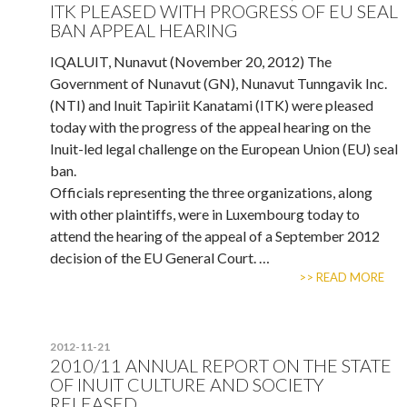
ITK PLEASED WITH PROGRESS OF EU SEAL
BAN APPEAL HEARING
IQALUIT, Nunavut (November 20, 2012) The
Government of Nunavut (GN), Nunavut Tunngavik Inc.
(NTI) and Inuit Tapiriit Kanatami (ITK) were pleased
today with the progress of the appeal hearing on the
Inuit-led legal challenge on the European Union (EU) seal
ban.
Officials representing the three organizations, along
with other plaintiffs, were in Luxembourg today to
attend the hearing of the appeal of a September 2012
decision of the EU General Court. …
>> READ MORE
2012-11-21
2010/11 ANNUAL REPORT ON THE STATE
OF INUIT CULTURE AND SOCIETY
RELEASED