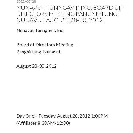
2012-08-28
NUNAVUT TUNNGAVIK INC. BOARD OF
DIRECTORS MEETING PANGNIRTUNG,
NUNAVUT AUGUST 28-30, 2012
Nunavut Tunngavik Inc.
Board of Directors Meeting
Pangnirtung, Nunavut
August 28-30, 2012
Day One – Tuesday, August 28, 2012 1:00PM
(Affiliates 8:30AM-12:00)