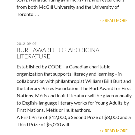
from both McGill University and the University of
Toronto. …
>> READ MORE
2012-09-05
BURT AWARD FOR ABORIGINAL
LITERATURE
Established by CODE – a Canadian charitable
organization that supports literacy and learning – in
collaboration with philanthropist William (Bill) Burt and
the Literary Prizes Foundation, The Burt Award for First
Nations, Métis and Inuit Literature will be given annually
to English-language literary works for Young Adults by
First Nations, Métis or Inuit authors.
A First Prize of $12,000, a Second Prize of $8,000 and a
Third Prize of $5,000 will …
>> READ MORE