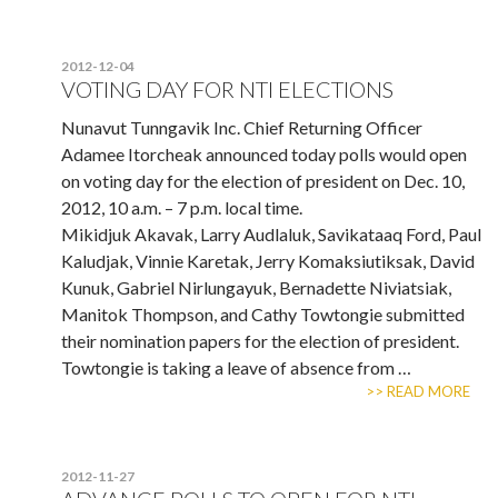
2012-12-04
VOTING DAY FOR NTI ELECTIONS
Nunavut Tunngavik Inc. Chief Returning Officer
Adamee Itorcheak announced today polls would open
on voting day for the election of president on Dec. 10,
2012, 10 a.m. – 7 p.m. local time.
Mikidjuk Akavak, Larry Audlaluk, Savikataaq Ford, Paul
Kaludjak, Vinnie Karetak, Jerry Komaksiutiksak, David
Kunuk, Gabriel Nirlungayuk, Bernadette Niviatsiak,
Manitok Thompson, and Cathy Towtongie submitted
their nomination papers for the election of president.
Towtongie is taking a leave of absence from …
>> READ MORE
2012-11-27