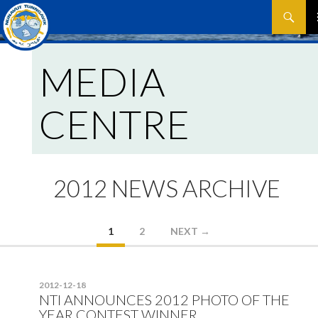
Search
SKIP
P
TO
CONTEN
MEDIA
M
CENTRE
2012 NEWS ARCHIVE
Posts
1
2
NEXT →
navigation
2012-12-18
NTI ANNOUNCES 2012 PHOTO OF THE
YEAR CONTEST WINNER