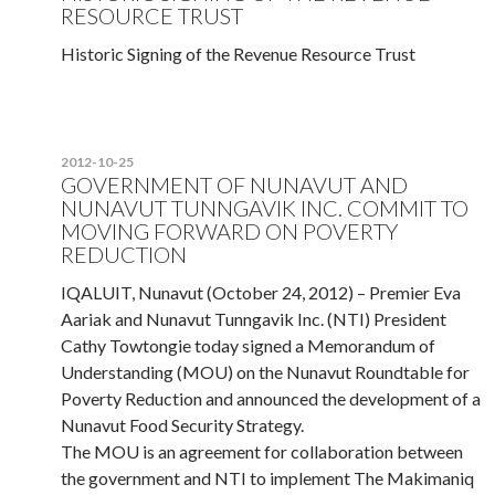
RESOURCE TRUST
Historic Signing of the Revenue Resource Trust
2012-10-25
GOVERNMENT OF NUNAVUT AND
NUNAVUT TUNNGAVIK INC. COMMIT TO
MOVING FORWARD ON POVERTY
REDUCTION
IQALUIT, Nunavut (October 24, 2012) – Premier Eva
Aariak and Nunavut Tunngavik Inc. (NTI) President
Cathy Towtongie today signed a Memorandum of
Understanding (MOU) on the Nunavut Roundtable for
Poverty Reduction and announced the development of a
Nunavut Food Security Strategy.
The MOU is an agreement for collaboration between
the government and NTI to implement The Makimaniq