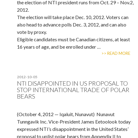
the election of NTI president runs from Oct. 29 – Nov.2,
2012.
The election will take place Dec. 10, 2012. Voters can
also head to advance polls Dec. 3, 2012, and can also
vote by proxy.
Eligible candidates must be Canadian citizens, at least
16 years of age, and be enrolled under …
>> READ MORE
2012-10-05
NTI DISAPPOINTED IN US PROPOSAL TO
STOP INTERNATIONAL TRADE OF POLAR
BEARS
(October 4, 2012 — Iqaluit, Nunavut) Nunavut
Tunngavik Inc. Vice-President James Eetoolook today
expressed NTI’s disappointment in the United States’
proposal to uplist polar bears from Appendix II to