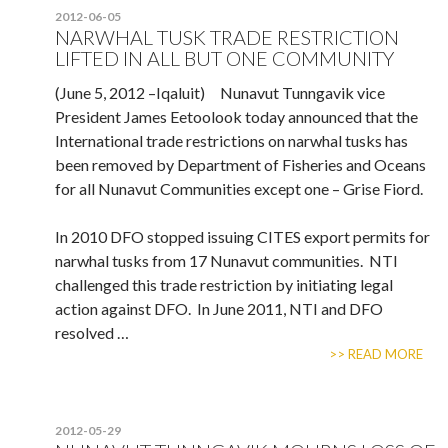
2012-06-05
NARWHAL TUSK TRADE RESTRICTION
LIFTED IN ALL BUT ONE COMMUNITY
(June 5, 2012 –Iqaluit) Nunavut Tunngavik vice
President James Eetoolook today announced that the
International trade restrictions on narwhal tusks has
been removed by Department of Fisheries and Oceans
for all Nunavut Communities except one – Grise Fiord.
In 2010 DFO stopped issuing CITES export permits for
narwhal tusks from 17 Nunavut communities. NTI
challenged this trade restriction by initiating legal
action against DFO. In June 2011, NTI and DFO
resolved …
>> READ MORE
2012-05-29