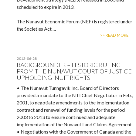
scheduled to expire in 2013.
The Nunavut Economic Forum (NEF) is registered under
the Societies Act …
>> READ MORE
2012-06-28
BACKGROUNDER – HISTORIC RULING
FROM THE NUNAVUT COURT OF JUSTICE
UPHOLDING INUIT RIGHTS
• The Nunavut Tunngavik Inc. Board of Directors
provided a mandate to the NTI Chief Negotiator in Feb.,
2001, to negotiate amendments to the implementation
contract and renewal of funding levels for the period
2003 to 2013 to ensure continued and adequate
implementation of the Nunavut Land Claims Agreement.
• Negotiations with the Government of Canada and the