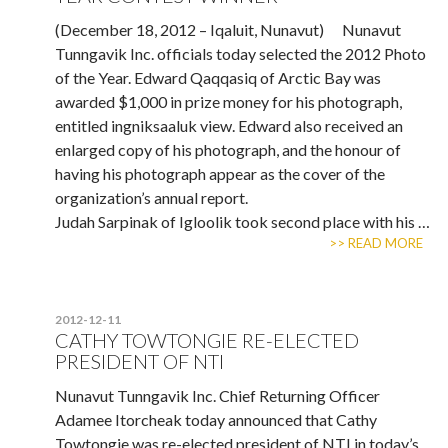
(December 18, 2012 – Iqaluit, Nunavut) Nunavut
Tunngavik Inc. officials today selected the 2012 Photo
of the Year. Edward Qaqqasiq of Arctic Bay was
awarded $1,000 in prize money for his photograph,
entitled ingniksaaluk view. Edward also received an
enlarged copy of his photograph, and the honour of
having his photograph appear as the cover of the
organization’s annual report.
Judah Sarpinak of Igloolik took second place with his …
>> READ MORE
2012-12-11
CATHY TOWTONGIE RE-ELECTED
PRESIDENT OF NTI
Nunavut Tunngavik Inc. Chief Returning Officer
Adamee Itorcheak today announced that Cathy
Towtongie was re-elected president of NTI in today’s