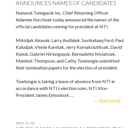
ANNOUNCES NAMES OF CANDIDATES
Nunavut Tunngavik Inc. Chief Returning Officer
Adamee Itorcheak today announced the names of the
official candidates running for president at NTI.
Mikidjuk Akavak, Larry Audlaluk, Savikataaq Ford, Paul
Kaludjak, Vinnie Karetak, Jerry Komaksiutiksak, David
Kunuk, Gabriel Nirlungayuk, Bernadette Niviatsiak,
Manitok Thompson, and Cathy Towtongie submitted
their nomination papers for the election of president.
Towtongie is taking a leave of absence from NTI in
accordance with NTI’s election rules. NTI Vice-
President James Eetoolook …
>> READ MORE
2012-11-02