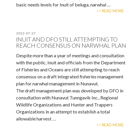
basic needs levels for Inuit of beluga, narwhal …
>> READ MORE
2012-07-27
INUIT AND DFO STILL ATTEMPTING TO
REACH CONSENSUS ON NARWHAL PLAN
Despite more than a year of meetings and consultation
with the public, Inuit and officials from the Department
of Fisheries and Oceans are still attempting to reach
consensus on a draft integrated fisheries management
plan for narwhal management in Nunavut.
The draft management plan was developed by DFO in
consultation with Nunavut Tunngavik Inc., Regional
Wildlife Organizations and Hunter and Trappers
Organizations in an attempt to establish a total
allowable harvest …
>> READ MORE