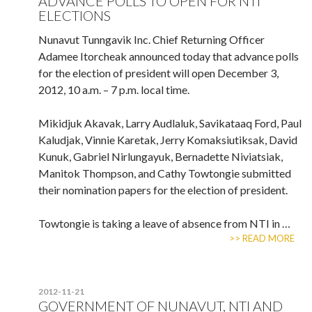
ADVANCE POLLS TO OPEN FOR NTI
ELECTIONS
Nunavut Tunngavik Inc. Chief Returning Officer
Adamee Itorcheak announced today that advance polls
for the election of president will open December 3,
2012, 10 a.m. – 7 p.m. local time.
Mikidjuk Akavak, Larry Audlaluk, Savikataaq Ford, Paul
Kaludjak, Vinnie Karetak, Jerry Komaksiutiksak, David
Kunuk, Gabriel Nirlungayuk, Bernadette Niviatsiak,
Manitok Thompson, and Cathy Towtongie submitted
their nomination papers for the election of president.
Towtongie is taking a leave of absence from NTI in …
>> READ MORE
2012-11-21
GOVERNMENT OF NUNAVUT, NTI AND