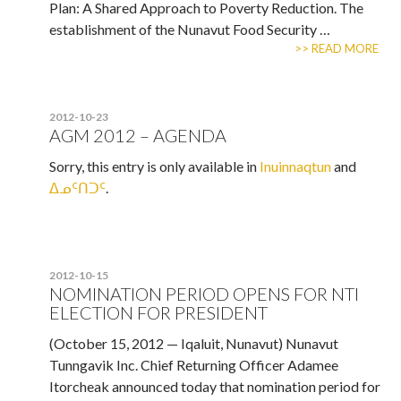
Plan: A Shared Approach to Poverty Reduction. The
establishment of the Nunavut Food Security …
>> READ MORE
2012-10-23
AGM 2012 – AGENDA
Sorry, this entry is only available in
Inuinnaqtun
and
ᐃᓄᑦᑎᑐᑦ
.
2012-10-15
NOMINATION PERIOD OPENS FOR NTI
ELECTION FOR PRESIDENT
(October 15, 2012 — Iqaluit, Nunavut) Nunavut
Tunngavik Inc. Chief Returning Officer Adamee
Itorcheak announced today that nomination period for