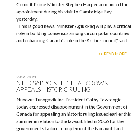
Council. Prime Minister Stephen Harper announced the
appointment during his visit to Cambridge Bay
yesterday..
“This is good news. Minister Aglukkaq will play a critical
role in building consensus among circumpolar countries,
and enhancing Canada’s role in the Arctic Council,” said
…
>> READ MORE
2012-08-21
NTI DISAPPOINTED THAT CROWN
APPEALS HISTORIC RULING
Nunavut Tunngavik Inc. President Cathy Towtongie
today expressed disappointment in the Government of
Canada for appealing an historic ruling issued earlier this
summer in relation to the lawsuit filed in 2006 for the
government’s failure to implement the Nunavut Land