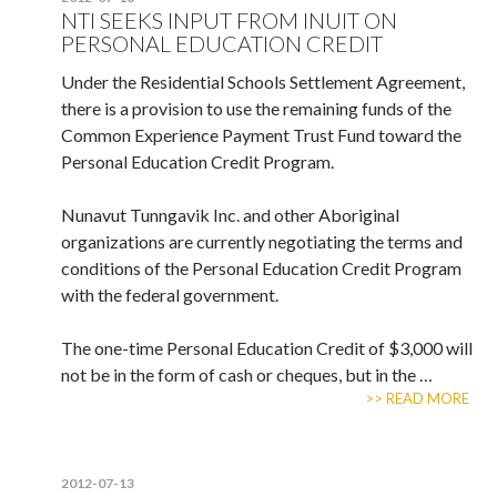
NTI SEEKS INPUT FROM INUIT ON
PERSONAL EDUCATION CREDIT
Under the Residential Schools Settlement Agreement,
there is a provision to use the remaining funds of the
Common Experience Payment Trust Fund toward the
Personal Education Credit Program.
Nunavut Tunngavik Inc. and other Aboriginal
organizations are currently negotiating the terms and
conditions of the Personal Education Credit Program
with the federal government.
The one-time Personal Education Credit of $3,000 will
not be in the form of cash or cheques, but in the …
>> READ MORE
2012-07-13