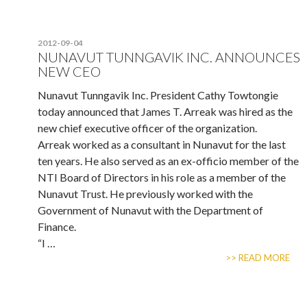
2012-09-04
NUNAVUT TUNNGAVIK INC. ANNOUNCES
NEW CEO
Nunavut Tunngavik Inc. President Cathy Towtongie
today announced that James T. Arreak was hired as the
new chief executive officer of the organization.
Arreak worked as a consultant in Nunavut for the last
ten years. He also served as an ex-officio member of the
NTI Board of Directors in his role as a member of the
Nunavut Trust. He previously worked with the
Government of Nunavut with the Department of
Finance.
“I …
>> READ MORE