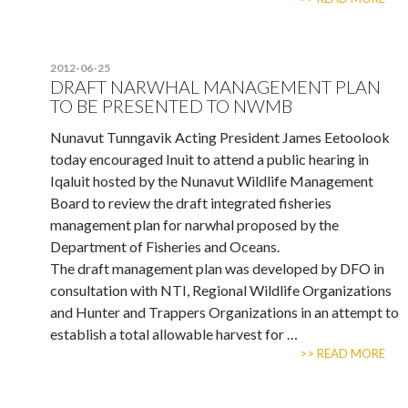
2012-06-25
DRAFT NARWHAL MANAGEMENT PLAN
TO BE PRESENTED TO NWMB
Nunavut Tunngavik Acting President James Eetoolook
today encouraged Inuit to attend a public hearing in
Iqaluit hosted by the Nunavut Wildlife Management
Board to review the draft integrated fisheries
management plan for narwhal proposed by the
Department of Fisheries and Oceans.
The draft management plan was developed by DFO in
consultation with NTI, Regional Wildlife Organizations
and Hunter and Trappers Organizations in an attempt to
establish a total allowable harvest for …
>> READ MORE