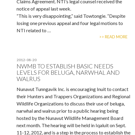
Claims Agreement. NTI’s legal counsel received the
notice of appeal last week.
“This is very disappointing,” said Towtongie. “Despite
losing one previous appeal and four legal motions to
NTI related to …
>> READ MORE
2012-08-20
NWMB TO ESTABLISH BASIC NEEDS
LEVELS FOR BELUGA, NARWHAL AND
WALRUS
Nunavut Tunngavik Inc. is encouraging Inuit to contact
their Hunters and Trappers Organizations and Regional
Wildlife Organizations to discuss their use of beluga,
narwhal and walrus prior to a public hearing being
hosted by the Nunavut Wildlife Management Board
next month. The hearing will be held in Iqaluit on Sept.
11-12, 2012, and is a step in the process to establish the