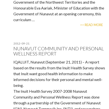
Government of the Northwest Territories and the
Honourable Eva Aariak, Minister of Education with the
Government of Nunavut at an opening ceremony, this
curriculum …
>> READ MORE
2012-09-21
NUNAVUT COMMUNITY AND PERSONAL
WELLNESS REPORT
IQALUIT, Nunavut (September 21, 2011) – A report
based on the results from the Inuit Health Survey shows
that Inuit want good health information to make
informed decisions for their personal and mental well-
being.
The Inuit Health Survey 2007-2008 Nunavut
Community and Personal Wellness Report was done
through a partnership of the Government of Nunavut
(GN), Nunavut Tunngavik Inc. (NTI), and researchers