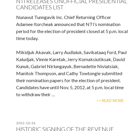
NTI RELEASES UNOFFICIAL PRESIDENTIAL
CANDIDATES LIST
Nunavut Tunngavik Inc. Chief Returning Officer
Adamee Itorcheak announced that NTI’s nomination
period for the election of president closed at 5 p.m. local
time today.
Mikidjuk Akavak, Larry Audlaluk, Savikataaq Ford, Paul
Kaludjak, Vinnie Karetak, Jerry Komaksiutiksak, David
Kunuk, Gabriel Nirlungayuk, Bernadette Niviatsiak,
Manitok Thompson, and Cathy Towtongie submitted
their nomination papers for the election of president.
Candidates have until Nov. 5, 2012, at 5 p.m. local time
to withdraw their …
>> READ MORE
2012-10-26
HISTORIC SIGNING OF THE REVENUE