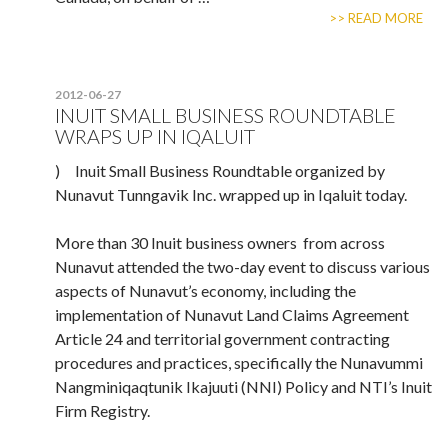
>> READ MORE
2012-06-27
INUIT SMALL BUSINESS ROUNDTABLE
WRAPS UP IN IQALUIT
) Inuit Small Business Roundtable organized by
Nunavut Tunngavik Inc. wrapped up in Iqaluit today.
More than 30 Inuit business owners from across
Nunavut attended the two-day event to discuss various
aspects of Nunavut’s economy, including the
implementation of Nunavut Land Claims Agreement
Article 24 and territorial government contracting
procedures and practices, specifically the Nunavummi
Nangminiqaqtunik Ikajuuti (NNI) Policy and NTI’s Inuit
Firm Registry.