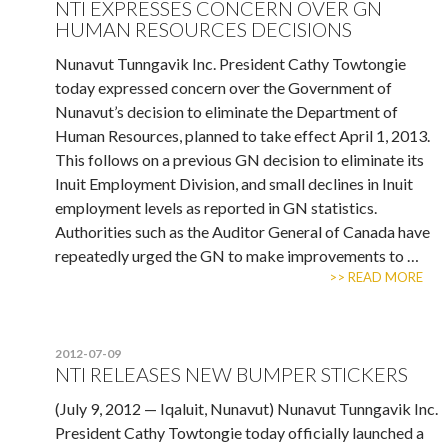
NTI EXPRESSES CONCERN OVER GN
HUMAN RESOURCES DECISIONS
Nunavut Tunngavik Inc. President Cathy Towtongie
today expressed concern over the Government of
Nunavut’s decision to eliminate the Department of
Human Resources, planned to take effect April 1, 2013.
This follows on a previous GN decision to eliminate its
Inuit Employment Division, and small declines in Inuit
employment levels as reported in GN statistics.
Authorities such as the Auditor General of Canada have
repeatedly urged the GN to make improvements to …
>> READ MORE
2012-07-09
NTI RELEASES NEW BUMPER STICKERS
(July 9, 2012 — Iqaluit, Nunavut) Nunavut Tunngavik Inc.
President Cathy Towtongie today officially launched a