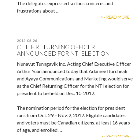
The delegates expressed serious concerns and
frustrations about …
>> READ MORE
2012-06-26
CHIEF RETURNING OFFICER
ANNOUNCED FOR NTI ELECTION
Nunavut Tunngavik Inc. Acting Chief Executive Officer
Arthur Yuan announced today that Adamee Itorcheak
and Ayaya Communications and Marketing would serve
as the Chief Returning Officer for the NTI election for
president to be held on Dec. 10, 2012.
The nomination period for the election for president
runs from Oct. 29 – Nov. 2, 2012. Eligible candidates
and voters must be Canadian citizens, at least 16 years
of age, and enrolled …
>> READ MORE