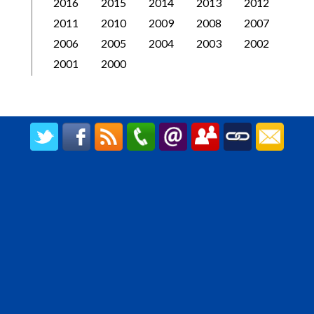
2016
2015
2014
2013
2012
2011
2010
2009
2008
2007
2006
2005
2004
2003
2002
2001
2000
CREATED BY UPIPOK CONSULTING