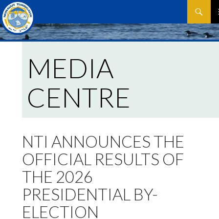
Search
SKIP
P
TO
CONTEN
M
MEDIA
CENTRE
NTI ANNOUNCES THE
OFFICIAL RESULTS OF
THE 2026
PRESIDENTIAL BY-
ELECTION