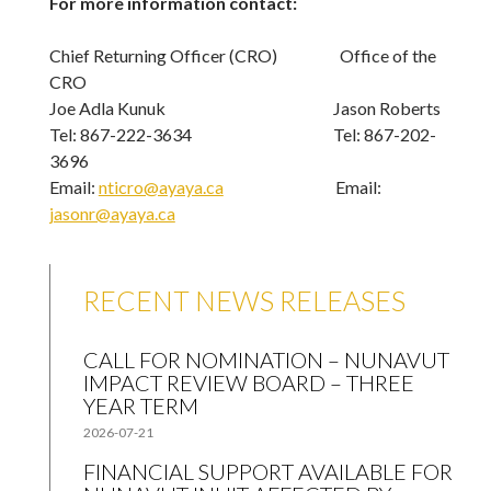
For more information contact:
Chief Returning Officer (CRO) Office of the
CRO
Joe Adla Kunuk Jason Roberts
Tel: 867-222-3634 Tel: 867-202-
3696
Email:
nticro@ayaya.ca
Email:
jasonr@ayaya.ca
RECENT NEWS RELEASES
CALL FOR NOMINATION – NUNAVUT
IMPACT REVIEW BOARD – THREE
YEAR TERM
2026-07-21
FINANCIAL SUPPORT AVAILABLE FOR