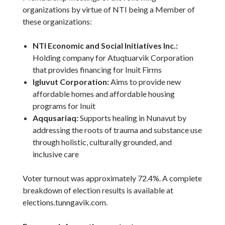
organizations by virtue of NTI being a Member of
these organizations:
NTI Economic and Social Initiatives Inc.:
Holding company for Atuqtuarvik Corporation
that provides financing for Inuit Firms
Igluvut Corporation:
Aims to provide new
affordable homes and affordable housing
programs for Inuit
Aqqusariaq
:
Supports healing in Nunavut by
addressing the roots of trauma and substance use
through holistic, culturally grounded, and
inclusive care
Voter turnout was approximately 72.4%. A complete
breakdown of election results is available at
elections.tunngavik.com.