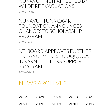
NUNAVUT INUIT AFFECTED BY
WILDFIRE EVACUATIONS
2026-07-07
NUNAVUT TUNNGAVIK
FOUNDATION ANNOUNCES
CHANGES TO SCHOLARSHIP
PROGRAM
2026-06-25
NTI BOARD APPROVES FURTHER
ENHANCEMENTS TO UQQUJJAIT
INNARNUT ELDERS SUPPORT
PROGRAM
2026-06-17
NEWS ARCHIVES
2026
2025
2024
2023
2022
2021
2020
2019
2018
2017