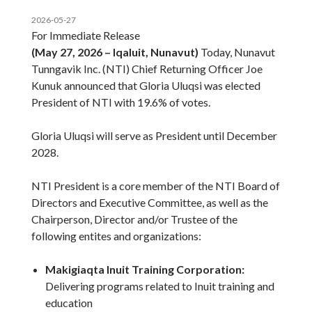
2026-05-27
For Immediate Release
(May 27, 2026 – Iqaluit, Nunavut)
Today, Nunavut
Tunngavik Inc. (NTI) Chief Returning Officer Joe
Kunuk announced that Gloria Uluqsi was elected
President of NTI with 19.6% of votes.
Gloria Uluqsi will serve as President until December
2028.
NTI President is a core member of the NTI Board of
Directors and Executive Committee, as well as the
Chairperson, Director and/or Trustee of the
following entites and organizations:
Makigiaqta Inuit Training Corporation:
Delivering programs related to Inuit training and
education