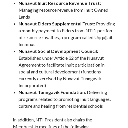
Nunavut Inuit Resource Revenue Trust:
Managing resource revenue from Inuit Owned
Lands
Nunavut Elders Supplemental Trust:
Providing
a monthly payment to Elders from NTI’s portion
of resource royalties, a program called Uqqujjait
Innarnut
Nunavut Social Development Council:
Established under Article 32 of the Nunavut
Agreement to facilitate Inuit participation in
social and cultural development (functions
currently exercised by Nunavut Tunngavik
Incorporated)
Nunavut Tunngavik Foundation:
Delivering
programs related to promoting Inuit languages,
culture and healing from residential schools
In addition, NTI President also chairs the
Membership meetings of the following