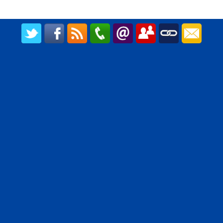
CREATED BY UPIPOK CONSULTING