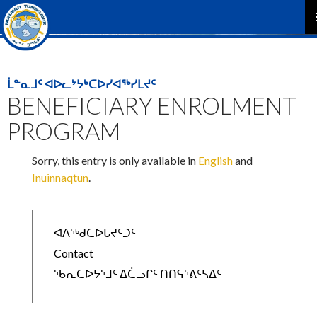
P
M
ᒫᓐᓇᒧᑦ ᐊᐅᓚᔾᔭᒃᑕᐅᓯᐊᖅᓯᒪᔪᑦ
BENEFICIARY ENROLMENT
PROGRAM
Sorry, this entry is only available in
English
and
Inuinnaqtun
.
ᐊᐱᖅᑯᑕᐅᒐᔪᑦᑐᑦ
Contact
ᖃᕆᑕᐅᔭᕐᒧᑦ ᐃᑖᓗᒋᑦ ᑎᑎᕋᕐᕕᑦᓴᐃᑦ