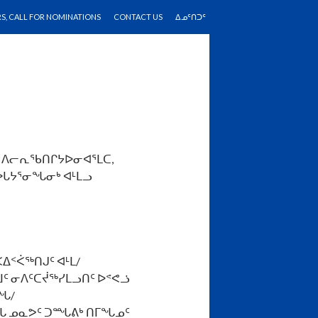
RS, CALL FOR NOMINATIONS
CONTACT US
ᐃᓄᑦᑎᑐᑦ
ᑦ ᐱᓕᕆᖃᑎᒋᔭᐅᓂᐊᕐᒪᑕ,
ᐅᒐᔭᕐᓂᖓᓂᒃ ᐊᒻᒪᓗ
ᐃᑉᐹᖅᑎᒍᑦ ᐊᒻᒪ/
ᒧᑦ ᓂᐱᑦᑕᔫᖅᓯᒪᓗᑎᑦ ᐅᕝᕙᓘ
ᖓ/
ᓄᖓ ᓄᓇᕗᑦ ᑐᙵᕕᒃ ᑎᒥᖓᓄᑦ