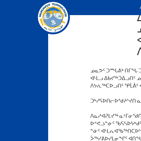
ᓄᓇᕗᑦ ᑐᙵᕕᒃ ᑎᒥᖓ ᑐ
ᐊᒻᒪᓗ ᐃᑲᔪᖅᑐᐃᓗᑎᑦ 
ᐱᔭᕇᖅᑕᐅᓗᑎᑦ ᕿᒫᕖᑦ 
ᑐᒃᓯᕋᐅᑎᓕᐅᖁᔨᔾᔪᑎ ᓇ
ᐱᓇᓱᐊᕈᒪᔪᖅ ᓇᒻᒥᓂᖁᑎᒋ
ᐅᕝᕙᓘᓐᓃᑦ ᖃᕋᓴᐅᔭᒃᑯᑦ
ᓐᓃᑦ ᐊᒻᒪᕆᐊᖃᖅᑎᑕᐅᔾ
ᐴᖅᓯᕕᐅᓯᒪᓂᖏᑦ ᐊᑎᖓᑕ