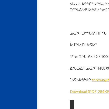
ᐊᓂᒍᓚᐅᙱᓐᓂᖓᓂᒃ 5:0
ᑐᙵᕕᒃᑯᑦ ᐅᕝᕙᓘᓐᓂᑦ 
ᓄᓇᕗᑦ ᑐᙵᕕᒃ ᑎᒥᖓ
ᐆᒧᖓ: ᑎᒻ ᕗᕋᐅᓐ
st
1
ᓇᑎᖓ, ᐃᒡᓗᕗᑦ 100
ᐃᖃᓗᐃᑦ, ᓄᓇᕗᑦ NU, X
ᖃᕋᓴᐅᔭᒃᑯᑦ:
tbrown@t
Download (PDF, 284KB