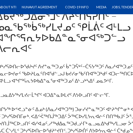
ᑐᒃᓯᕋᐅᑎᓕᐅᖁᔨᔾᔪᑎ: ᓄᓇᓕᓐᓂ
SKIP TO CONTENT
ABOUT NTI
NUNAVUT AGREEMENT
COVID-19 INFO
MEDIA
JOBS, TENDE
ᐃᑲᔪᖅᑐᐃᓂᕐᒧᑦ ᐱᔨᑦᑎᕋᕈᑏᑦ −
ᓄᓇᖃᖅᑳᖅᓯᒪᔪᓄᑦ ᕿᒫᕖᑦ ᐊᒻᒪᓗ
ᐊᖏᕐᕋᕆᔭᐅᑲᐃᓐᓇᕐᓂᐊᖅᑐᓪᓗ
ᐱᓕᕆᐊᑦ
ᒃᓯᕋᐅᑎᓕᐅᖁᔨᔪᑦ ᐱᔪᓐᓇᖅᑐᓄᑦ ᑳᓐᑐᕌᒃᑦ−ᑖᕋᔭᖅᑐᑦ ᐱᓇᓱᐊᖅᑐᓄ
ᓄᓇᓕᐅᔪᓂᑦ ᖃᐅᔨᒪᓇᑦᑎᐊᖁᓪᓗᒍ ᑲᔪᓯᓂᖃᑦᑎᐊᖅᑐᒃᑯᑦ ᐊᑐᓕᖅᑎᑕ
ᐊᒻᒪᓗ ᐊᖏᕐᕋᕆᔭᐅᑲᐃᓐᓇᕐᓂᐊᖅᑐᓄᑦ ᐃᒡᓗᒃᓴᐃᑦ ᓄᓇᕗᒻᒥ.
ᓗᓇᐃᔭᖅᓯᒪᔪᓕᒫᖏᑦ ᐊᑐᐃᓐᓇᐅᒪᔪᑦ ᐱᔭᐅᓗᑎᑦ ᐊᓪᓕᕐᒥ.
ᔭᖅ ᐅᕝᕙᓘᓐᓃᑦ ᐃᓄᒃ (ᐱᓇᓱᐊᖅᑐᖅ) ᑐᓂᓯᔪᓐᓇᖅᑐᑦ ᐊᔾᔨᖏᓐᓂᒃ ᐸ
 ᑐᒃᓯᕋᐅᑎᒥᓂᒃ. ᐸᐃᑉᐹᖅᑎᒎᖅᑐᐃᑦ ᐴᖅᑕᐅᓯᒪᔭᕆᐊᓖᑦ ᑎᑎᖅᑲᒧᑦ ᐴᕐ
ᔪᑎᒨᖅᑕᐅᓗᑎᑦ ᐊᓯᐊᓄᑦ, ᓱᖅᑯᐃᓇᖅᑐᑯᓗᒻᒥᒃ ᓇᓗᓇᐃᒃᑯᖅᓯᒪᓗᓂ ᐴ
 ᑖᔅᓱᒪᑉ ᑐᒃᓯᕋᐅᑎᓕᐅᖁᔨᔾᔪᑎᑉ. ᑐᒃᓯᕋᐅᑏᑦ ᐱᔭᐅᔭᕆᐊᓖᑦ ᑖᒃᑯ