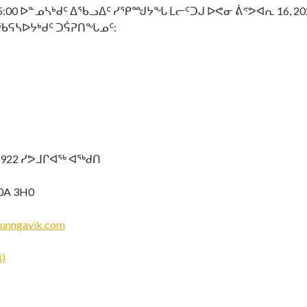
0 ᐅᓐᓄᓴᒃᑯᑦ ᐃᖃᓗᐃᑦ ᓯᕿᙳᔭᖓ ᒪᓕᑦᑐᒍ ᐅᕙᓂ ᕖᕝᕗᐊᕆ 16, 2
ᖃᕋᓴᐅᔭᒃᑯᑦ ᑐᕌᕈᑎᖓᓄᑦ:
-922 ᓯᕗᒧᒋᐊᖅ ᐊᖅᑯᑎ
0A 3H0
unngavik.com
)