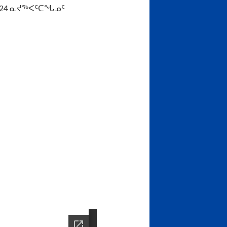
024 ᓇᔪᖅᐸᑦᑕᖓᓄᑦ