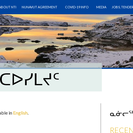
SKIP TO CONTENT
ABOUT NTI
NUNAVUT AGREEMENT
COVID-19 INFO
MEDIA
JOBS, TENDE
ᑕᐅᓯᒪᔪᑦ
ᓇᓃᓕ
lable in
English
.
RECEN