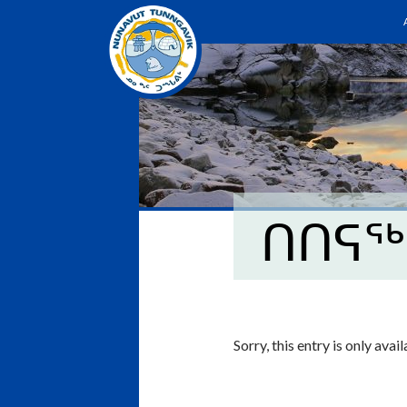
ᑎᑎᕋᖅ
Sorry, this entry is only avai