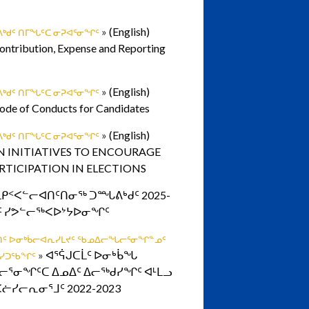
»
(English)
ᒃᑯᑦ ᑎᒥᖓᑦᑕ ᓂᕈᐊᕐᓂᖏᑦ
ontribution, Expense and Reporting
»
(English)
ᒃᑯᑦ ᑎᒥᖓᑦᑕ ᓂᕈᐊᕐᓂᖏᑦ
Code of Conducts for Candidates
»
(English)
ᒃᑯᑦ ᑎᒥᖓᑦᑕ ᓂᕈᐊᕐᓂᖏᑦ
N INITIATIVES TO ENCOURAGE
RTICIPATION IN ELECTIONS
ᒪᑭᑉᐸᓪᓕᐊᑎᑦᑎᓂᖅ ᑐᙵᕕᒃᑯᑦ 2025-
−ᒧᑦ ᓯᕗᓪᓕᖅᐸᐅᔾᔭᐅᓂᖏᑦ
ᐅᑏᑦ ᐅᓂᒃᑳᓕᐊᕆᓯᒪᔪᑦ ᖃᓄᐃᓕᖓᓕᕐᓂᖏᓐᓄᑦ
»
ᐊᕐᕌᒍᑕᒫᑦ ᐅᓂᒃᑳᖓ
ᑯᓯᑐᖃᖏᑦ
ᕐᓂᖏᑦᑕ ᐃᓄᐃᑦ ᐃᓕᖅᑯᓯᖏᑦ ᐊᒻᒪᓗ
ᓖᓯᓕᕆᓂᕐᒧᑦ 2022-2023