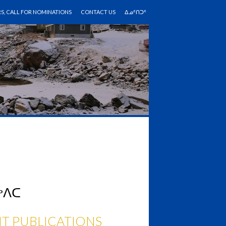
RS, CALL FOR NOMINATIONS
CONTACT US
ᐃᓄᑦᑎᑐᑦ
ᖅᐱᑕ
T PUBLICATIONS