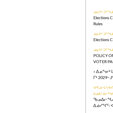
ᓄᓇᕗᑦ ᑐᓐᖓᕕ
Elections C
Rules
ᓄᓇᕗᑦ ᑐᓐᖓᕕ
Elections 
ᓄᓇᕗᑦ ᑐᓐᖓᕕ
POLICY O
VOTER PA
»
ᐃᓄᖕᓂᒃ 
ᒥᒃ 2029
ᐊᕐᕌᒍᓕᒫᕐᓯ
ᐃᓄᐃᑦ ᐃᓕᖅ
ᖃᓄᐃᓕᖓᓕ
ᐃᓅᓯᖏᑦ: ᐸ