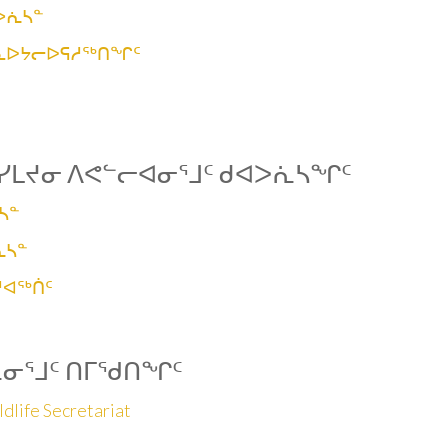
ᐳᕇᓴᓐ
ᑮᓇᐅᔭᓕᐅᕋᓱᖅᑎᖏᑦ
ᓯᒪᔪᓂ ᐱᕙᓪᓕᐊᓂᕐᒧᑦ ᑯᐊᐳᕇᓴᖏᑦ
ᓴᓐ
ᕇᓴᓐ
ᓱᐊᖅᑏᑦ
ᕆᓂᕐᒧᑦ ᑎᒥᖁᑎᖏᑦ
dlife Secretariat