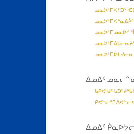
ᓄᓇᕗᒻᒥ ᐊᑦᑐᖅᑕ
ᓄᓇᕗᒻᒥ ᐸᕐᓇᐃᔩᑦ
ᓄᓇᕗᒻᒥ ᓄᓇᐅᑉ 
ᓄᓇᕗᒻᒥ ᐃᒪᓕᕆᔨᒃ
ᓄᓇᕗᒻᒥ ᐆᒪᔪᓕᕆ
ᐃᓄᐃᑦ ᓄᓇᓕᓐ
ᑲᑭᕙᒃᑯᑦ ᑲᑐᔾᔨ
ᑭᕙᓪᓕᕐᒥ ᐱᕙᓪᓕ
ᐃᓄᐃᑦ ᑮᓇᐅᔭ