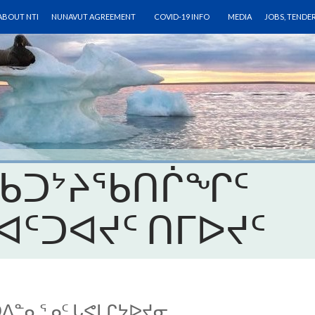
SKIP TO CONTENT
ABOUT NTI
NUNAVUT AGREEMENT
COVID-19 INFO
MEDIA
JOBS, TENDE
 ᑲᑐᔾᔨᖃᑎᒌᖏᑦ
ᐊᑦᑐᐊᔪᑦ ᑎᒥᐅᔪᑦ
ᑐᐃᓐᓇᕐᓄᑦ ᒐᕙᒪᒋᔭᐅᔪᓂ