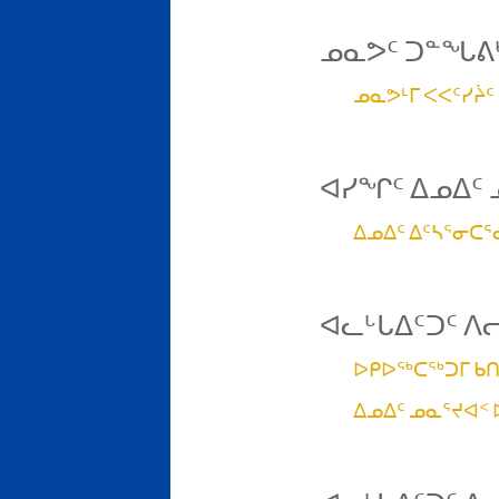
ᓄᓇᕗᑦ ᑐᓐᖓᕕᒃ
ᓄᓇᕗᒻᒥ ᐸᐸᑦᓯᔩᑦ
ᐊᓯᖏᑦ ᐃᓄᐃᑦ 
ᐃᓄᐃᑦ ᐃᑦᓴᕐᓂᑕ
ᐊᓚᒡᒐᐃᑦᑐᑦ ᐱ
ᐅᑭᐅᖅᑕᖅᑐᒥ ᑲᑎ
ᐃᓄᐃᑦ ᓄᓇᕐᔪᐊᑉ