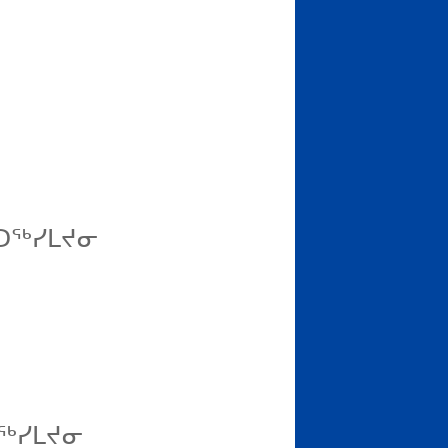
ᑦᑐᖅᓯᒪᔪᓂ
ᑐᖅᓯᒪᔪᓂ