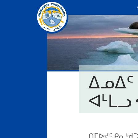
ᐃᓄᐃᑦ
ᐊᒻᒪᓗ 
ᑎᒥᐅᔪᑦ ᑭᓇᒃᑯ