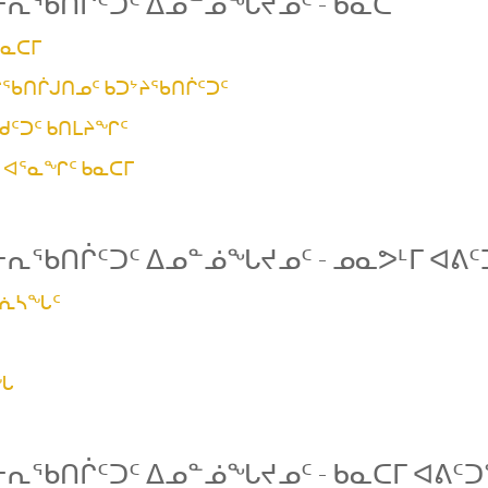
ᓕᕆᖃᑎᒌᑦᑐᑦ ᐃᓄᓐᓅᖓᔪᓄᑦ - ᑲᓇᑕ
ᑲᓇᑕᒥ
ᖃᑎᒌᒍᑎᓄᑦ ᑲᑐᔾᔨᖃᑎᒌᑦᑐᑦ
ᒃᑯᑦᑐᑦ ᑲᑎᒪᔨᖏᑦ
ᑦ ᐊᕐᓇᖏᑦ ᑲᓇᑕᒥ
ᓕᕆᖃᑎᒌᑦᑐᑦ ᐃᓄᓐᓅᖓᔪᓄᑦ - ᓄᓇᕗᒻᒥ ᐊᕕ
ᐳᕇᓴᖓᑦ
ᒪᖓ
ᓕᕆᖃᑎᒌᑦᑐᑦ ᐃᓄᓐᓅᖓᔪᓄᑦ - ᑲᓇᑕᒥ ᐊᕕᑦ