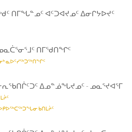
ᑯᑦ ᑎᒥᖓᓐᓄᑦ ᐊᑦᑐᐊᔪᓄᑦ ᐃᓂᒋᔭᐅᔪᑦ
ᓄᓇᑖᕐᓂᕐᒧᑦ ᑎᒥᖁᑎᖏᑦ
ᕐᓂᒃ ᓇᐅᑦᓯᖅᑐᖅᑎᖏᑦ
ᓕᕆᖃᑎᒌᑦᑐᑦ ᐃᓄᓐᓅᖓᔪᓄᑦ - ᓄᓇᕐᔪᐊᕐᒥ
ᒪᔩᑦ
 ᐅᑭᐅᖅᑕᖅᑐᖓᓂ ᑲᑎᒪᔩᑦ