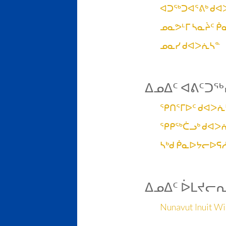
ᐊᑐᖅᑐᐊᕐᕕᒃ ᑯᐊ
ᓄᓇᕗᒻᒥ ᓴᓇᔩᑦ 
ᓄᓇᓯ ᑯᐊᐳᕇᓴᓐ
ᐃᓄᐃᑦ ᐊᕕᑦᑐᖅ
ᕿᑎᕐᒥᐅᑦ ᑯᐊᐳᕇ
ᕿᑭᖅᑖᓗᒃ ᑯᐊᐳ
ᓴᒃᑯ ᑮᓇᐅᔭᓕᐅᕋ
ᐃᓄᐃᑦ ᐆᒪᔪᓕ
Nunavut Inuit Wil