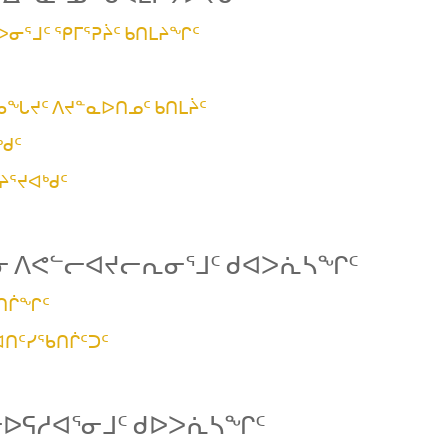
ᐅᓂᕐᒧᑦ ᕿᒥᕐᕈᔩᑦ ᑲᑎᒪᔨᖏᑦ
ᖄᖓᔪᑦ ᐱᔪᓐᓇᐅᑎᓄᑦ ᑲᑎᒪᔩᑦ
ᑯᑦ
ᔨᕐᔪᐊᒃᑯᑦ
ᓂ ᐱᕙᓪᓕᐊᔪᓕᕆᓂᕐᒧᑦ ᑯᐊᐳᕇᓴᖏᑦ
ᖃᑎᒌᖏᑦ
ᐊᑎᑦᓯᖃᑎᒌᑦᑐᑦ
ᓕᐅᕋᓱᐊᕐᓂᒧᑦ ᑯᐅᐳᕇᓴᖏᑦ