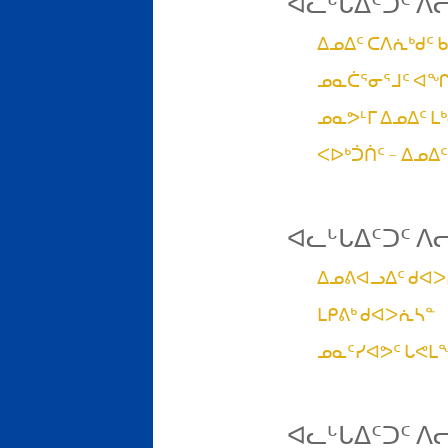
ᐊᓚᒡᒐᐃᑦᑐᑦ ᐱ
ᐃᓄᐃᑦ ᑕᐱᕇᒃᑯᑦ 
ᓄᓇᑖᕐᓂᕐᒧᑦ ᐊᖏ
ᓄᓇᕗᒻᒥ ᐃᓄᐃᑦ ᒪ
ᐸᐅᒃᑑᑏᑦ – ᐃᓄᐃ
ᐊᓚᒡᒐᐃᑦᑐᑦ ᐱ
ᐃᓄᕕᐊᓗᐃᑦ ᑯᐊ
ᒪᑭᕕᒃ ᑯᐊᐳᕇᓴᓐ
ᓄᓇᑦᓯᐊᕗᑦ ᒐᕙ
ᐊᓚᒡᒐᐃᑦᑐᑦ ᐱ