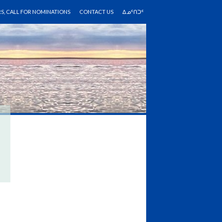
RS, CALL FOR NOMINATIONS
CONTACT US
ᐃᓄᑦᑎᑐᑦ