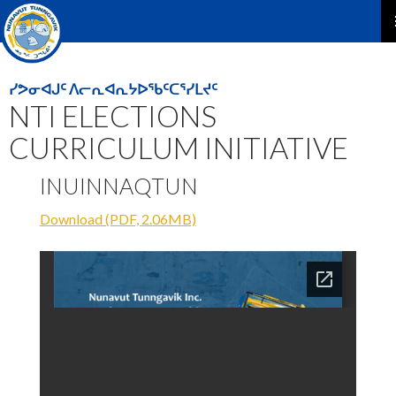
P
M
ᓯᕗᓂᐊᒍᑦ ᐱᓕᕆᐊᕆᔭᐅᖃᑦᑕᕐᓯᒪᔪᑦ
NTI ELECTIONS
CURRICULUM INITIATIVE
INUINNAQTUN
Download (PDF, 2.06MB)