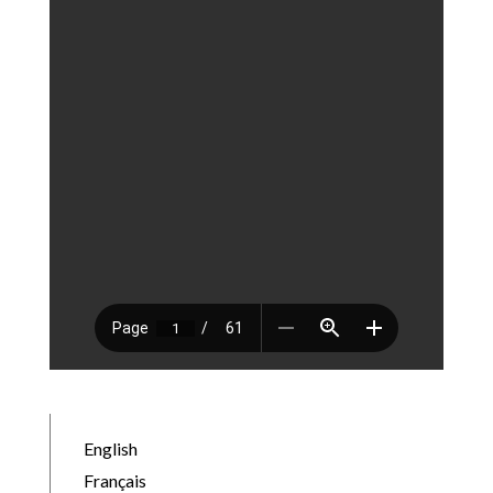
English
Français