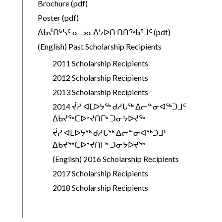
Brochure (pdf)
Poster (pdf)
ᐃᑲᔫᑎᒃᓴᑦ ᓇᓗᓇᐃᔭᐅᑎ ᑎᑎᖅᑲᕐᒧᑦ (pdf)
(English) Past Scholarship Recipients
2011 Scholarship Recipients
2012 Scholarship Recipients
2013 Scholarship Recipients
2014 ᔫᓯ ᐊᒪᐅᔭᖅ ᑯᓱᒐᖅ ᐃᓕᓐᓂᐊᖅᑐᒧᑦ
ᐃᑲᔪᖅᑕᐅᔾᔪᑎᒥᒃ ᑐᓂᔭᐅᔪᖅ
ᔫᓯ ᐊᒪᐅᔭᖅ ᑯᓱᒐᖅ ᐃᓕᓐᓂᐊᖅᑐᒧᑦ
ᐃᑲᔪᖅᑕᐅᔾᔪᑎᒥᒃ ᑐᓂᔭᐅᔪᖅ
(English) 2016 Scholarship Recipients
2017 Scholarship Recipients
2018 Scholarship Recipients