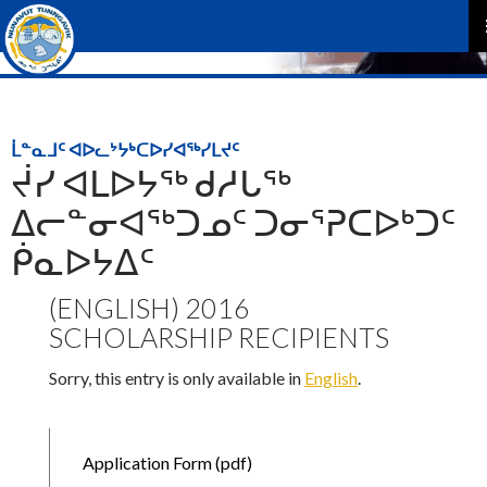
P
M
ᒫᓐᓇᒧᑦ ᐊᐅᓚᔾᔭᒃᑕᐅᓯᐊᖅᓯᒪᔪᑦ
ᔫᓯ ᐊᒪᐅᔭᖅ ᑯᓱᒐᖅ
ᐃᓕᓐᓂᐊᖅᑐᓄᑦ ᑐᓂᕐᕈᑕᐅᒃᑐᑦ
ᑮᓇᐅᔭᐃᑦ
(ENGLISH) 2016
SCHOLARSHIP RECIPIENTS
Sorry, this entry is only available in
English
.
Application Form (pdf)