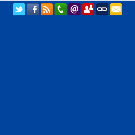
CREATED BY UPIPOK CONSULTING