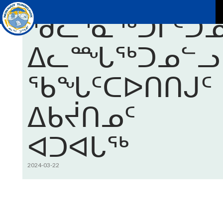
ᑎᒥᐅᔪᓄᑦ ᐊᑐᐊᒐᑦ
ᖁᓚᕐᓇᖅᑐᒦᑦᑐᓄ
P
ᐃᓚᙵᖅᑐᓄᓪᓗ
ᖃᖓᑦᑕᐅᑎᑎᒍᑦ
ᐃᑲᔫᑎᓄᑦ
ᐊᑐᐊᒐᖅ
2024-03-22