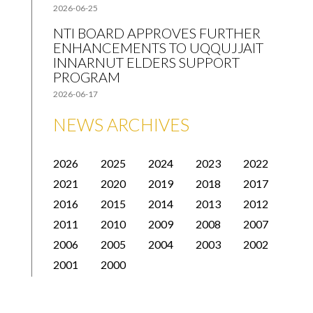
2026-06-25
NTI BOARD APPROVES FURTHER
ENHANCEMENTS TO UQQUJJAIT
INNARNUT ELDERS SUPPORT
PROGRAM
2026-06-17
NEWS ARCHIVES
2026
2025
2024
2023
2022
2021
2020
2019
2018
2017
2016
2015
2014
2013
2012
2011
2010
2009
2008
2007
2006
2005
2004
2003
2002
2001
2000