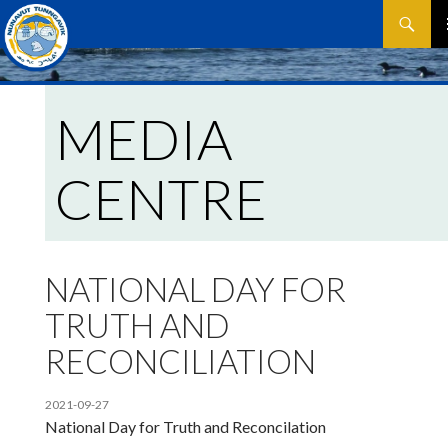
Search
SKIP
P
TO
CONTEN
M
MEDIA
CENTRE
NATIONAL DAY FOR
TRUTH AND
RECONCILIATION
2021-09-27
National Day for Truth and Reconcilation