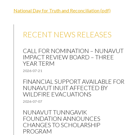
National Day for Truth and Reconciliation (pdf)
RECENT NEWS RELEASES
CALL FOR NOMINATION – NUNAVUT
IMPACT REVIEW BOARD – THREE
YEAR TERM
2026-07-21
FINANCIAL SUPPORT AVAILABLE FOR
NUNAVUT INUIT AFFECTED BY
WILDFIRE EVACUATIONS
2026-07-07
NUNAVUT TUNNGAVIK
FOUNDATION ANNOUNCES
CHANGES TO SCHOLARSHIP
PROGRAM