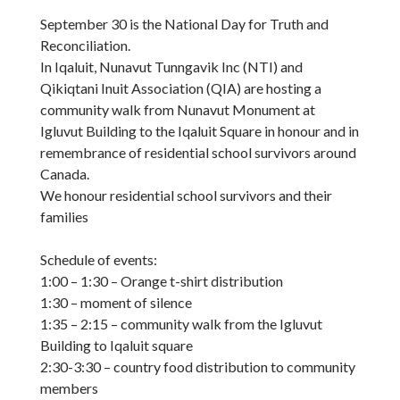
September 30 is the National Day for Truth and
Reconciliation.
In Iqaluit, Nunavut Tunngavik Inc (NTI) and
Qikiqtani Inuit Association (QIA) are hosting a
community walk from Nunavut Monument at
Igluvut Building to the Iqaluit Square in honour and in
remembrance of residential school survivors around
Canada.
We honour residential school survivors and their
families
Schedule of events:
1:00 – 1:30 – Orange t-shirt distribution
1:30 – moment of silence
1:35 – 2:15 – community walk from the Igluvut
Building to Iqaluit square
2:30-3:30 – country food distribution to community
members