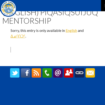
TATJA OKTOKTAGHAT
(ENGLISH) PIQASIQSUIJUQ
P
MENTORSHIP
M
Sorry, this entry is only available in
English
and
ᐃᓄᑦᑎᑐᑦ
.
CREATED BY UPIPOK CONSULTING