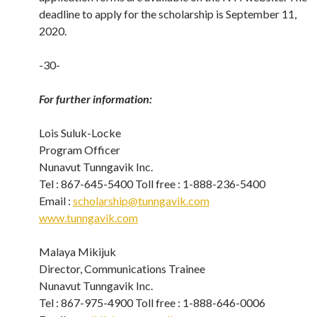
deadline to apply for the scholarship is September 11,
2020.
-30-
For further information:
Lois Suluk-Locke
Program Officer
Nunavut Tunngavik Inc.
Tel : 867-645-5400 Toll free : 1-888-236-5400
Email :
scholarship@tunngavik.com
www.tunngavik.com
Malaya Mikijuk
Director, Communications Trainee
Nunavut Tunngavik Inc.
Tel : 867-975-4900 Toll free : 1-888-646-0006