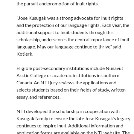
the pursuit and promotion of Inuit rights.
“Jose Kusugak was a strong advocate for Inuit rights
and the protection of our language rights. Each year, the
additional support to Inuit students through this
scholarship, underscores the central importance of Inuit
language. May our language continue to thrive” said
Kotierk.
Eligible post-secondary institutions include Nunavut
Arctic College or academic institutions in southern
Canada. An NTI jury reviews the applications and
selects students based on their fields of study, written
essay, and references.
NTI developed the scholarship in cooperation with
Kusugak family to ensure the late Jose Kusugak’s legacy
continues to inspire Inuit. Additional information and
application forms are available on the NTI website. The