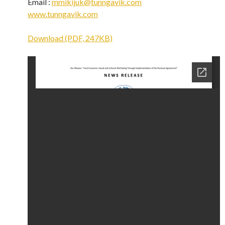
Email :
mmikijuk@tunngavik.com
www.tunngavik.com
Download (PDF, 247KB)