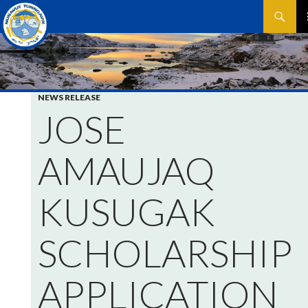
Search
SKIP
P
TO
CONTEN
M
NEWS RELEASE
JOSE
AMAUJAQ
KUSUGAK
SCHOLARSHIP
APPLICATION