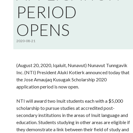
PERIOD
OPENS
2020-08-21
(August 20, 2020, Iqaluit, Nunavut) Nunavut Tunngavik
Inc. (NTI) President Aluki Kotierk announced today that
the Jose Amaujaq Kusugak Scholarship 2020
application period is now open.
NTI will award two Inuit students each with a $5,000
scholarship to pursue studies at accredited post-
secondary institutions in the areas of Inuit language and
education. Students studying in other areas are eligible if
they demonstrate a link between their field of study and