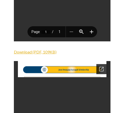
Download (PDF, 109KB)