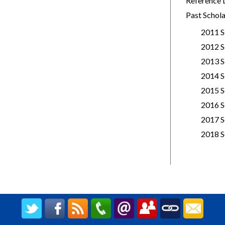
Reference 
Past Schola
2011 S
2012 S
2013 S
2014 S
2015 S
2016 S
2017 S
2018 S