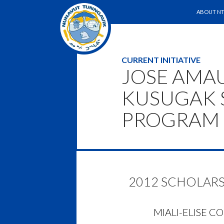
SKIP TO 
Search
ABOUT NT
CURRENT INITIATIVE
JOSE AMA
KUSUGAK 
PROGRAM
2012 SCHOLARS
MIALI-ELISE C