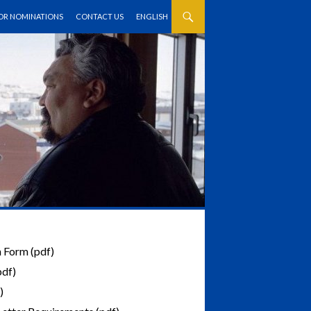
FOR NOMINATIONS
CONTACT US
ENGLISH
 Form (pdf)
pdf)
)