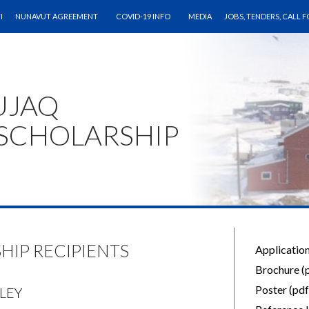
CONTENT
I
NUNAVUT AGREEMENT
COVID-19 INFO
MEDIA
JOBS, TENDERS, CALL 
UJAQ
SCHOLARSHIP
HIP RECIPIENTS
Application
Brochure (
Poster (pdf
OLEY