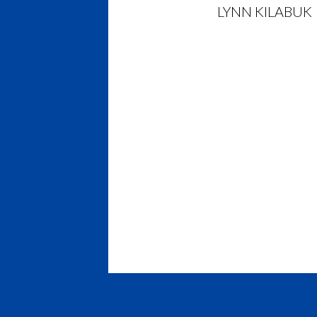
LYNN KILABUK