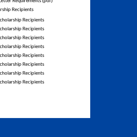
Letter Requirements (pdf)
rship Recipients
cholarship Recipients
cholarship Recipients
cholarship Recipients
cholarship Recipients
cholarship Recipients
cholarship Recipients
cholarship Recipients
cholarship Recipients