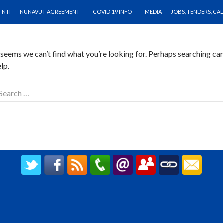
O CONTENT
othing Found
 NTI
NUNAVUT AGREEMENT
COVID-19 INFO
MEDIA
JOBS, TENDERS, CA
t seems we can’t find what you’re looking for. Perhaps searching ca
lp.
earch
r:
CREATED BY UPIPOK CONSULTING