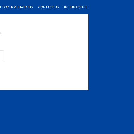
LL FOR NOMINATIONS
CONTACT US
INUINNAQTUN
n