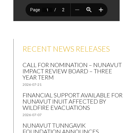
RECENT NEWS RELEASES
CALL FOR NOMINATION – NUNAVUT
IMPACT REVIEW BOARD – THREE
YEAR TERM
2026-07-21
FINANCIAL SUPPORT AVAILABLE FOR
NUNAVUT INUIT AFFECTED BY
WILDFIRE EVACUATIONS
2026-07-07
NUNAVUT TUNNGAVIK
FOUNDATION ANNOUNCES