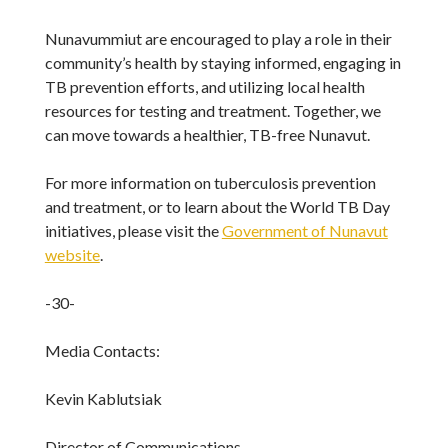
Nunavummiut are encouraged to play a role in their
community’s health by staying informed, engaging in
TB prevention efforts, and utilizing local health
resources for testing and treatment. Together, we
can move towards a healthier, TB-free Nunavut.
For more information on tuberculosis prevention
and treatment, or to learn about the World TB Day
initiatives, please visit the
Government of Nunavut
website
.
-30-
Media Contacts:
Kevin Kablutsiak
Director of Communications