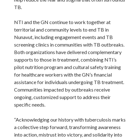
TB.
NTI and the GN continue to work together at
territorial and community levels to end TB in
Nunavut, including engagement events and TB
screening clinics in communities with TB outbreaks.
Both organizations have delivered complementary
supports to those in treatment, combining NTI’s
pilot nutrition program and cultural safety training
for healthcare workers with the GN’s financial
assistance for individuals undergoing TB treatment.
Communities impacted by outbreaks receive
ongoing, customized support to address their
specific needs.
“Acknowledging our history with tuberculosis marks
a collective step forward, transforming awareness
into action, mistrust into victory, and solidarity into