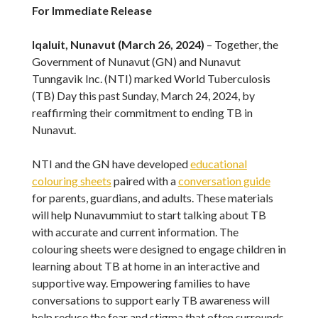
For Immediate Release
Iqaluit, Nunavut (March 26, 2024)
– Together, the
Government of Nunavut (GN) and Nunavut
Tunngavik Inc. (NTI) marked World Tuberculosis
(TB) Day this past Sunday, March 24, 2024, by
reaffirming their commitment to ending TB in
Nunavut.
NTI and the GN have developed
educational
colouring sheets
paired with a
conversation guide
for parents, guardians, and adults. These materials
will help Nunavummiut to start talking about TB
with accurate and current information. The
colouring sheets were designed to engage children in
learning about TB at home in an interactive and
supportive way. Empowering families to have
conversations to support early TB awareness will
help reduce the fear and stigma that often surrounds