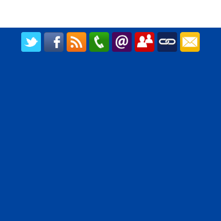
CREATED BY UPIPOK CONSULTING