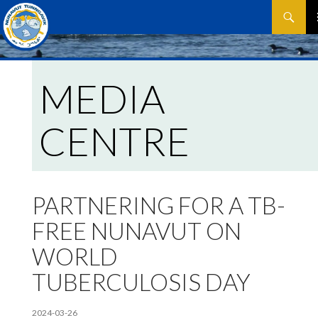
Search
SKIP
P
TO
CONTEN
M
MEDIA
CENTRE
PARTNERING FOR A TB-
FREE NUNAVUT ON
WORLD
TUBERCULOSIS DAY
2024-03-26