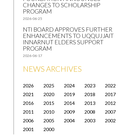
CHANGES TO SCHOLARSHIP
PROGRAM
2026-06-25
NTI BOARD APPROVES FURTHER
ENHANCEMENTS TO UQQUJJAIT
INNARNUT ELDERS SUPPORT
PROGRAM
2026-06-17
NEWS ARCHIVES
2026
2025
2024
2023
2022
2021
2020
2019
2018
2017
2016
2015
2014
2013
2012
2011
2010
2009
2008
2007
2006
2005
2004
2003
2002
2001
2000