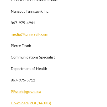
Nunavut Tunngavik Inc.
867-975-4941
media@tunngavik.com
Pierre Essoh
Communications Specialist
Department of Health
867-975-5712
PEssoh@gov.nu.ca
Download (PDF, 143KB)