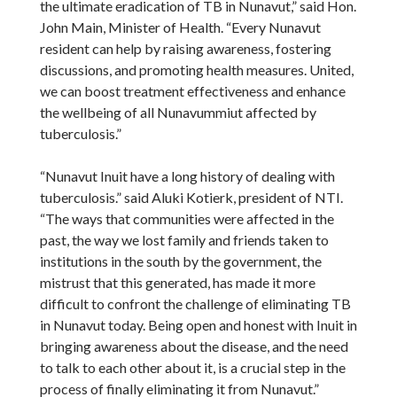
the ultimate eradication of TB in Nunavut,” said Hon.
John Main, Minister of Health. “Every Nunavut
resident can help by raising awareness, fostering
discussions, and promoting health measures. United,
we can boost treatment effectiveness and enhance
the wellbeing of all Nunavummiut affected by
tuberculosis.”
“Nunavut Inuit have a long history of dealing with
tuberculosis.” said Aluki Kotierk, president of NTI.
“The ways that communities were affected in the
past, the way we lost family and friends taken to
institutions in the south by the government, the
mistrust that this generated, has made it more
difficult to confront the challenge of eliminating TB
in Nunavut today. Being open and honest with Inuit in
bringing awareness about the disease, and the need
to talk to each other about it, is a crucial step in the
process of finally eliminating it from Nunavut.”