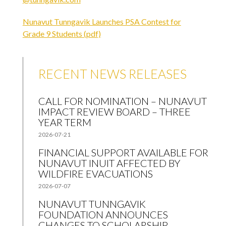
Nunavut Tunngavik Launches PSA Contest for
Grade 9 Students (pdf)
RECENT NEWS RELEASES
CALL FOR NOMINATION – NUNAVUT
IMPACT REVIEW BOARD – THREE
YEAR TERM
2026-07-21
FINANCIAL SUPPORT AVAILABLE FOR
NUNAVUT INUIT AFFECTED BY
WILDFIRE EVACUATIONS
2026-07-07
NUNAVUT TUNNGAVIK
FOUNDATION ANNOUNCES
CHANGES TO SCHOLARSHIP