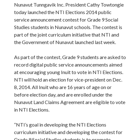
Nunavut Tunngavik Inc. President Cathy Towtongie
today launched the NTI Elections 2014 public
service announcement contest for Grade 9 Social
Studies students in Nunavut schools. The contest is
part of the joint curriculum initiative that NTI and
the Government of Nunavut launched last week.
As part of the contest, Grade 9 students are asked to
record digital public service announcements aimed
at encouraging young Inuit to vote in NTI Elections.
NTI will hold an election for vice-president on Dec.
8, 2014. All Inuit who are 16 years of age on or
before election day, and are enrolled under the
Nunavut Land Claims Agreement are eligible to vote
in NTI Elections.
“NTI’s goal in developing the NTI Elections
curriculum initiative and developing the contest for
Grade 9 Social Studies students is to promote