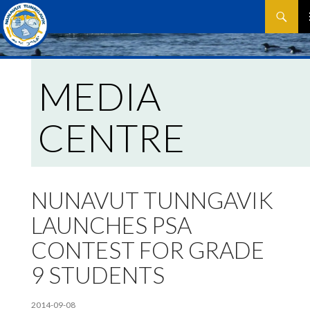
Search
SKIP
P
TO
CONTEN
M
MEDIA
CENTRE
NUNAVUT TUNNGAVIK
LAUNCHES PSA
CONTEST FOR GRADE
9 STUDENTS
2014-09-08