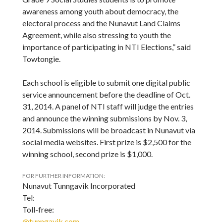
awareness among youth about democracy, the
electoral process and the Nunavut Land Claims
Agreement, while also stressing to youth the
importance of participating in NTI Elections,” said
Towtongie.
Each school is eligible to submit one digital public
service announcement before the deadline of Oct.
31, 2014. A panel of NTI staff will judge the entries
and announce the winning submissions by Nov. 3,
2014. Submissions will be broadcast in Nunavut via
social media websites. First prize is $2,500 for the
winning school, second prize is $1,000.
FOR FURTHER INFORMATION:
Nunavut Tunngavik Incorporated
Tel:
Toll-free:
@tunngavik.com