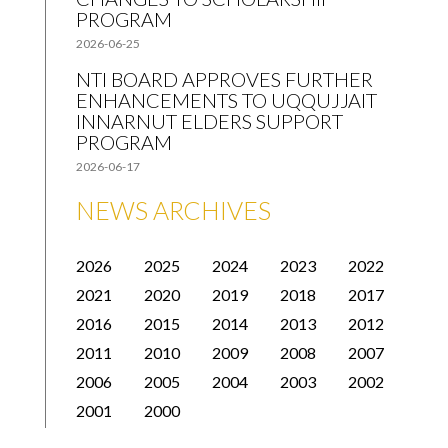
PROGRAM
2026-06-25
NTI BOARD APPROVES FURTHER
ENHANCEMENTS TO UQQUJJAIT
INNARNUT ELDERS SUPPORT
PROGRAM
2026-06-17
NEWS ARCHIVES
2026
2025
2024
2023
2022
2021
2020
2019
2018
2017
2016
2015
2014
2013
2012
2011
2010
2009
2008
2007
2006
2005
2004
2003
2002
2001
2000