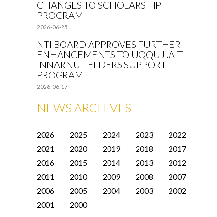
CHANGES TO SCHOLARSHIP
PROGRAM
2026-06-25
NTI BOARD APPROVES FURTHER
ENHANCEMENTS TO UQQUJJAIT
INNARNUT ELDERS SUPPORT
PROGRAM
2026-06-17
NEWS ARCHIVES
2026
2025
2024
2023
2022
2021
2020
2019
2018
2017
2016
2015
2014
2013
2012
2011
2010
2009
2008
2007
2006
2005
2004
2003
2002
2001
2000