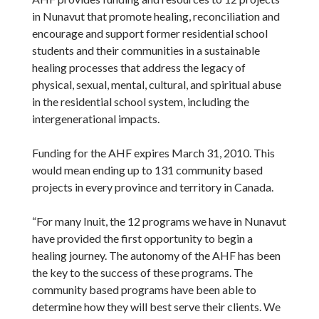
in Nunavut that promote healing, reconciliation and
encourage and support former residential school
students and their communities in a sustainable
healing processes that address the legacy of
physical, sexual, mental, cultural, and spiritual abuse
in the residential school system, including the
intergenerational impacts.
Funding for the AHF expires March 31, 2010. This
would mean ending up to 131 community based
projects in every province and territory in Canada.
“For many Inuit, the 12 programs we have in Nunavut
have provided the first opportunity to begin a
healing journey. The autonomy of the AHF has been
the key to the success of these programs. The
community based programs have been able to
determine how they will best serve their clients. We