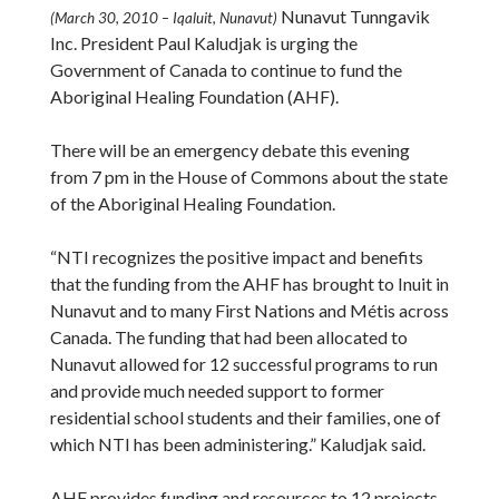
Nunavut Tunngavik
(March 30, 2010 – Iqaluit, Nunavut)
Inc. President Paul Kaludjak is urging the
Government of Canada to continue to fund the
Aboriginal Healing Foundation (AHF).
There will be an emergency debate this evening
from 7 pm in the House of Commons about the state
of the Aboriginal Healing Foundation.
“NTI recognizes the positive impact and benefits
that the funding from the AHF has brought to Inuit in
Nunavut and to many First Nations and Métis across
Canada. The funding that had been allocated to
Nunavut allowed for 12 successful programs to run
and provide much needed support to former
residential school students and their families, one of
which NTI has been administering.” Kaludjak said.
AHF provides funding and resources to 12 projects