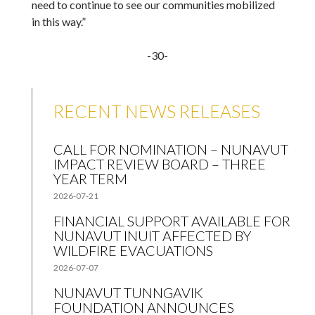
need to continue to see our communities mobilized
in this way.”
-30-
RECENT NEWS RELEASES
CALL FOR NOMINATION – NUNAVUT
IMPACT REVIEW BOARD – THREE
YEAR TERM
2026-07-21
FINANCIAL SUPPORT AVAILABLE FOR
NUNAVUT INUIT AFFECTED BY
WILDFIRE EVACUATIONS
2026-07-07
NUNAVUT TUNNGAVIK
FOUNDATION ANNOUNCES