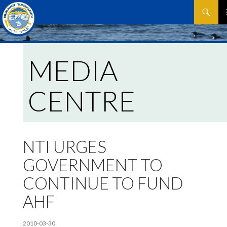
Search
SKIP
P
TO
CONTEN
M
MEDIA
CENTRE
NTI URGES
GOVERNMENT TO
CONTINUE TO FUND
AHF
2010-03-30