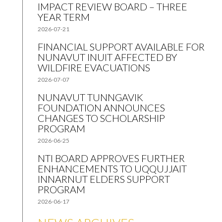
IMPACT REVIEW BOARD – THREE
YEAR TERM
2026-07-21
FINANCIAL SUPPORT AVAILABLE FOR
NUNAVUT INUIT AFFECTED BY
WILDFIRE EVACUATIONS
2026-07-07
NUNAVUT TUNNGAVIK
FOUNDATION ANNOUNCES
CHANGES TO SCHOLARSHIP
PROGRAM
2026-06-25
NTI BOARD APPROVES FURTHER
ENHANCEMENTS TO UQQUJJAIT
INNARNUT ELDERS SUPPORT
PROGRAM
2026-06-17