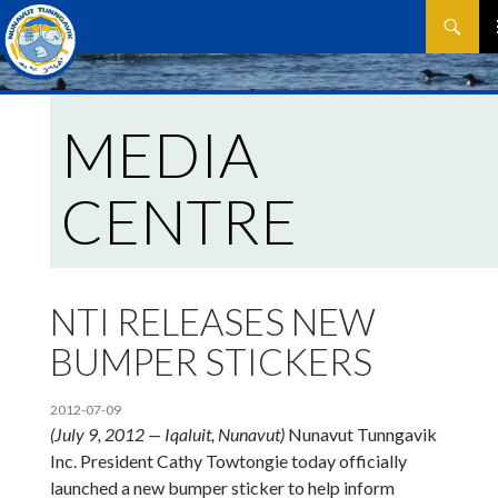
Search
SKIP
P
TO
CONTEN
M
MEDIA
CENTRE
NTI RELEASES NEW
BUMPER STICKERS
2012-07-09
(July 9, 2012 — Iqaluit, Nunavut)
Nunavut Tunngavik
Inc. President Cathy Towtongie today officially
launched a new bumper sticker to help inform