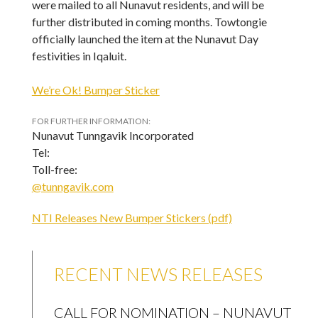
were mailed to all Nunavut residents, and will be
further distributed in coming months. Towtongie
officially launched the item at the Nunavut Day
festivities in Iqaluit.
We’re Ok! Bumper Sticker
FOR FURTHER INFORMATION:
Nunavut Tunngavik Incorporated
Tel:
Toll-free:
@tunngavik.com
NTI Releases New Bumper Stickers (pdf)
RECENT NEWS RELEASES
CALL FOR NOMINATION – NUNAVUT