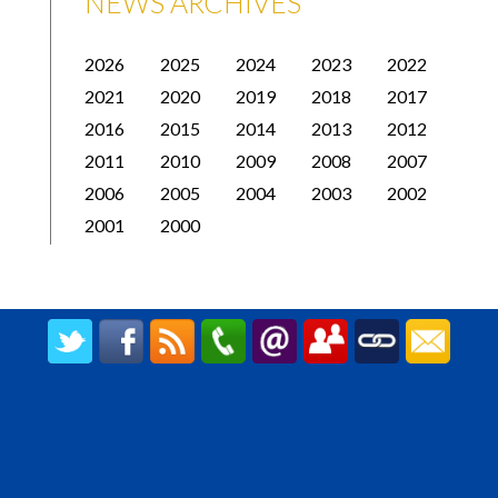
NEWS ARCHIVES
2026
2025
2024
2023
2022
2021
2020
2019
2018
2017
2016
2015
2014
2013
2012
2011
2010
2009
2008
2007
2006
2005
2004
2003
2002
2001
2000
CREATED BY UPIPOK CONSULTING