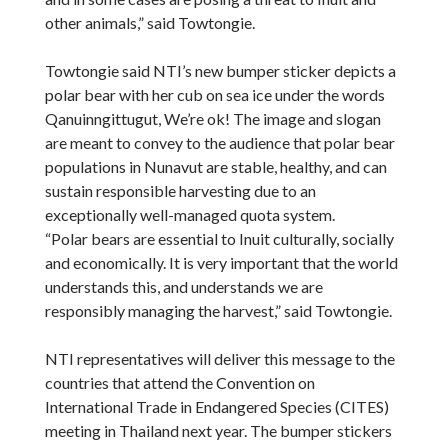
other animals,” said Towtongie.
Towtongie said NTI’s new bumper sticker depicts a
polar bear with her cub on sea ice under the words
Qanuinngittugut, We’re ok! The image and slogan
are meant to convey to the audience that polar bear
populations in Nunavut are stable, healthy, and can
sustain responsible harvesting due to an
exceptionally well-managed quota system.
“Polar bears are essential to Inuit culturally, socially
and economically. It is very important that the world
understands this, and understands we are
responsibly managing the harvest,” said Towtongie.
NTI representatives will deliver this message to the
countries that attend the Convention on
International Trade in Endangered Species (CITES)
meeting in Thailand next year. The bumper stickers