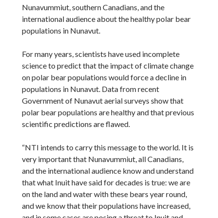
Nunavummiut, southern Canadians, and the
international audience about the healthy polar bear
populations in Nunavut.
For many years, scientists have used incomplete
science to predict that the impact of climate change
on polar bear populations would force a decline in
populations in Nunavut. Data from recent
Government of Nunavut aerial surveys show that
polar bear populations are healthy and that previous
scientific predictions are flawed.
“NTI intends to carry this message to the world. It is
very important that Nunavummiut, all Canadians,
and the international audience know and understand
that what Inuit have said for decades is true: we are
on the land and water with these bears year round,
and we know that their populations have increased,
and in some cases are posing a threat to Inuit and