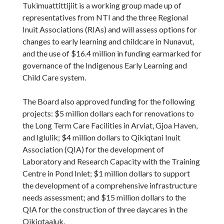
Tukimuattittijiit is a working group made up of
representatives from NTI and the three Regional
Inuit Associations (RIAs) and will assess options for
changes to early learning and childcare in Nunavut,
and the use of $16.4 million in funding earmarked for
governance of the Indigenous Early Learning and
Child Care system.
The Board also approved funding for the following
projects: $5 million dollars each for renovations to
the Long Term Care Facilities in Arviat, Gjoa Haven,
and Iglulik; $4 million dollars to Qikiqtani Inuit
Association (QIA) for the development of
Laboratory and Research Capacity with the Training
Centre in Pond Inlet; $1 million dollars to support
the development of a comprehensive infrastructure
needs assessment; and $15 million dollars to the
QIA for the construction of three daycares in the
Qikiqtaaluk.