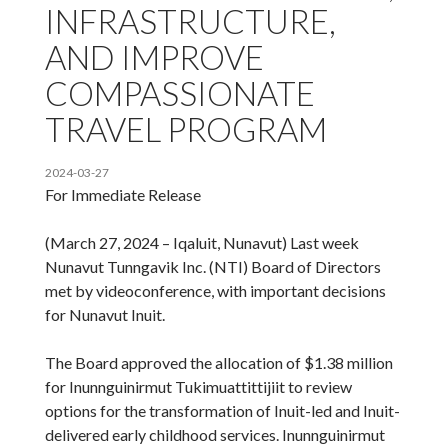
INFRASTRUCTURE,
AND IMPROVE
COMPASSIONATE
TRAVEL PROGRAM
2024-03-27
For Immediate Release
(March 27, 2024 – Iqaluit, Nunavut) Last week
Nunavut Tunngavik Inc. (NTI) Board of Directors
met by videoconference, with important decisions
for Nunavut Inuit.
The Board approved the allocation of $1.38 million
for Inunnguinirmut Tukimuattittijiit to review
options for the transformation of Inuit-led and Inuit-
delivered early childhood services. Inunnguinirmut