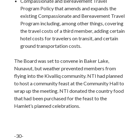
Compassionate and Bereavement Travel
Program Policy that amends and expands the
existing Compassionate and Bereavement Travel
Program including, among other things, covering
the travel costs of a third member, adding certain
hotel costs for travelers on transit, and certain
ground transportation costs.
The Board was set to convene in Baker Lake,
Nunavut, but weather prevented members from
flying into the Kivalliq community. NTI had planned
to host a community feast at the Community Hall to
wrap up the meeting. NTI donated the country food
that had been purchased for the feast to the
Hamlet’s planned celebrations.
-30-