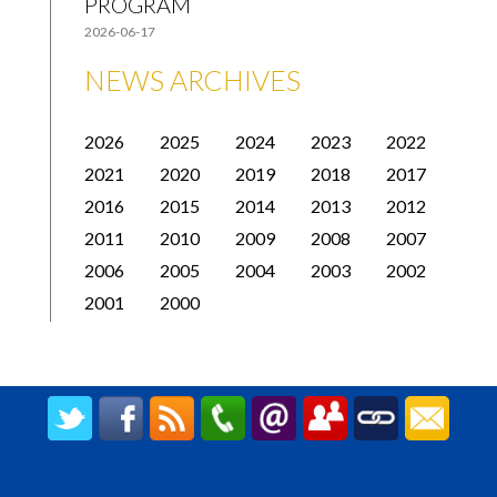
PROGRAM
2026-06-17
NEWS ARCHIVES
2026
2025
2024
2023
2022
2021
2020
2019
2018
2017
2016
2015
2014
2013
2012
2011
2010
2009
2008
2007
2006
2005
2004
2003
2002
2001
2000
CREATED BY UPIPOK CONSULTING