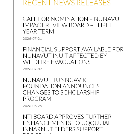
RECENT NEWS RELEASES
CALL FOR NOMINATION – NUNAVUT
IMPACT REVIEW BOARD – THREE
YEAR TERM
2026-07-21
FINANCIAL SUPPORT AVAILABLE FOR
NUNAVUT INUIT AFFECTED BY
WILDFIRE EVACUATIONS
2026-07-07
NUNAVUT TUNNGAVIK
FOUNDATION ANNOUNCES
CHANGES TO SCHOLARSHIP
PROGRAM
2026-06-25
NTI BOARD APPROVES FURTHER
ENHANCEMENTS TO UQQUJJAIT
INNARNUT ELDERS SUPPORT