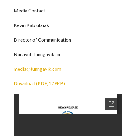
Media Contact:
Kevin Kablutsiak
Director of Communication
Nunavut Tunngavik Inc.
media@tunngavik.com
Download (PDF, 179KB)