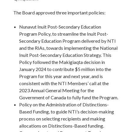
The Board approved three important policies:
Nunavut Inuit Post-Secondary Education
Program Policy, to streamline the Inuit Post-
Secondary Education Program delivered by NTI
and the RIAs, towards implementing the National
Inuit Post-Secondary Education Strategy. This
Policy followed the Makigiaqta decision in
January 2024 to contribute $5 million into the
Program for this year and next year, and is
consistent with the NTI Members’ call at the
2023 Annual General Meeting for the
Government of Canada to fully fund the Program.
Policy on the Administration of Distinctions-
Based Funding, to guide NTI’s decision-making
process on selecting recipients and making
allocations on Distinctions-Based funding.