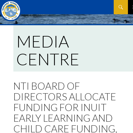
Search
SKIP
P
TO
CONTEN
M
MEDIA
CENTRE
NTI BOARD OF
DIRECTORS ALLOCATE
FUNDING FOR INUIT
EARLY LEARNING AND
CHILD CARE FUNDING,