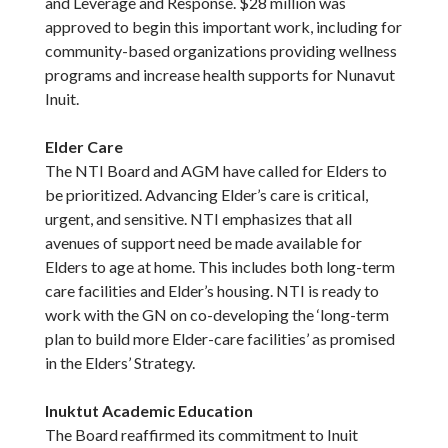
and Leverage and Response. $28 million was
approved to begin this important work, including for
community-based organizations providing wellness
programs and increase health supports for Nunavut
Inuit.
Elder Care
The NTI Board and AGM have called for Elders to
be prioritized. Advancing Elder’s care is critical,
urgent, and sensitive. NTI emphasizes that all
avenues of support need be made available for
Elders to age at home. This includes both long-term
care facilities and Elder’s housing. NTI is ready to
work with the GN on co-developing the ‘long-term
plan to build more Elder-care facilities’ as promised
in the Elders’ Strategy.
Inuktut Academic Education
The Board reaffirmed its commitment to Inuit