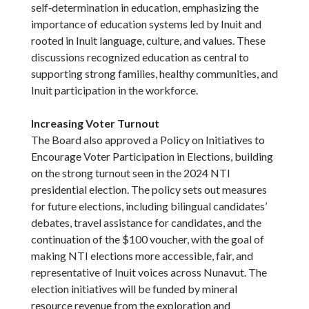
self‑determination in education, emphasizing the
importance of education systems led by Inuit and
rooted in Inuit language, culture, and values. These
discussions recognized education as central to
supporting strong families, healthy communities, and
Inuit participation in the workforce.
Increasing Voter Turnout
The Board also approved a Policy on Initiatives to
Encourage Voter Participation in Elections, building
on the strong turnout seen in the 2024 NTI
presidential election. The policy sets out measures
for future elections, including bilingual candidates’
debates, travel assistance for candidates, and the
continuation of the $100 voucher, with the goal of
making NTI elections more accessible, fair, and
representative of Inuit voices across Nunavut. The
election initiatives will be funded by mineral
resource revenue from the exploration and