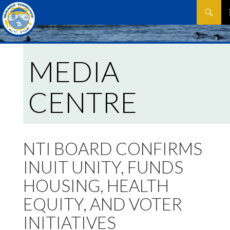
Search
SKIP
P
TO
CONTEN
M
MEDIA
CENTRE
NTI BOARD CONFIRMS
INUIT UNITY, FUNDS
HOUSING, HEALTH
EQUITY, AND VOTER
INITIATIVES