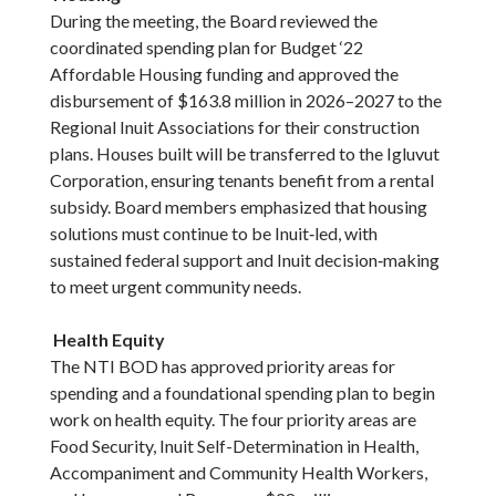
During the meeting, the Board reviewed the
coordinated spending plan for Budget ‘22
Affordable Housing funding and approved the
disbursement of $163.8 million in 2026–2027 to the
Regional Inuit Associations for their construction
plans. Houses built will be transferred to the Igluvut
Corporation, ensuring tenants benefit from a rental
subsidy. Board members emphasized that housing
solutions must continue to be Inuit‑led, with
sustained federal support and Inuit decision‑making
to meet urgent community needs.
Health Equity
The NTI BOD has approved priority areas for
spending and a foundational spending plan to begin
work on health equity. The four priority areas are
Food Security, Inuit Self-Determination in Health,
Accompaniment and Community Health Workers,