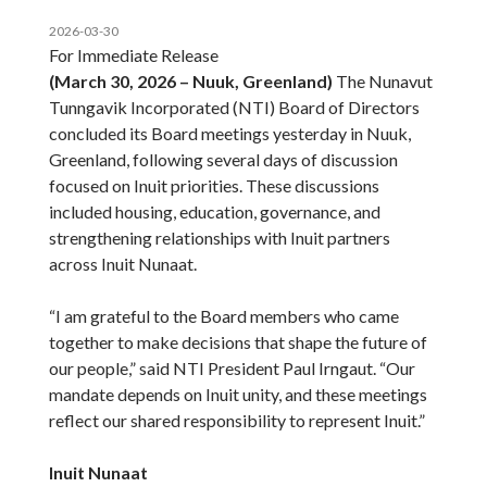
2026-03-30
For Immediate Release
(March 30, 2026 – Nuuk, Greenland)
The Nunavut
Tunngavik Incorporated (NTI) Board of Directors
concluded its Board meetings yesterday in Nuuk,
Greenland, following several days of discussion
focused on Inuit priorities. These discussions
included housing, education, governance, and
strengthening relationships with Inuit partners
across Inuit Nunaat.
“I am grateful to the Board members who came
together to make decisions that shape the future of
our people,” said NTI President Paul Irngaut. “Our
mandate depends on Inuit unity, and these meetings
reflect our shared responsibility to represent Inuit.”
Inuit Nunaat