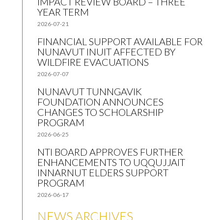
IMPACT REVIEW BOARD – THREE
YEAR TERM
2026-07-21
FINANCIAL SUPPORT AVAILABLE FOR
NUNAVUT INUIT AFFECTED BY
WILDFIRE EVACUATIONS
2026-07-07
NUNAVUT TUNNGAVIK
FOUNDATION ANNOUNCES
CHANGES TO SCHOLARSHIP
PROGRAM
2026-06-25
NTI BOARD APPROVES FURTHER
ENHANCEMENTS TO UQQUJJAIT
INNARNUT ELDERS SUPPORT
PROGRAM
2026-06-17
NEWS ARCHIVES