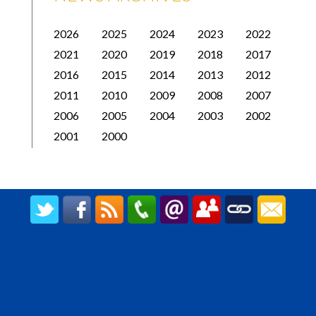
2026
2025
2024
2023
2022
2021
2020
2019
2018
2017
2016
2015
2014
2013
2012
2011
2010
2009
2008
2007
2006
2005
2004
2003
2002
2001
2000
CREATED BY UPIPOK CONSULTING