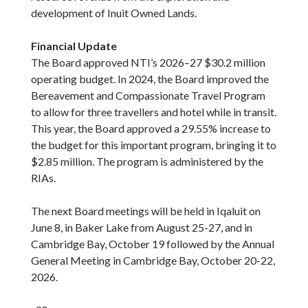
development of Inuit Owned Lands.
Financial Update
The Board approved NTI’s 2026–27 $30.2 million
operating budget. In 2024, the Board improved the
Bereavement and Compassionate Travel Program
to allow for three travellers and hotel while in transit.
This year, the Board approved a 29.55% increase to
the budget for this important program, bringing it to
$2.85 million. The program is administered by the
RIAs.
The next Board meetings will be held in Iqaluit on
June 8, in Baker Lake from August 25-27, and in
Cambridge Bay, October 19 followed by the Annual
General Meeting in Cambridge Bay, October 20-22,
2026.