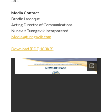
-30-
Media Contact
Brodie Larocque
Acting Director of Communications
Nunavut Tunngavik Incorporated
Media@tunngavik.com
Download (PDF, 183KB)