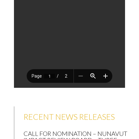
RECENT NEWS RELEASES
CALL FOR NOMINATION – NUNAVUT