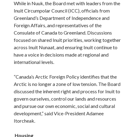
While in Nuuk, the Board met with leaders from the
Inuit Circumpolar Council (ICC), officials from
Greenland’s Department of Independence and
Foreign Affairs, and representatives of the
Consulate of Canada to Greenland. Discussions
focused on shared Inuit priorities, working together
across Inuit Nunaat, and ensuring Inuit continue to
have a voice in decisions made at regional and
international levels.
“Canada’s Arctic Foreign Policy identifies that the
Arctic is no longer a zone of low tension. The Board
discussed the inherent right and process for Inuit to
govern ourselves, control our lands and resources
and pursue our own economic, social and cultural
development,” said Vice-President Adamee
Itorcheak.
Housing