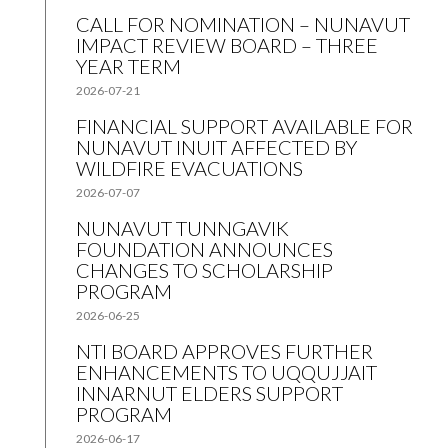
CALL FOR NOMINATION – NUNAVUT
IMPACT REVIEW BOARD – THREE
YEAR TERM
2026-07-21
FINANCIAL SUPPORT AVAILABLE FOR
NUNAVUT INUIT AFFECTED BY
WILDFIRE EVACUATIONS
2026-07-07
NUNAVUT TUNNGAVIK
FOUNDATION ANNOUNCES
CHANGES TO SCHOLARSHIP
PROGRAM
2026-06-25
NTI BOARD APPROVES FURTHER
ENHANCEMENTS TO UQQUJJAIT
INNARNUT ELDERS SUPPORT
PROGRAM
2026-06-17