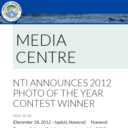
Search
MEDIA
CENTRE
NTI ANNOUNCES 2012
PHOTO OF THE YEAR
CONTEST WINNER
2012-12-18
(
December 18, 2012 – Iqaluit, Nunavut)
Nunavut