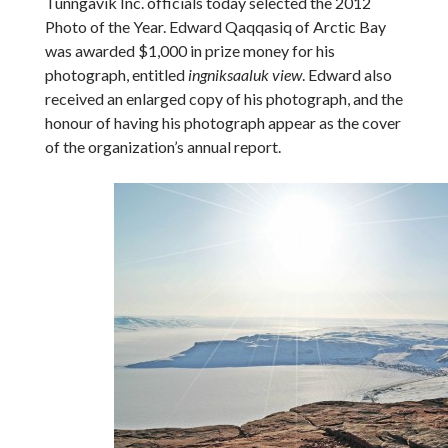
Tunngavik Inc. officials today selected the 2012
Photo of the Year. Edward Qaqqasiq of Arctic Bay
was awarded $1,000 in prize money for his
photograph, entitled
ingniksaaluk view
. Edward also
received an enlarged copy of his photograph, and the
honour of having his photograph appear as the cover
of the organization’s annual report.