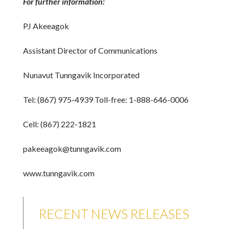
For further information:
PJ Akeeagok
Assistant Director of Communications
Nunavut Tunngavik Incorporated
Tel: (867) 975-4939 Toll-free: 1-888-646-0006
Cell: (867) 222-1821
pakeeagok@tunngavik.com
www.tunngavik.com
RECENT NEWS RELEASES