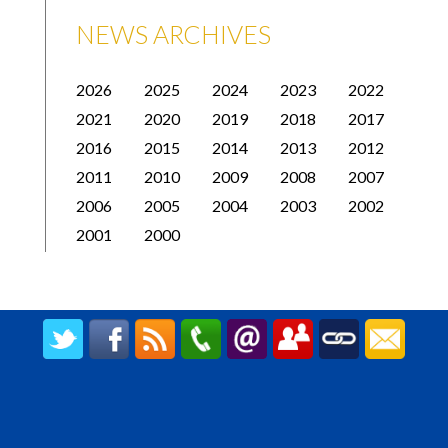
NEWS ARCHIVES
2026
2025
2024
2023
2022
2021
2020
2019
2018
2017
2016
2015
2014
2013
2012
2011
2010
2009
2008
2007
2006
2005
2004
2003
2002
2001
2000
CREATED BY UPIPOK CONSULTING