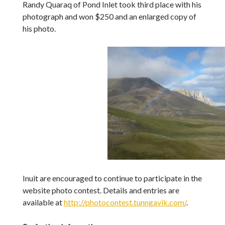
Randy Quaraq of Pond Inlet took third place with his
photograph and won $250 and an enlarged copy of
his photo.
Inuit are encouraged to continue to participate in the
website photo contest. Details and entries are
available at
http://photocontest.tunngavik.com/
.