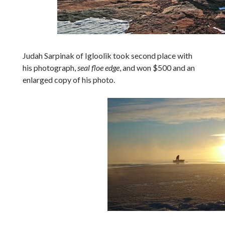
Judah Sarpinak of Igloolik took second place with
his photograph,
seal floe edge
, and won $500 and an
enlarged copy of his photo.