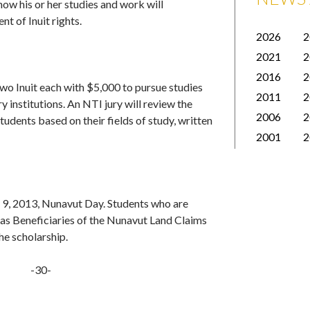
 how his or her studies and work will
t of Inuit rights.
2026
2
2021
2
2016
2
wo Inuit each with $5,000 to pursue studies
2011
2
 institutions. An NTI jury will review the
2006
2
tudents based on their fields of study, written
2001
2
y 9, 2013, Nunavut Day. Students who are
ll as Beneficiaries of the Nunavut Land Claims
he scholarship.
-30-