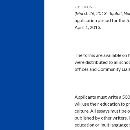
2013-03-26
(March 26, 2013 –Iqaluit, Nu
application period for the 
April 1, 2013.
The forms are available on 
were distributed to all sch
offices and Community Liais
Applicants must write a 500
will use their education to p
culture. All essays must be 
published by other writers. I
education or Inuit language 