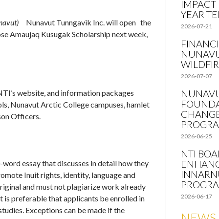
IMPACT
YEAR T
navut)
Nunavut Tunngavik Inc. will open the
2026-07-21
Jose Amaujaq Kusugak Scholarship next week,
FINANCI
NUNAVU
WILDFI
2026-07-07
NUNAVU
NTI’s website, and information packages
FOUNDA
ools, Nunavut Arctic College campuses, hamlet
CHANGE
on Officers.
PROGR
2026-06-25
NTI BO
ENHANC
-word essay that discusses in detail how they
INNARN
romote Inuit rights, identity, language and
PROGR
original and must not plagiarize work already
2026-06-17
t is preferable that applicants be enrolled in
studies. Exceptions can be made if the
NEWS 