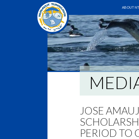
SKIP TO 
Search
ABOUT NT
MEDI
JOSE AMAU
SCHOLARSHI
PERIOD TO 