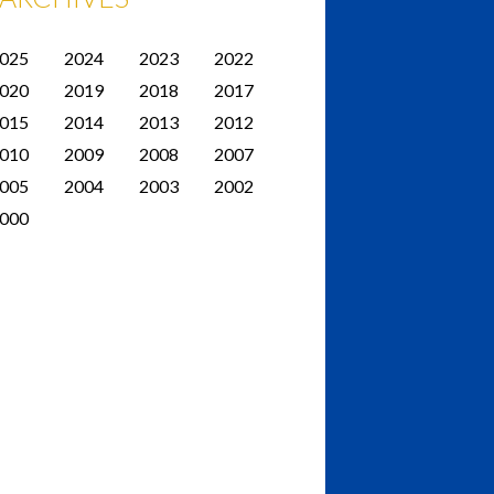
025
2024
2023
2022
020
2019
2018
2017
015
2014
2013
2012
010
2009
2008
2007
005
2004
2003
2002
000