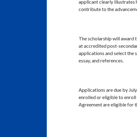
applicant clearly illustrates
contribute to the advancemen
The scholarship will award t
at accredited post-secondary
applications and select the s
essay, and references.
Applications are due by Jul
enrolled or eligible to enro
Agreement are eligible for t