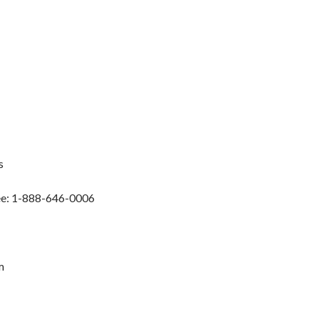
s
ree: 1-888-646-0006
m