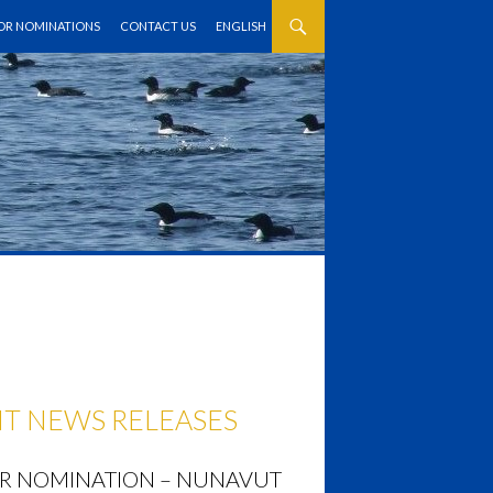
FOR NOMINATIONS
CONTACT US
ENGLISH
T NEWS RELEASES
OR NOMINATION – NUNAVUT