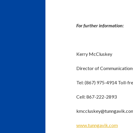
For further information:
Kerry McCluskey
Director of Communication
Tel: (867) 975-4914 Toll-f
Cell: 867-222-2893
kmccluskey@tunngavik.co
www.tunngavik.com