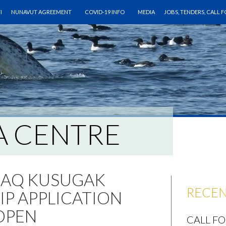
CONTENT
I
NUNAVUT AGREEMENT
COVID-19 INFO
MEDIA
JOBS, TENDERS, CALL 
A CENTRE
JAQ KUSUGAK
RECEN
P APPLICATION
OPEN
CALL F