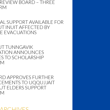
 REVIEW BOARD – THREE
ERM
AL SUPPORT AVAILABLE FOR
T INUIT AFFECTED BY
RE EVACUATIONS
T TUNNGAVIK
TION ANNOUNCES
S TO SCHOLARSHIP
AM
ARD APPROVES FURTHER
EMENTS TO UQQUJJAIT
UT ELDERS SUPPORT
AM
ARCHIVES