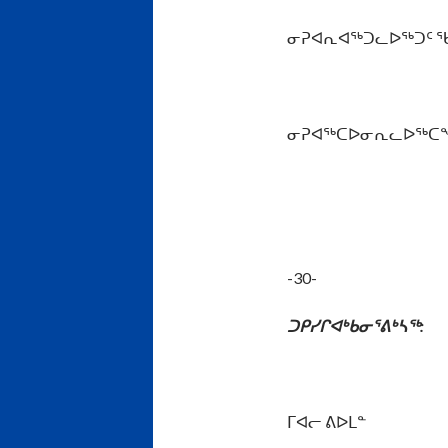
ᓂᕈᐊᕆᐊᖅᑐᓚᐅᖅᑐᑦ ᖃᓂᒋ
ᓂᕈᐊᖅᑕᐅᓂᕆᓚᐅᖅᑕᖏᓐᓄᑦ
-30-
ᑐᑭᓯᒋᐊᒃᑲᓂᕐᕕᒃᓴᖅ
:
ᒥᐊᓕ ᕕᐅᒪᓐ