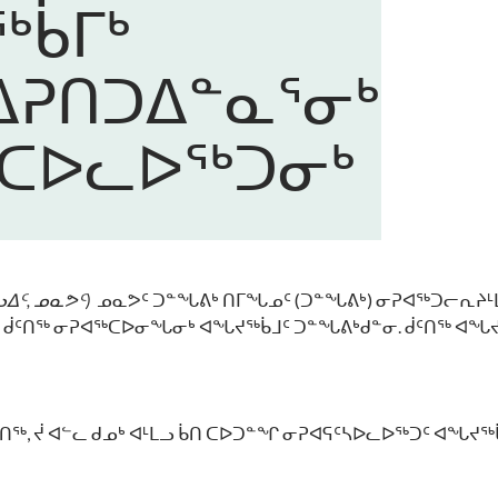
ᑳᒥᒃ
ᕈᑎᑐᐃᓐᓇᕐᓂᒃ
ᑕᐅᓚᐅᖅᑐᓂᒃ
ᐃᑦ, ᓄᓇᕗᑦ
)
ᓄᓇᕗᑦ ᑐᓐᖓᕕᒃ ᑎᒥᖓᓄᑦ (ᑐᓐᖓᕕᒃ) ᓂᕈᐊᖅᑐᓕᕆᔨᒻᒪ
 ᑰᑦᑎᖅ ᓂᕈᐊᖅᑕᐅᓂᖓᓂᒃ ᐊᖓᔪᖅᑳᒧᑦ ᑐᓐᖓᕕᒃᑯᓐᓂ. ᑰᑦᑎᖅ ᐊᖓᔪ
ᑦᑎᖅ, ᔫ ᐊᓪᓚ ᑯᓄᒃ ᐊᒻᒪᓗ ᑳᑎ ᑕᐅᑐᓐᖏ ᓂᕈᐊᕋᑦᓴᐅᓚᐅᖅᑐᑦ ᐊᖓᔪᖅ