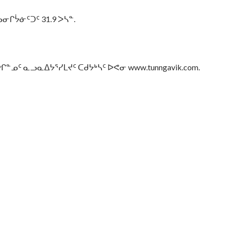
ᔮᓃᑦᑐᑦ 31.9 ᐳᓴᓐ.
 ᓇᓗᓇᐃᔭᕐᓯᒪᔪᑦ ᑕᑯᔭᒃᓴᑦ ᐅᕙᓂ www.tunngavik.com.