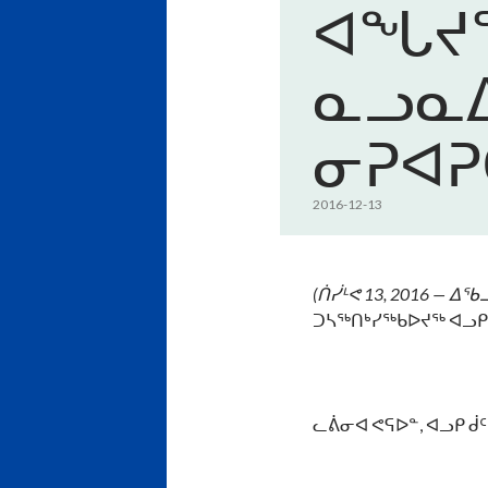
ᐊᖓᔪᖅ
ᓇᓗᓇᐃ
ᓂᕈᐊᕈ
2016-12-13
(
ᑏᓰᒻᕙ
13, 2016 —
ᐃᖃᓗ
ᑐᓴᖅᑎᒃᓯᖅᑲᐅᔪᖅ ᐊᓗᑭ
ᓚᕖᓂᐊ ᕙᕋᐅᓐ, ᐊᓗᑭ ᑰ