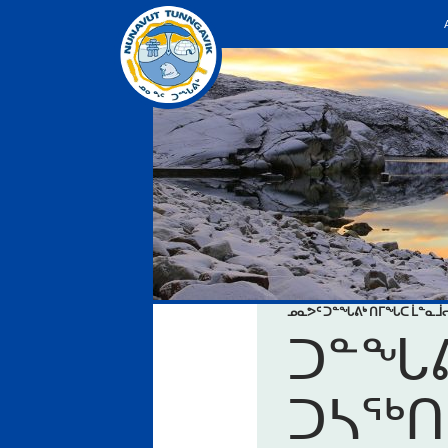
ᓄᓇᕗᑦ ᑐᓐᖓᕕᒃ ᑎᒥᖓᑕ ᒫᓐᓇ
ᑐᓐᖓᕕ
ᑐᓴᖅᑎ