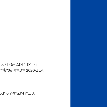
ᕆᒃ ᒥᐊᓕ ᕕᐅᒪᓐ ᐅᓪᓗᒥ
ᖅᑳᖑᓂᐊᖅᑐᖅ 2020-ᒧᓄᑦ.
ᑳᒧᑦ ᓂᕈᐊᕐᓇᐅᑎᓪᓗᒍ.