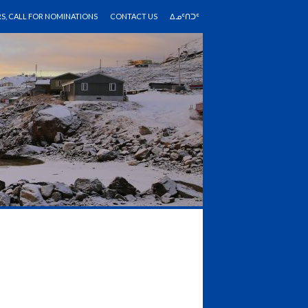
RS, CALL FOR NOMINATIONS
CONTACT US
ᐃᓄᑦᑎᑐᑦ