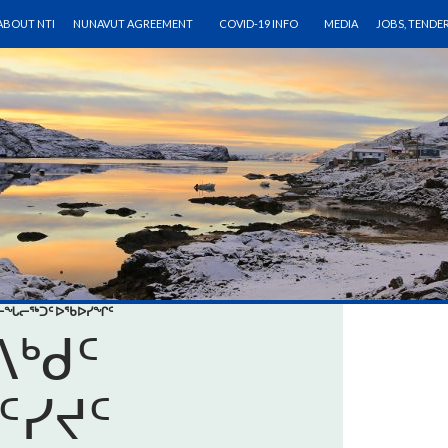
SKIP TO CONTENT
ABOUT NTI
NUNAVUT AGREEMENT
COVID-19 INFO
MEDIA
JOBS, TENDE
ᒨᓕᖓᓕᖅᑐᑦ ᐅᖃᐅᓯᖏᑦ
ᒃᑯᑦ
ᑦᓯᔪᑦ