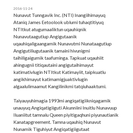
2016-11-24
Nunavut Tunngavik Inc. (NTI) Inangiihimayuq
Ataniq James Eetoolook ublumi tuhaqtitiyuq
NTItkut atugumaaliktun uqauhiqnik
Nunavutaagutiup Angigutaanik
uqauhiqaligaangamik Nunavutmi Nunataagutiup
Angigutiliugutaanik tamaini hivunigmi
taihiligaigumik taafuminga. Tapkuat uqauhiit
ahingugnii titiqautaini angigutaihimayut
katimativlugin NTItkut Katimayiit, taipkuatlu
angikhimayut katimamigjuaktivlugin
algaalulimaamut Kangilinikmi tatqiuhaaktumi.
Taiyauyuhimagia 1993mi angiqatigiikniqagamik
unauyuq Angiqatigiiguti Akunniini Inuitlu Nunavuup
Iluaniitut tamnalu Queen piyitigaqhuni piyunautianik
Kanatapgreement. Tamna uqauhiq Nunavut
Nunamik Tiguhiyut Angiqatigiigutaat