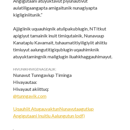
Angigutaani atuyuktavut piyunautivut
aulatiligaangapta amigaitunik nunagiyapta
kigliginiitunik.”
Ajjigiinik uquauhiqnik atulipakublugin, NTItkut
apigiyut tamainik inuit timiqutainik, Nunavuup
Kanataplu Kavamait, tuhaumatitiyiligiyiit ahiitlu
timiuyut aalungutitigiqublugin uqauhimknik
atuyuktamingnik maliglugin iluahkhaggauhimayut.
HIVUNIKHIVIGENAGEALIK:
Nunavut Tunngaviup Timinga
Hivayautaa:
Hivayaut akiittuq:
@tunngavik.com
Uqauhiit AtugauvaktunNunavutaagutiup
Angigutaani Inuitlu Aalungutun (pdf)