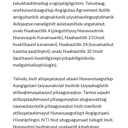
takukhauhimaitug a ngiqatigiigutimi. Talvataug,
unaNunavutaagutiup Angigutaa Agreement ilulilik
amigaitunbik atugnaktunik piyukhautinguqtukhanik
iluliqaqtun nanaliginiit aulatauniitalu ungatainut,
uvalu Naahautilik 4 (pingutitiyuq Nunavuutmik
Nunavuuplu Kavamaanik), Naahautilik 23 (Inuit
hvaktitaunii kavamani), Naahautilik 24 (kavamatkut
kaanturaaqtiliqinii), unalu Naahautilik 32 (Inuit
ilautitaunii inuuhiliginiqni pitquhiliginiknilu
maligakhaliuqtivlugin).
Talvalu, inuit atiqaqatauyut ataani Nunavutaagutiup
Aangigutani taiyauvakniat Inuitnik taiyauhuglutik
atiliuqhimaqatauyut pitaagunaqtun. Tamna uqauhi
atiliuqatauhimayut pitaagunaqtun atugauvaktug
naunautauvlutik pitaagunaqtun Inuit maniknik
atiliuqatauhimayut Nunavuaagutiupt Angigutaani.
Hivuniptingni, NTI tkut atugpagumaat tailugit Inuit,
Nunavutmi Inuitnguyut uvaluuniit kinatuinaq