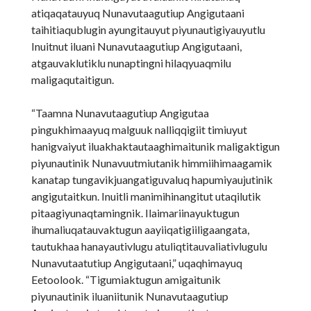
atiqaqatauyuq Nunavutaagutiup Angigutaani
taihitiaqublugin ayungitauyut piyunautigiyauyutlu
Inuitnut iluani Nunavutaagutiup Angigutaani,
atgauvaklutiklu nunaptingni hilaqyuaqmilu
maligaqutaitigun.
“Taamna Nunavutaagutiup Angigutaa
pingukhimaayuq malguuk nalliqqigiit timiuyut
hanigvaiyut iluakhaktautaaghimaitunik maligaktigun
piyunautinik Nunavuutmiutanik himmiihimaagamik
kanatap tungavikjuangatiguvaluq hapumiyaujutinik
angigutaitkun. Inuitli manimihinangitut utaqilutik
pitaagiyunaqtamingnik. Ilaimariinayuktugun
ihumaliuqatauvaktugun aayiiqatigiiligaangata,
tautukhaa hanayautivlugu atuliqtitauvaliativlugulu
Nunavutaatutiup Angigutaani,” uqaqhimayuq
Eetoolook. “Tigumiaktugun amigaitunik
piyunautinik iluaniitunik Nunavutaagutiup