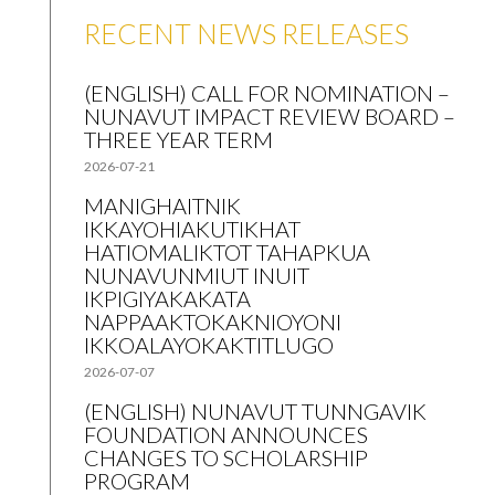
RECENT NEWS RELEASES
(ENGLISH) CALL FOR NOMINATION –
NUNAVUT IMPACT REVIEW BOARD –
THREE YEAR TERM
2026-07-21
MANIGHAITNIK
IKKAYOHIAKUTIKHAT
HATIOMALIKTOT TAHAPKUA
NUNAVUNMIUT INUIT
IKPIGIYAKAKATA
NAPPAAKTOKAKNIOYONI
IKKOALAYOKAKTITLUGO
2026-07-07
(ENGLISH) NUNAVUT TUNNGAVIK
FOUNDATION ANNOUNCES
CHANGES TO SCHOLARSHIP
PROGRAM