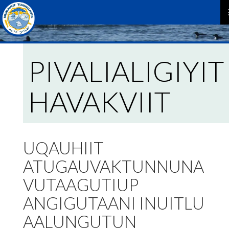
P
M
PIVALIALIGIYIT
HAVAKVIIT
UQAUHIIT
ATUGAUVAKTUNNUNA
VUTAAGUTIUP
ANGIGUTAANI INUITLU
AALUNGUTUN