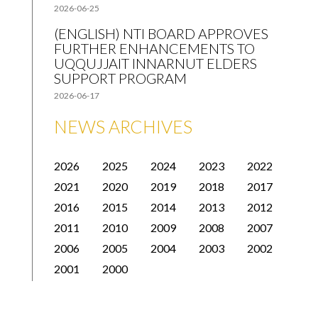
2026-06-25
(ENGLISH) NTI BOARD APPROVES
FURTHER ENHANCEMENTS TO
UQQUJJAIT INNARNUT ELDERS
SUPPORT PROGRAM
2026-06-17
NEWS ARCHIVES
2026
2025
2024
2023
2022
2021
2020
2019
2018
2017
2016
2015
2014
2013
2012
2011
2010
2009
2008
2007
2006
2005
2004
2003
2002
2001
2000