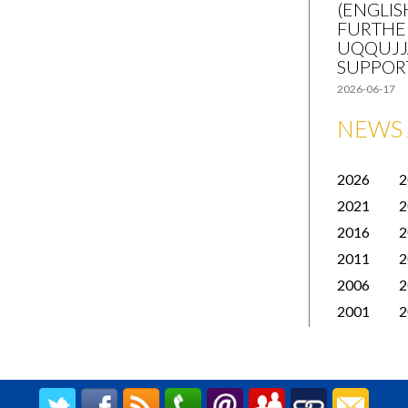
(ENGLIS
FURTHE
UQQUJJ
SUPPOR
2026-06-17
NEWS 
2026
2
2021
2
2016
2
2011
2
2006
2
2001
2