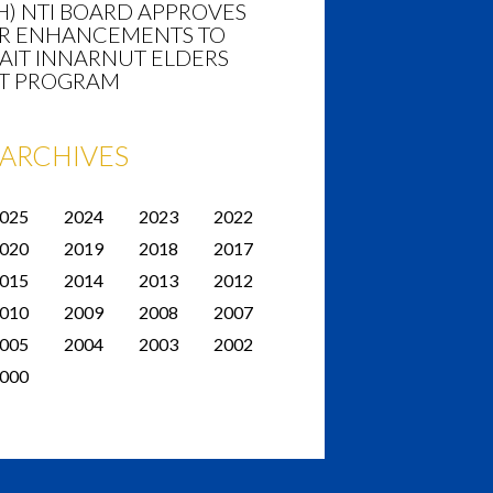
H) NTI BOARD APPROVES
R ENHANCEMENTS TO
AIT INNARNUT ELDERS
T PROGRAM
ARCHIVES
025
2024
2023
2022
020
2019
2018
2017
015
2014
2013
2012
010
2009
2008
2007
005
2004
2003
2002
000