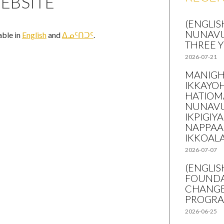
EBSITE
(ENGLIS
NUNAVU
lable in
English
and
ᐃᓄᑦᑎᑐᑦ
.
THREE 
2026-07-21
MANIGH
IKKAYO
HATIOM
NUNAVU
IKPIGIY
NAPPAA
IKKOAL
2026-07-07
(ENGLI
FOUNDA
CHANGE
PROGR
2026-06-25