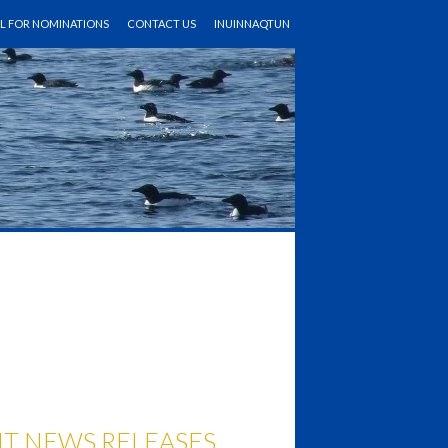
LL FOR NOMINATIONS
CONTACT US
INUINNAQTUN
T NEWS RELEASES