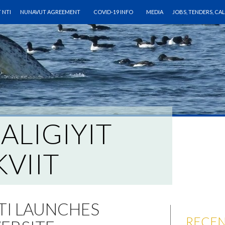
O CONTENT
 NTI
NUNAVUT AGREEMENT
COVID-19 INFO
MEDIA
JOBS, TENDERS, CA
IALIGIYIT
VIIT
NTI LAUNCHES
RECEN