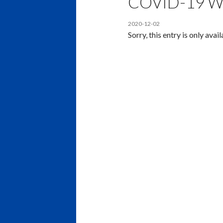
COVID-19 W
2020-12-02
Sorry, this entry is only avai