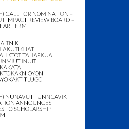
H) CALL FOR NOMINATION –
T IMPACT REVIEW BOARD –
YEAR TERM
AITNIK
HIAKUTIKHAT
ALIKTOT TAHAPKUA
NMIUT INUIT
AKAKATA
KTOKAKNIOYONI
AYOKAKTITLUGO
SH) NUNAVUT TUNNGAVIK
TION ANNOUNCES
S TO SCHOLARSHIP
AM