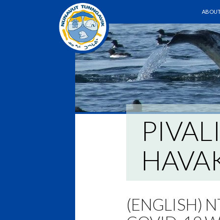
SKIP T
ABOUT
PIVAL
HAVAK
(ENGLISH) 