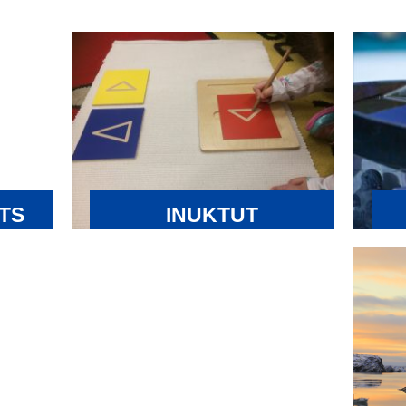
TS
INUKTUT
EDUCATION
 are
Nun
INNOVATION FUND
thre
The Inuktut Education Innovation Fund
er
are
(the Fund) was established to provide
ver on
year
and enhance opportunities for Inuit to
language
and
advance Inuit Language and Education in
ens
Nunavut’s education system. Funding
e laws,
rev
from the Fund can be applied towards:
anged
Inu
•Research on innovative measure,