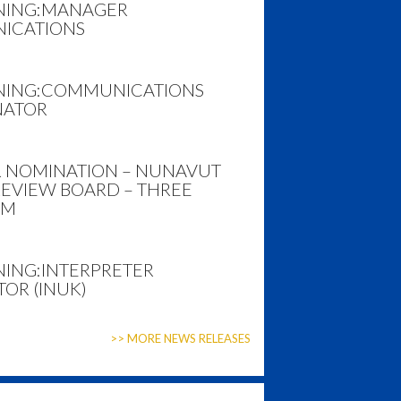
NING:
MANAGER
ICATIONS
NING:
COMMUNICATIONS
NATOR
R NOMINATION – NUNAVUT
REVIEW BOARD – THREE
RM
NING:
INTERPRETER
OR (INUK)
>> MORE NEWS RELEASES