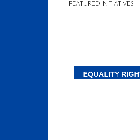
FEATURED INITIATIVES
EQUALITY RIGH
CLAIM
NTI and parents of Inuit students
launching a lawsuit against the
Government of Nunavut (GN). Ov
many years, GN has failed to deli
its commitment to provide Inuit 
education. Now, by making recent
amendments to Nunavut’s languag
the government has explicitly ch