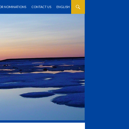
FOR NOMINATIONS
CONTACT US
ENGLISH