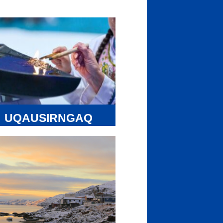
UQAUSIRNGAQ
FUND
avut Tunngavik Inc. (NTI) and the
e Regional Inuit Associations (RIAs)
 developing a Nunavut specific 10-
 Action Plan that will identify goals
 actionable steps that we can take to
ure the protection, reclamation,
italization, and maintenance of
ktut. The Nunavut specific action plan