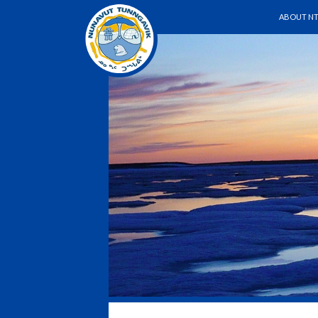
SKIP TO 
Search
ABOUT NT