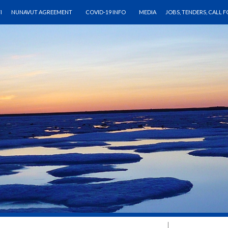
CONTENT
I
NUNAVUT AGREEMENT
COVID-19 INFO
MEDIA
JOBS, TENDERS, CALL 