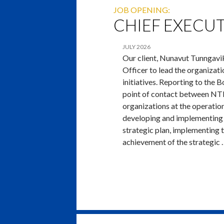
JOB OPENING:
CHIEF EXECUT
JULY 2026
Our client, Nunavut Tunngavik
Officer to lead the organizat
initiatives. Reporting to the 
point of contact between NTI
organizations at the operation
developing and implementing 
strategic plan, implementing 
achievement of the strategic