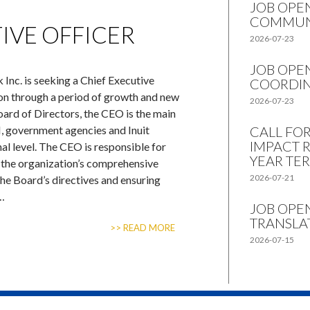
JOB OPE
COMMUN
IVE OFFICER
2026-07-23
JOB OPE
 Inc. is seeking a Chief Executive
COORDI
ion through a period of growth and new
2026-07-23
Board of Directors, the CEO is the main
, government agencies and Inuit
CALL FO
IMPACT 
al level. The CEO is responsible for
YEAR TE
the organization’s comprehensive
2026-07-21
the Board’s directives and ensuring
 …
JOB OPE
TRANSLAT
>> READ MORE
2026-07-15