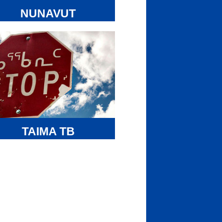
 be implemented in part with Inuit
tinctions- based funding from the
NUNAVUT
igenous Languages Component.
TUNNGAVIK
FOUNDATION
avut Tunngavik Foundation (NTF)
 created by NTI to manage surplus
ds from the Common Experience
ment Fund of the Residential School
tlement Agreement. NTI’s Inuit
grams & Services Department
inisters the Tunngavik Foundation
olarship Program and the Cultural &
TAIMA TB
ling Program on behalf of NTF.
earch projects helping Inuit stop the
smission of tuberculosis.