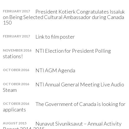
President Kotierk Congratulates Issaluk
FEBRUARY 2017
on Being Selected Cultural Ambassador during Canada
150
Link to film poster
FEBRUARY 2017
NTI Election for President Polling
NOVEMBER 2016
stations!
NTI AGM Agenda
OCTOBER 2016
NTI Annual General Meeting Live Audio
OCTOBER 2016
Steam
The Government of Canada is looking for
OCTOBER 2016
applicants
Nunavut Sivuniksavut – Annual Activity
AUGUST 2015