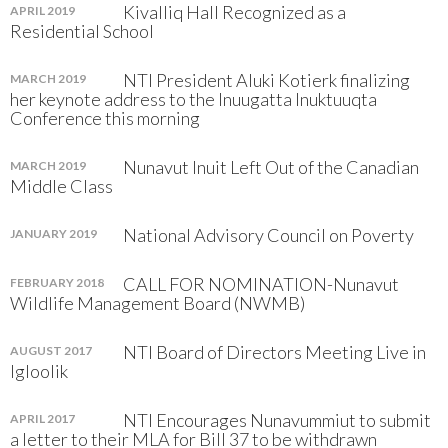
Kivalliq Hall Recognized as a
APRIL 2019
Residential School
NTI President Aluki Kotierk finalizing
MARCH 2019
her keynote address to the Inuugatta Inuktuuqta
Conference this morning
Nunavut Inuit Left Out of the Canadian
MARCH 2019
Middle Class
National Advisory Council on Poverty
JANUARY 2019
CALL FOR NOMINATION-Nunavut
FEBRUARY 2018
Wildlife Management Board (NWMB)
NTI Board of Directors Meeting Live in
AUGUST 2017
Igloolik
NTI Encourages Nunavummiut to submit
APRIL 2017
a letter to their MLA for Bill 37 to be withdrawn