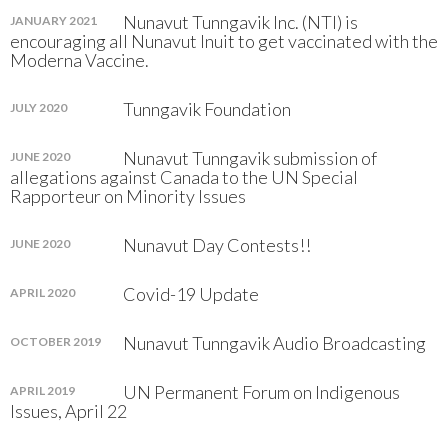
Nunavut Tunngavik Inc. (NTI) is
JANUARY 2021
encouraging all Nunavut Inuit to get vaccinated with the
Moderna Vaccine.
Tunngavik Foundation
JULY 2020
Nunavut Tunngavik submission of
JUNE 2020
allegations against Canada to the UN Special
Rapporteur on Minority Issues
Nunavut Day Contests!!
JUNE 2020
Covid-19 Update
APRIL 2020
Nunavut Tunngavik Audio Broadcasting
OCTOBER 2019
UN Permanent Forum on Indigenous
APRIL 2019
Issues, April 22