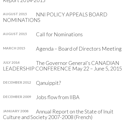
Report 2014-2015
NNI POLICY APPEALS BOARD
AUGUST 2015
NOMINATIONS
Call for Nominations
AUGUST 2015
Agenda – Board of Directors Meeting
MARCH 2015
The Governor General’s CANADIAN
JULY 2014
LEADERSHIP CONFERENCE May 22 – June 5, 2015
Qanuippit?
DECEMBER 2012
Jobs flow from IIBA
DECEMBER 2009
Annual Report on the State of Inuit
JANUARY 2008
Culture and Society 2007-2008 (French)