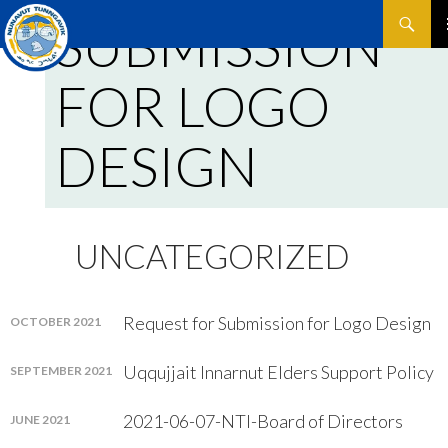
Search
SUBMISSION
SKIP
P
TO
FOR LOGO
CONTEN
M
DESIGN
UNCATEGORIZED
Request for Submission for Logo Design
OCTOBER 2021
Uqqujjait Innarnut Elders Support Policy
SEPTEMBER 2021
2021-06-07-NTI-Board of Directors
JUNE 2021