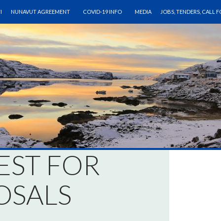
CONTENT
I
NUNAVUT AGREEMENT
COVID-19 INFO
MEDIA
JOBS, TENDERS, CALL 
EST FOR
OSALS