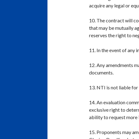
acquire any legal or equ
10. The contract will co
that may be mutually ag
reserves the right to n
11. In the event of any 
12. Any amendments made
documents.
13. NTI is not liable fo
14. An evaluation commi
exclusive right to deter
ability to request more
15. Proponents may ame