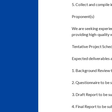
5. Collect and compile 
Proponent(s)
We are seeking experie
providing high-quality 
Tentative Project Sche
Expected deliverables a
1. Background Review t
2. Questionnaire to be 
3. Draft Report to be s
4. Final Report to be s