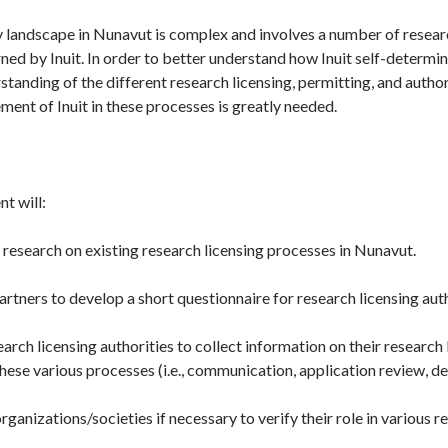
 landscape in Nunavut is complex and involves a number of research
ned by Inuit. In order to better understand how Inuit self-determi
standing of the different research licensing, permitting, and autho
ement of Inuit in these processes is greatly needed.
t will:
esearch on existing research licensing processes in Nunavut.
rtners to develop a short questionnaire for research licensing auth
rch licensing authorities to collect information on their research
these various processes (i.e., communication, application review, de
organizations/societies if necessary to verify their role in various 