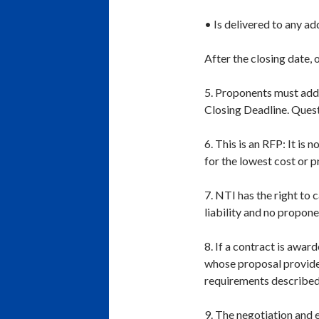
• Is delivered to any a
After the closing date, 
5. Proponents must addr
Closing Deadline. Quest
6. This is an RFP: It is
for the lowest cost or p
7. NTI has the right to 
liability and no propon
8. If a contract is awar
whose proposal provides
requirements described 
9. The negotiation and 