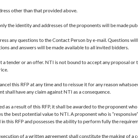
ddress other than that provided above.
only the identity and addresses of the proponents will be made publ
ess any questions to the Contact Person by e-mail. Questions will
ions and answers will be made available to all invited bidders.
 not a tender or an offer. NTI is not bound to accept any proposal or
rice.
cancel this RFP at any time and to reissue it for any reason whatsoe
ent shall have any claim against NTI as a consequence.
ded as a result of this RFP, it shall be awarded to the proponent wh
 the best potential value to NTI. A proponent who is “responsive”
in this RFP and possesses the ability to perform fully the require
execution of a written agreement shall constitute the making of a 