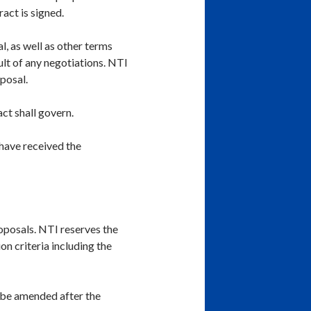
ract is signed.
l, as well as other terms
lt of any negotiations. NTI
posal.
ct shall govern.
 have received the
oposals. NTI reserves the
on criteria including the
 be amended after the