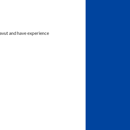
navut and have experience