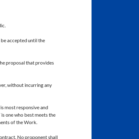
ic.
 be accepted until the
 the proposal that provides
ver, without incurring any
o is most responsive and
 is one who best meets the
ments of the Work.
contract. No proponent shall