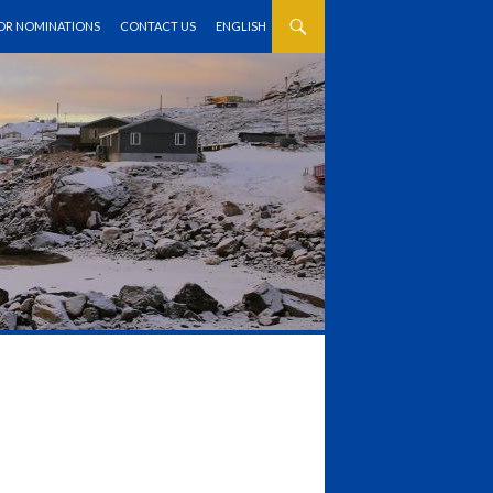
FOR NOMINATIONS
CONTACT US
ENGLISH