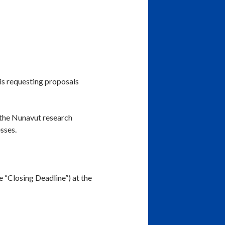
is requesting proposals
 the Nunavut research
sses.
 “Closing Deadline”) at the