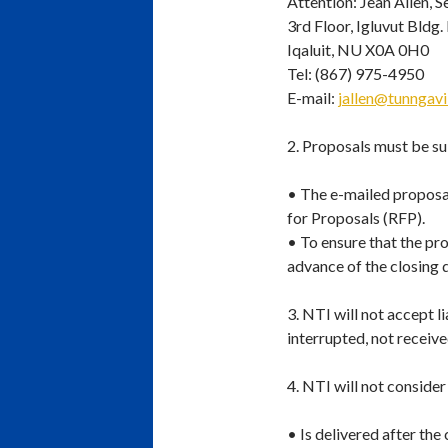
Attention: Jean Allen, 
3rd Floor, Igluvut Bldg.
Iqaluit, NU X0A 0H0
Tel: (867) 975-4950
E-mail:
jallen@tunngav
2. Proposals must be su
• The e-mailed proposal
for Proposals (RFP).
• To ensure that the pro
advance of the closing d
3. NTI will not accept l
interrupted, not received
4. NTI will not consider
• Is delivered after the 