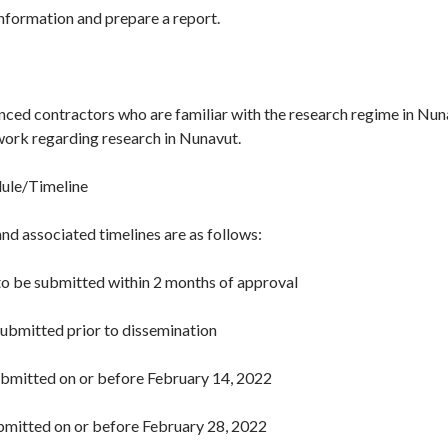
information and prepare a report.
nced contractors who are familiar with the research regime in Nu
work regarding research in Nunavut.
dule/Timeline
nd associated timelines are as follows:
o be submitted within 2 months of approval
submitted prior to dissemination
ubmitted on or before February 14, 2022
ubmitted on or before February 28, 2022