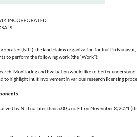
IK INCORPORATED
OSALS
porated (NTI), the land claims organization for Inuit in Nunavut, 
ts to perform the following work (the “Work”):
arch, Monitoring and Evaluation would like to better understand
 to highlight Inuit involvement in various research licensing proce
oponents
ceived by NTI no later than 5:00 p.m. ET on November 8, 2021 (the