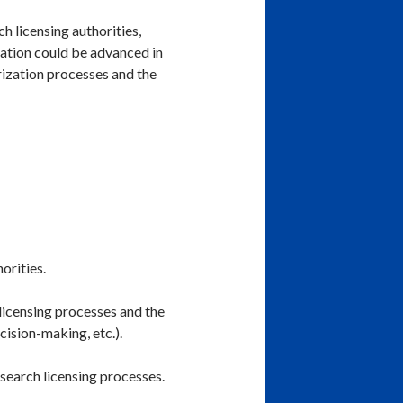
 licensing authorities,
nation could be advanced in
rization processes and the
orities.
 licensing processes and the
cision-making, etc.).
research licensing processes.