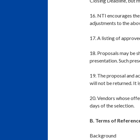
Closing Deadline, but m
16. NTI encourages the u
adjustments to the abov
17. A listing of approve
18. Proposals may be s
presentation. Such pres
19. The proposal and 
will not be returned. I
20. Vendors whose offer
days of the selection.
B. Terms of Referenc
Background