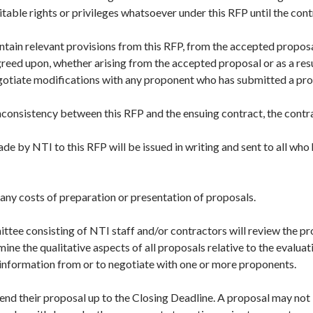
itable rights or privileges whatsoever under this RFP until the cont
ntain relevant provisions from this RFP, from the accepted proposa
reed upon, whether arising from the accepted proposal or as a resu
egotiate modifications with any proponent who has submitted a pro
inconsistency between this RFP and the ensuing contract, the contra
 by NTI to this RFP will be issued in writing and sent to all who
r any costs of preparation or presentation of proposals.
ttee consisting of NTI staff and/or contractors will review the pr
mine the qualitative aspects of all proposals relative to the evaluati
 information from or to negotiate with one or more proponents.
nd their proposal up to the Closing Deadline. A proposal may not