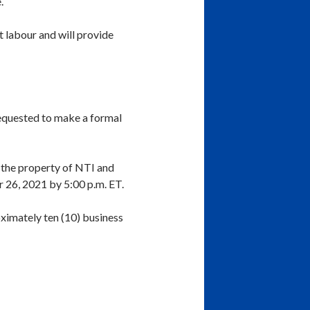
.
t labour and will provide
requested to make a formal
the property of NTI and
r 26, 2021 by 5:00 p.m. ET.
oximately ten (10) business