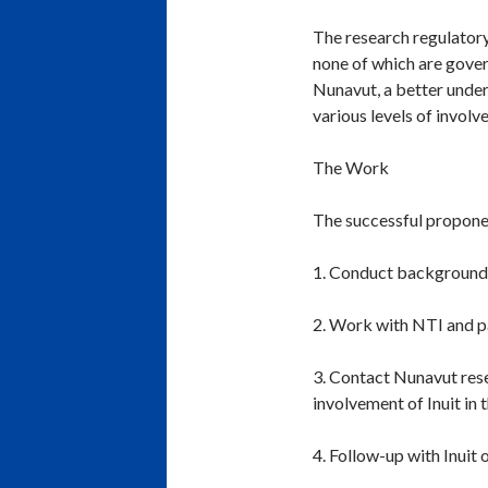
The research regulatory
none of which are gover
Nunavut, a better under
various levels of involv
The Work
The successful proponen
1. Conduct background r
2. Work with NTI and pa
3. Contact Nunavut resea
involvement of Inuit in 
4. Follow-up with Inuit 