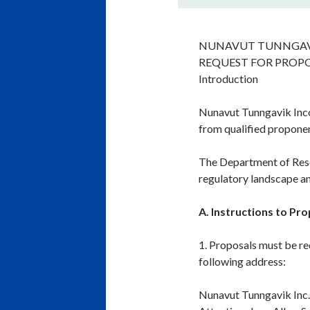
NUNAVUT TUNNGAV
REQUEST FOR PROP
Introduction
Nunavut Tunngavik Incor
from qualified proponen
The Department of Rese
regulatory landscape and
A. Instructions to Pr
1. Proposals must be re
following address:
Nunavut Tunngavik Inc.