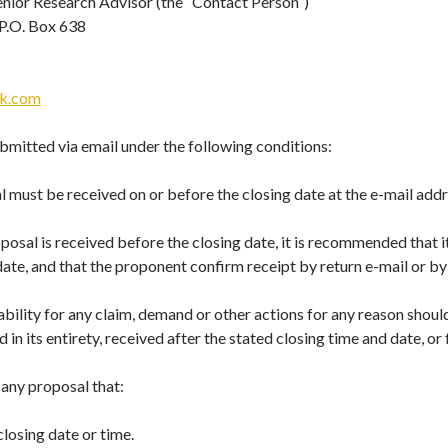
Senior Research Advisor (the “Contact Person”)
 P.O. Box 638
ik.com
bmitted via email under the following conditions:
 must be received on or before the closing date at the e-mail addr
posal is received before the closing date, it is recommended that it
ate, and that the proponent confirm receipt by return e-mail or by
iability for any claim, demand or other actions for any reason shou
 in its entirety, received after the stated closing time and date, or
 any proposal that:
closing date or time.