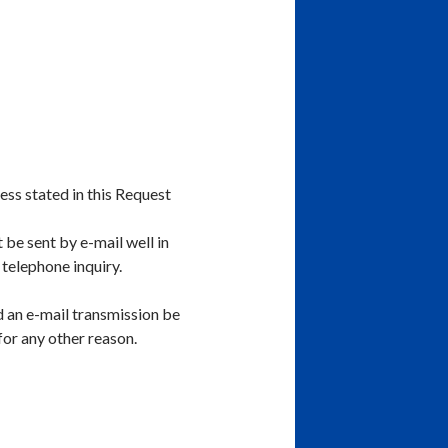
ess stated in this Request
 be sent by e-mail well in
 telephone inquiry.
ld an e-mail transmission be
 for any other reason.