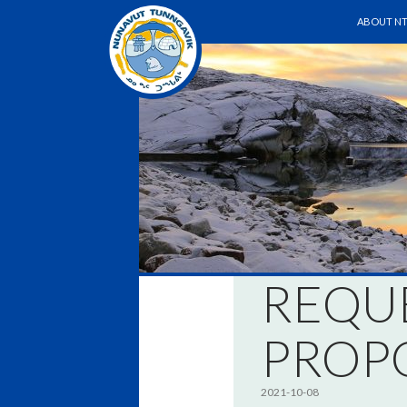
SKIP TO 
Search
ABOUT NT
REQU
PROP
2021-10-08