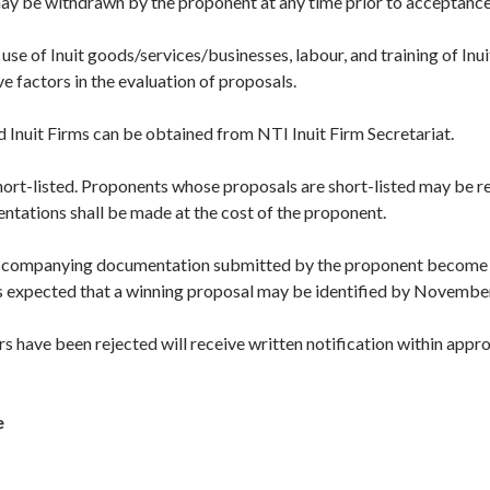
ay be withdrawn by the proponent at any time prior to acceptance
se of Inuit goods/services/businesses, labour, and training of Inui
e factors in the evaluation of proposals.
d Inuit Firms can be obtained from NTI Inuit Firm Secretariat.
hort-listed. Proponents whose proposals are short-listed may be 
entations shall be made at the cost of the proponent.
accompanying documentation submitted by the proponent become 
t is expected that a winning proposal may be identified by Novembe
s have been rejected will receive written notification within appr
e