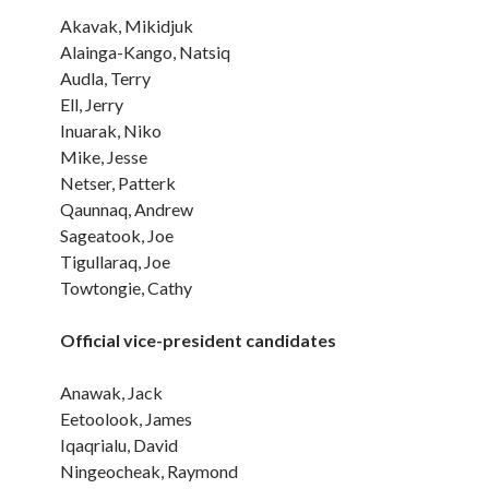
Akavak, Mikidjuk
Alainga-Kango, Natsiq
Audla, Terry
Ell, Jerry
Inuarak, Niko
Mike, Jesse
Netser, Patterk
Qaunnaq, Andrew
Sageatook, Joe
Tigullaraq, Joe
Towtongie, Cathy
Official vice-president candidates
Anawak, Jack
Eetoolook, James
Iqaqrialu, David
Ningeocheak, Raymond