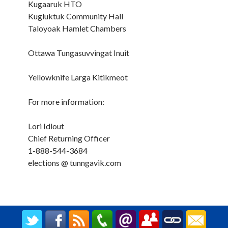
Kugaaruk HTO
Kugluktuk Community Hall
Taloyoak Hamlet Chambers
Ottawa Tungasuvvingat Inuit
Yellowknife Larga Kitikmeot
For more information:
Lori Idlout
Chief Returning Officer
1-888-544-3684
elections @ tunngavik.com