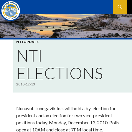
Search
SKIP
P
TO
CONTEN
M
NTI UPDATE
NTI
ELECTIONS
2010-12-13
Nunavut Tunngavik Inc. will hold a by-election for
president and an election for two vice-president
positions today, Monday, December 13, 2010. Polls
open at 10AM and close at 7PM local time.