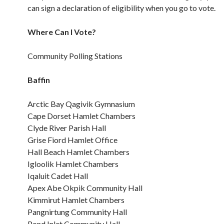
can sign a declaration of eligibility when you go to vote.
Where Can I Vote?
Community Polling Stations
Baffin
Arctic Bay Qagivik Gymnasium
Cape Dorset Hamlet Chambers
Clyde River Parish Hall
Grise Fiord Hamlet Office
Hall Beach Hamlet Chambers
Igloolik Hamlet Chambers
Iqaluit Cadet Hall
Apex Abe Okpik Community Hall
Kimmirut Hamlet Chambers
Pangnirtung Community Hall
Pond Inlet Community Hall