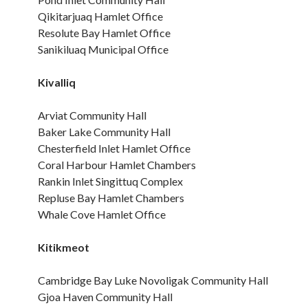
Qikitarjuaq Hamlet Office
Resolute Bay Hamlet Office
Sanikiluaq Municipal Office
Kivalliq
Arviat Community Hall
Baker Lake Community Hall
Chesterfield Inlet Hamlet Office
Coral Harbour Hamlet Chambers
Rankin Inlet Singittuq Complex
Repluse Bay Hamlet Chambers
Whale Cove Hamlet Office
Kitikmeot
Cambridge Bay Luke Novoligak Community Hall
Gjoa Haven Community Hall