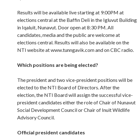
Results will be available live starting at 9:00PM at
elections central at the Baffin Deli in the Igluvut Building
in Iqaluit, Nunavut. Door open at 8:30 PM. All
candidates, media and the public are welcome at
elections central. Results will also be available on the
NTI website at www.tunngavik.com and on CBC radio.
Which positions are being elected?
The president and two vice-president positions will be
elected to the NTI Board of Directors. After the
election, the NTI Board will assign the successful vice-
president candidates either the role of Chair of Nunavut
Social Development Council or Chair of Inuit Wildlife
Advisory Council.
Official president candidates