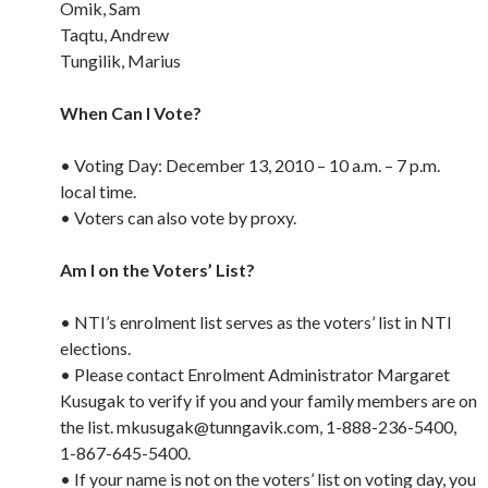
Omik, Sam
Taqtu, Andrew
Tungilik, Marius
When Can I Vote?
• Voting Day: December 13, 2010 – 10 a.m. – 7 p.m.
local time.
• Voters can also vote by proxy.
Am I on the Voters’ List?
• NTI’s enrolment list serves as the voters’ list in NTI
elections.
• Please contact Enrolment Administrator Margaret
Kusugak to verify if you and your family members are on
the list. mkusugak@tunngavik.com, 1-888-236-5400,
1-867-645-5400.
• If your name is not on the voters’ list on voting day, you